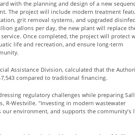
ward with the planning and design of a new sequen
nt. The project will include modern treatment feat
station, grit removal systems, and upgraded disinfe
illion gallons per day, the new plant will replace th
 service. Once completed, the project will protect 
uatic life and recreation, and ensure long-term
munity.
ial Assistance Division, calculated that the Authori
7,543 compared to traditional financing.
ddressing regulatory challenges while preparing Sal
s, R-Westville. “Investing in modern wastewater
s our environment, and supports the community’s 