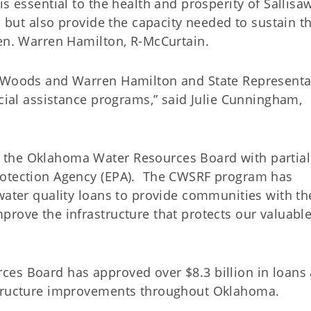
s essential to the health and prosperity of Sallisaw
s but also provide the capacity needed to sustain t
Sen. Warren Hamilton, R-McCurtain.
m Woods and Warren Hamilton and State Representa
ncial assistance programs,” said Julie Cunningham,
 the Oklahoma Water Resources Board with partial
rotection Agency (EPA). The CWSRF program has
water quality loans to provide communities with th
prove the infrastructure that protects our valuabl
ces Board has approved over $8.3 billion in loans
structure improvements throughout Oklahoma.