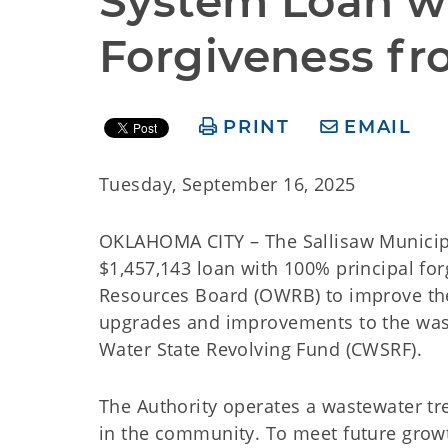
System Loan wi
Forgiveness f
PRINT
EMAIL
Tuesday, September 16, 2025
OKLAHOMA CITY – The Sallisaw Municipal
$1,457,143 loan with 100% principal f
Resources Board (OWRB) to improve the 
upgrades and improvements to the was
Water State Revolving Fund (CWSRF).
The Authority operates a wastewater t
in the community. To meet future grow