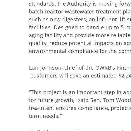
standards, the Authority is moving for
batch reactor wastewater treatment pla
such as new digesters, an influent lift 
facilities. Designed to handle up to 5 m
aging facility and provide more reliable
quality, reduce potential impacts on aq
environmental compliance for the com
Lori Johnson, chief of the OWRB’s Financ
customers will save an estimated $2,24
“This project is an important step in a
for future growth,” said Sen. Tom Wood
treatment ensures compliance, protect
term needs.”