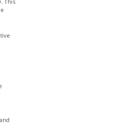
. This
he
tive
e
e
 and