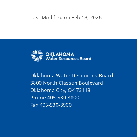
Last Modified on
Feb 18, 2026
Oklahoma Water Resources Board
3800 North Classen Boulevard
Oklahoma City, OK 73118
Phone 405-530-8800
Fax 405-530-8900