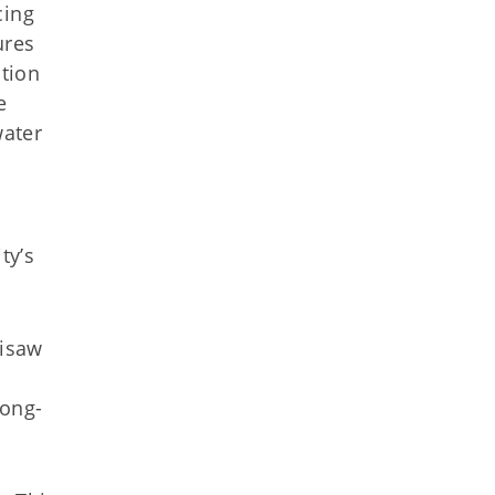
cing
ures
ction
e
water
ty’s
lisaw
long-