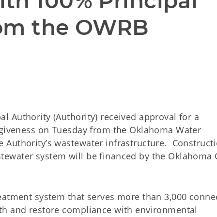
th 100% Principal 
rom the OWRB
 Authority (Authority) received approval for a
orgiveness on Tuesday from the Oklahoma Water
Authority’s wastewater infrastructure. Constructi
tewater system will be financed by the Oklahoma 
reatment system that serves more than 3,000 conne
th and restore compliance with environmental