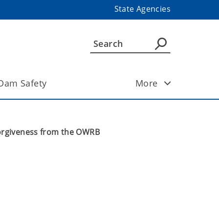
State Agencies
Dam Safety
More
Forgiveness from the OWRB