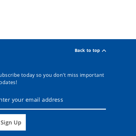
Back to top
ubscribe today so you don't miss important
pdates!
Sign Up