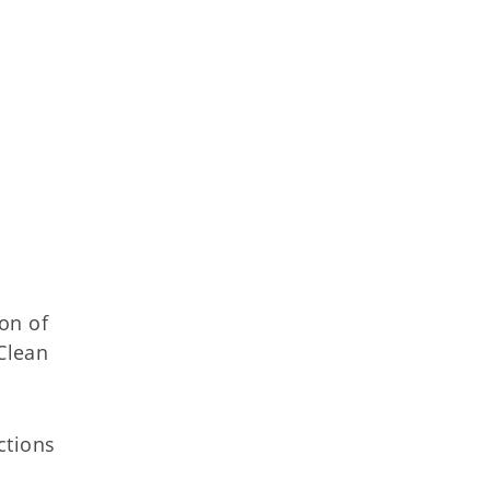
on of
Clean
ctions