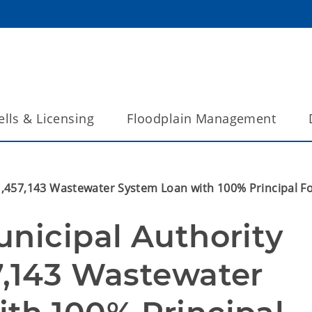
lls & Licensing
Floodplain Management
$1,457,143 Wastewater System Loan with 100% Principal 
nicipal Authority 
7,143 Wastewater 