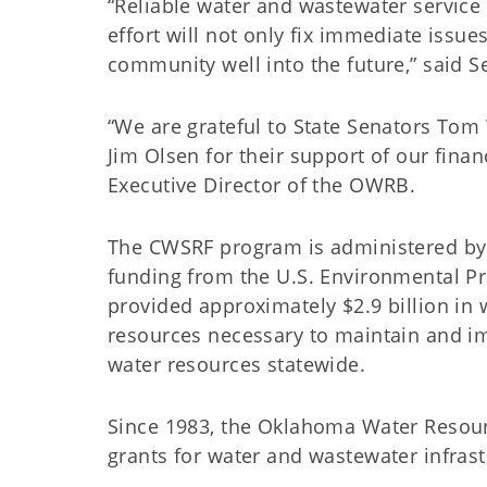
“Reliable water and wastewater service i
effort will not only fix immediate issue
community well into the future,” said 
“We are grateful to State Senators To
Jim Olsen for their support of our fina
Executive Director of the OWRB.
The CWSRF program is administered by
funding from the U.S. Environmental P
provided approximately $2.9 billion in 
resources necessary to maintain and im
water resources statewide.
Since 1983, the Oklahoma Water Resour
grants for water and wastewater infra