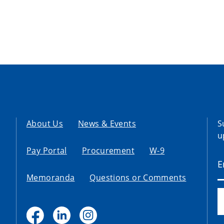
About Us
News & Events
S
u
Pay Portal
Procurement
W-9
Memoranda
Questions or Comments