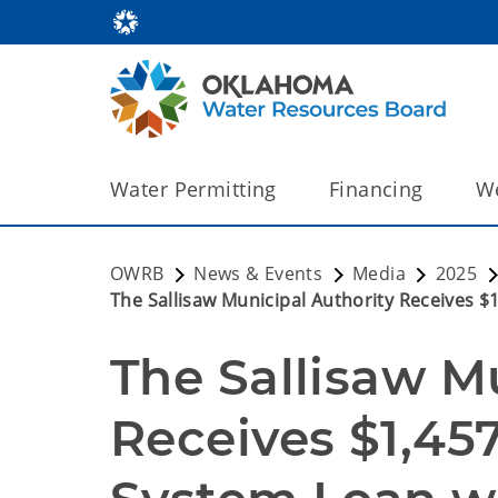
Water Permitting
Financing
We
OWRB
News & Events
Media
2025
The Sallisaw Municipal Authority Receives 
The Sallisaw Mu
Receives $1,45