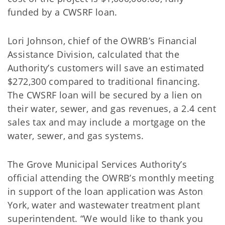
funded by a CWSRF loan.
Lori Johnson, chief of the OWRB’s Financial
Assistance Division, calculated that the
Authority’s customers will save an estimated
$272,300 compared to traditional financing.
The CWSRF loan will be secured by a lien on
their water, sewer, and gas revenues, a 2.4 cent
sales tax and may include a mortgage on the
water, sewer, and gas systems.
The Grove Municipal Services Authority’s
official attending the OWRB’s monthly meeting
in support of the loan application was Aston
York, water and wastewater treatment plant
superintendent. “We would like to thank you