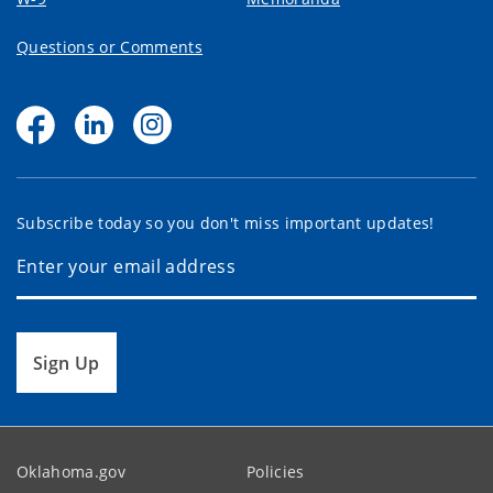
Questions or Comments
Subscribe today so you don't miss important updates!
Sign Up
Oklahoma.gov
Policies