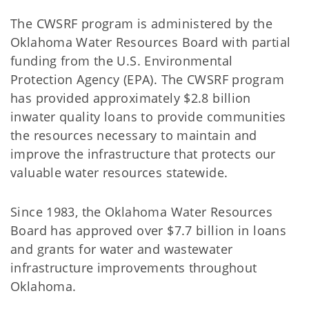
The CWSRF program is administered by the
Oklahoma Water Resources Board with partial
funding from the U.S. Environmental
Protection Agency (EPA). The CWSRF program
has provided approximately $2.8 billion
inwater quality loans to provide communities
the resources necessary to maintain and
improve the infrastructure that protects our
valuable water resources statewide.
Since 1983, the Oklahoma Water Resources
Board has approved over $7.7 billion in loans
and grants for water and wastewater
infrastructure improvements throughout
Oklahoma.