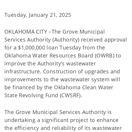
Tuesday, January 21, 2025
OKLAHOMA CITY –The Grove Municipal
Services Authority (Authority) received approval
for a $1,000,000 loan Tuesday from the
Oklahoma Water Resources Board (OWRB) to
improve the Authority’s wastewater
infrastructure. Construction of upgrades and
improvements to the wastewater system will
be financed by the Oklahoma Clean Water
State Revolving Fund (CWSRF).
The Grove Municipal Services Authority is
undertaking a significant project to enhance
the efficiency and reliability of its wastewater