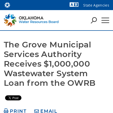
State Agencies
The Grove Municipal 
Services Authority 
Receives $1,000,000 
Wastewater System 
Loan from the OWRB
PRINT
EMAIL