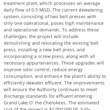
treatment plant, which processes an average
daily flow of 0.5 MGD. The current dewatering
system, consisting of two belt presses with
only one operational, poses high maintenance
and operational demands. To address these
challenges, the project will include
demolishing and relocating the existing belt
press, installing a new belt press, and
incorporating a screw press, along with all
necessary appurtenances. These upgrades will
improve odor control, reduce energy
consumption, and enhance the plant’s ability to
efficiently dewater effluent. The improvements
will ensure the Authority continues to meet
discharge standards for effluent entering
Grand Lake O’ the Cherokees. The estimated
cost of the project is $1,000,000.00, fully