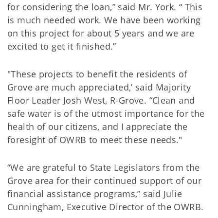
for considering the loan,” said Mr. York. “ This
is much needed work. We have been working
on this project for about 5 years and we are
excited to get it finished.”
"These projects to benefit the residents of
Grove are much appreciated,’ said Majority
Floor Leader Josh West, R-Grove. “Clean and
safe water is of the utmost importance for the
health of our citizens, and I appreciate the
foresight of OWRB to meet these needs."
“We are grateful to State Legislators from the
Grove area for their continued support of our
financial assistance programs,” said Julie
Cunningham, Executive Director of the OWRB.