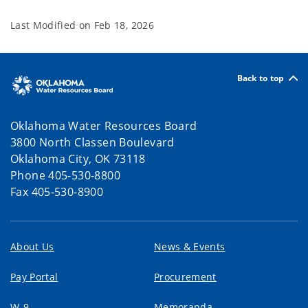
Last Modified on
Feb 18, 2026
Back to top
Oklahoma Water Resources Board
3800 North Classen Boulevard
Oklahoma City, OK 73118
Phone 405-530-8800
Fax 405-530-8900
About Us
News & Events
Pay Portal
Procurement
W-9
Memoranda