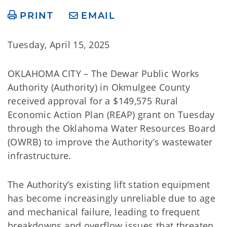
PRINT
EMAIL
Tuesday, April 15, 2025
OKLAHOMA CITY – The Dewar Public Works
Authority (Authority) in Okmulgee County
received approval for a $149,575 Rural
Economic Action Plan (REAP) grant on Tuesday
through the Oklahoma Water Resources Board
(OWRB) to improve the Authority’s wastewater
infrastructure.
The Authority’s existing lift station equipment
has become increasingly unreliable due to age
and mechanical failure, leading to frequent
breakdowns and overflow issues that threaten