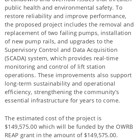
public health and environmental safety. To
restore reliability and improve performance,
the proposed project includes the removal and
replacement of two failing pumps, installation
of new pump rails, and upgrades to the
Supervisory Control and Data Acquisition
(SCADA) system, which provides real-time
monitoring and control of lift station
operations. These improvements also support
long-term sustainability and operational
efficiency, strengthening the community’s
essential infrastructure for years to come.
The estimated cost of the project is
$149,575.00 which will be funded by the OWRB
REAP grant in the amount of $149,575.00.