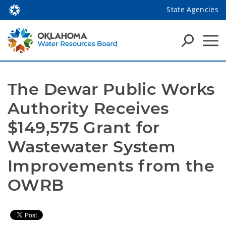
State Agencies
The Dewar Public Works 
Authority Receives 
$149,575 Grant for 
Wastewater System 
Improvements from the 
OWRB