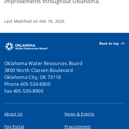
improvements throughout Oklahoma.
Last Modified on
Feb 18, 2026
Back to top
Oklahoma Water Resources Board
3800 North Classen Boulevard
Oklahoma City, OK 73118
Phone 405-530-8800
Fax 405-530-8900
About Us
News & Events
Pay Portal
Procurement