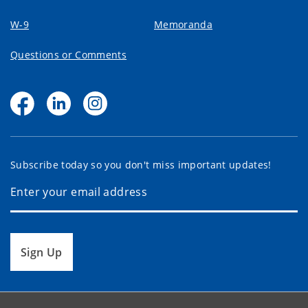
W-9
Memoranda
Questions or Comments
Subscribe today so you don't miss important updates!
Sign Up