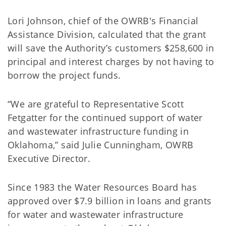
Lori Johnson, chief of the OWRB's Financial
Assistance Division, calculated that the grant
will save the Authority’s customers $258,600 in
principal and interest charges by not having to
borrow the project funds.
“We are grateful to Representative Scott
Fetgatter for the continued support of water
and wastewater infrastructure funding in
Oklahoma,” said Julie Cunningham, OWRB
Executive Director.
Since 1983 the Water Resources Board has
approved over $7.9 billion in loans and grants
for water and wastewater infrastructure