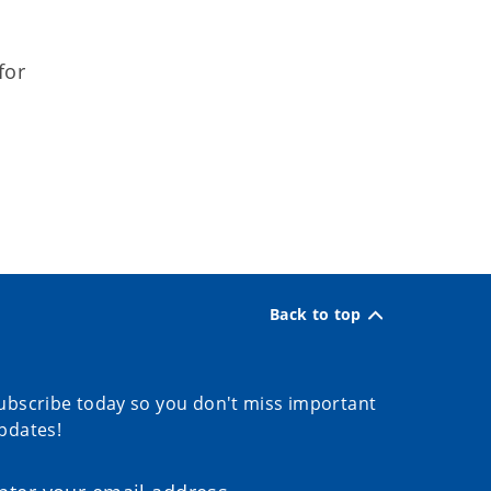
for
Back to top
ubscribe today so you don't miss important
pdates!