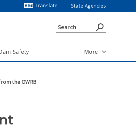
Translate
State Agencies
Powered by
Dam Safety
More
s from the OWRB
nt 