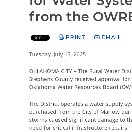
for Water Syst
from the OWR
PRINT
EMAIL
Tuesday, July 15, 2025
OKLAHOMA CITY – The Rural Water Distri
Stephens County received approval for
Oklahoma Water Resources Board (OWRB) 
The District operates a water supply sy
purchased from the City of Marlow duri
storms caused significant damage to th
need for critical infrastructure repair