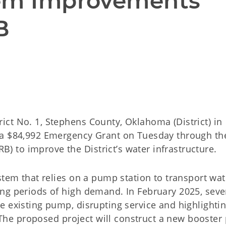
em Improvements 
B
ct No. 1, Stephens County, Oklahoma (District) in
 a $84,992 Emergency Grant on Tuesday through th
to improve the District’s water infrastructure.
stem that relies on a pump station to transport wat
ng periods of high demand. In February 2025, seve
e existing pump, disrupting service and highlightin
s. The proposed project will construct a new booste