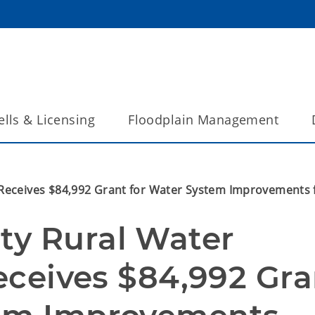
lls & Licensing
Floodplain Management
1 Receives $84,992 Grant for Water System Improvement
y Rural Water 
Receives $84,992 Gra