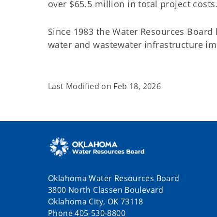
over $65.5 million in total project costs
Since 1983 the Water Resources Board h
water and wastewater infrastructure 
Last Modified on
Feb 18, 2026
Oklahoma Water Resources Board
3800 North Classen Boulevard
Oklahoma City, OK 73118
Phone 405-530-8800