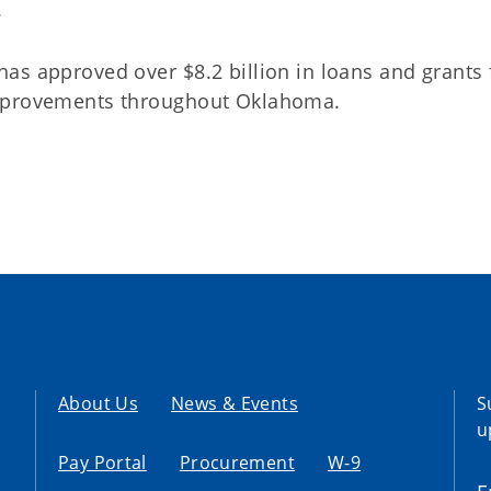
.
as approved over $8.2 billion in loans and grants 
improvements throughout Oklahoma.
About Us
News & Events
S
u
Pay Portal
Procurement
W-9