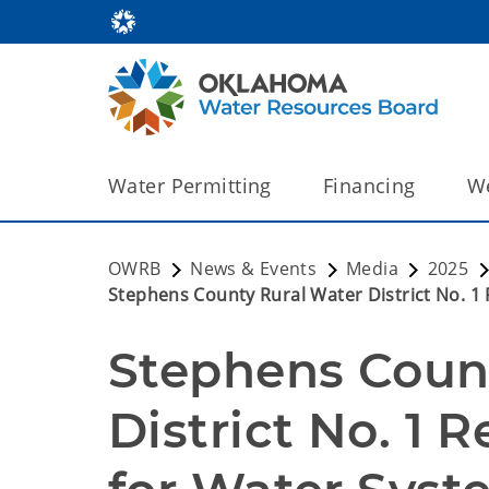
Water Permitting
Financing
We
OWRB
News & Events
Media
2025
Stephens County Rural Water District No. 
Stephens Count
District No. 1 