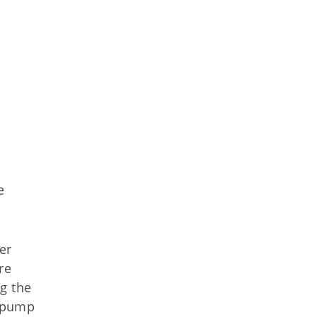
e
er
re
g the
r pump