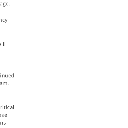
sage.
ncy
ill
tinued
ham,
itical
ese
ans