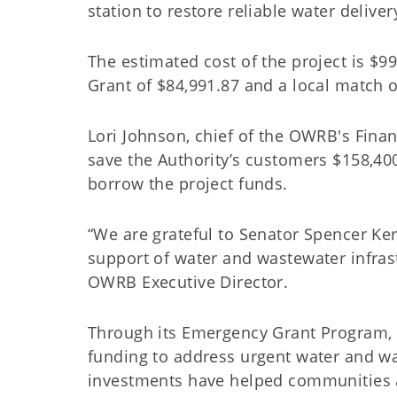
station to restore reliable water deliv
The estimated cost of the project is $
Grant of $84,991.87 and a local match o
Lori Johnson, chief of the OWRB's Financ
save the Authority’s customers $158,400
borrow the project funds.
“We are grateful to Senator Spencer Ke
support of water and wastewater infras
OWRB Executive Director.
Through its Emergency Grant Program, 
funding to address urgent water and wa
investments have helped communities 