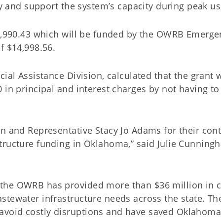
ery and support the system’s capacity during peak u
99,990.43 which will be funded by the OWRB Emerge
f $14,998.56.
ial Assistance Division, calculated that the grant w
 in principal and interest charges by not having to
rn and Representative Stacy Jo Adams for their con
tructure funding in Oklahoma,” said Julie Cunning
the OWRB has provided more than $36 million in cr
stewater infrastructure needs across the state. Th
avoid costly disruptions and have saved Oklahom