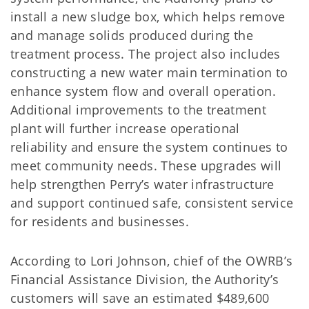
install a new sludge box, which helps remove
and manage solids produced during the
treatment process. The project also includes
constructing a new water main termination to
enhance system flow and overall operation.
Additional improvements to the treatment
plant will further increase operational
reliability and ensure the system continues to
meet community needs. These upgrades will
help strengthen Perry’s water infrastructure
and support continued safe, consistent service
for residents and businesses.
According to Lori Johnson, chief of the OWRB’s
Financial Assistance Division, the Authority’s
customers will save an estimated $489,600