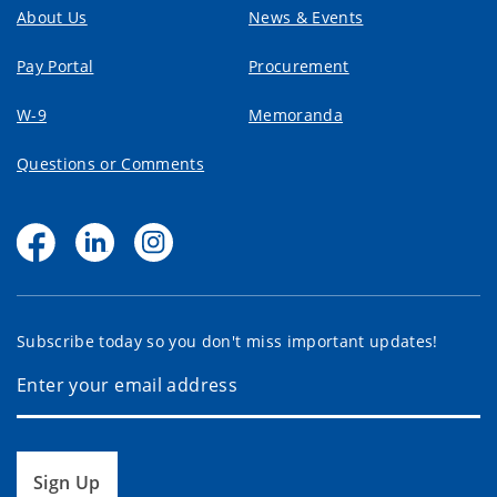
About Us
News & Events
Pay Portal
Procurement
W-9
Memoranda
Questions or Comments
Subscribe today so you don't miss important updates!
Sign Up