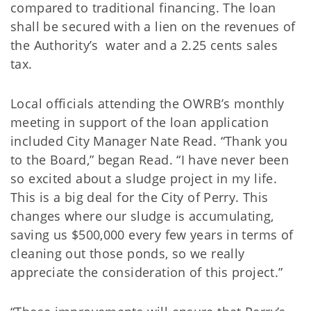
compared to traditional financing. The loan
shall be secured with a lien on the revenues of
the Authority’s water and a 2.25 cents sales
tax.
Local officials attending the OWRB’s monthly
meeting in support of the loan application
included City Manager Nate Read. “Thank you
to the Board,” began Read. “I have never been
so excited about a sludge project in my life.
This is a big deal for the City of Perry. This
changes where our sludge is accumulating,
saving us $500,000 every few years in terms of
cleaning out those ponds, so we really
appreciate the consideration of this project.”