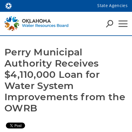
State Agencies
Perry Municipal 
Authority Receives 
$4,110,000 Loan for 
Water System 
Improvements from the 
OWRB