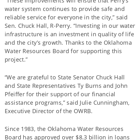
“These improvements will ensure that Perry’s
water system continues to provide safe and
reliable service for everyone in the city,” said
Sen. Chuck Hall, R-Perry. “Investing in our water
infrastructure is an investment in quality of life
and the city’s growth. Thanks to the Oklahoma
Water Resources Board for supporting this
project.”
“We are grateful to State Senator Chuck Hall
and State Representatives Ty Burns and John
Pfeiffer for their support of our financial
assistance programs,” said Julie Cunningham,
Executive Director of the OWRB.
Since 1983, the Oklahoma Water Resources
Board has approved over $8.3 billion in loans