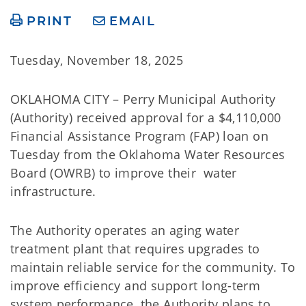
PRINT
EMAIL
Tuesday, November 18, 2025
OKLAHOMA CITY – Perry Municipal Authority
(Authority) received approval for a $4,110,000
Financial Assistance Program (FAP) loan on
Tuesday from the Oklahoma Water Resources
Board (OWRB) to improve their water
infrastructure.
The Authority operates an aging water
treatment plant that requires upgrades to
maintain reliable service for the community. To
improve efficiency and support long-term
system performance, the Authority plans to