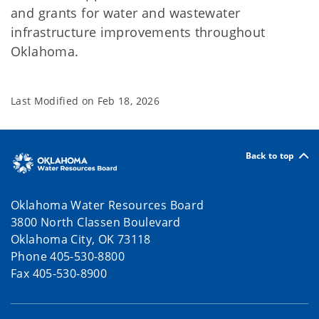
and grants for water and wastewater
infrastructure improvements throughout
Oklahoma.
Last Modified on
Feb 18, 2026
Back to top
Oklahoma Water Resources Board
3800 North Classen Boulevard
Oklahoma City, OK 73118
Phone 405-530-8800
Fax 405-530-8900