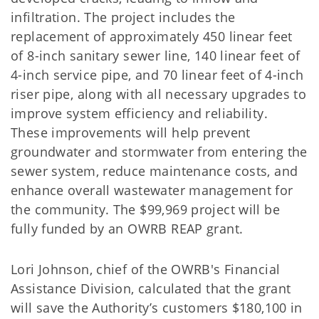
infiltration. The project includes the
replacement of approximately 450 linear feet
of 8-inch sanitary sewer line, 140 linear feet of
4-inch service pipe, and 70 linear feet of 4-inch
riser pipe, along with all necessary upgrades to
improve system efficiency and reliability.
These improvements will help prevent
groundwater and stormwater from entering the
sewer system, reduce maintenance costs, and
enhance overall wastewater management for
the community. The $99,969 project will be
fully funded by an OWRB REAP grant.
Lori Johnson, chief of the OWRB's Financial
Assistance Division, calculated that the grant
will save the Authority’s customers $180,100 in