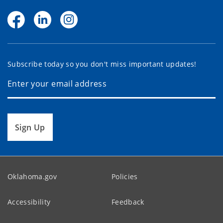
Subscribe today so you don't miss important updates!
Sign Up
Oklahoma.gov
Policies
Accessibility
Feedback