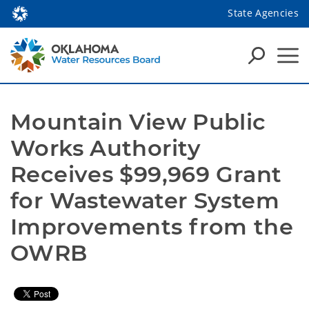
State Agencies
Mountain View Public 
Works Authority 
Receives $99,969 Grant 
for Wastewater System 
Improvements from the 
OWRB