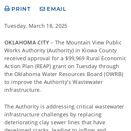
PRINT
EMAIL
Tuesday, March 18, 2025
OKLAHOMA CITY
– The Mountain View Public
Works Authority (Authority) in Kiowa County
received approval for a $99,969 Rural Economic
Action Plan (REAP) grant on Tuesday through
the Oklahoma Water Resources Board (OWRB)
to improve the Authority’s Wastewater
infrastructure.
The Authority is addressing critical wastewater
infrastructure challenges by replacing
deteriorating clay sewer lines that have
developed cracks, leading to inflow and