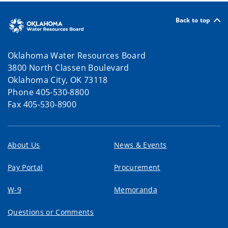
Back to top
Oklahoma Water Resources Board
3800 North Classen Boulevard
Oklahoma City, OK 73118
Phone 405-530-8800
Fax 405-530-8900
About Us
News & Events
Pay Portal
Procurement
W-9
Memoranda
Questions or Comments