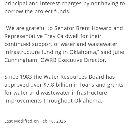
principal and interest charges by not having to
borrow the project funds.
“We are grateful to Senator Brent Howard and
Representative Trey Caldwell for their
continued support of water and wastewater
infrastructure funding in Oklahoma,” said Julie
Cunningham, OWRB Executive Director.
Since 1983 the Water Resources Board has
approved over $7.8 billion in loans and grants
for water and wastewater infrastructure
improvements throughout Oklahoma.
Last Modified on
Feb 18, 2026