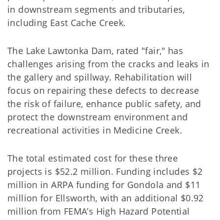
in downstream segments and tributaries,
including East Cache Creek.
The Lake Lawtonka Dam, rated "fair," has
challenges arising from the cracks and leaks in
the gallery and spillway. Rehabilitation will
focus on repairing these defects to decrease
the risk of failure, enhance public safety, and
protect the downstream environment and
recreational activities in Medicine Creek.
The total estimated cost for these three
projects is $52.2 million. Funding includes $2
million in ARPA funding for Gondola and $11
million for Ellsworth, with an additional $0.92
million from FEMA’s High Hazard Potential