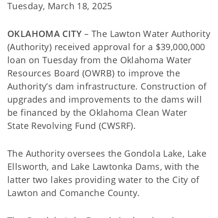
Tuesday, March 18, 2025
OKLAHOMA CITY
– The Lawton Water Authority
(Authority) received approval for a $39,000,000
loan on Tuesday from the Oklahoma Water
Resources Board (OWRB) to improve the
Authority’s dam infrastructure. Construction of
upgrades and improvements to the dams will
be financed by the Oklahoma Clean Water
State Revolving Fund (CWSRF).
The Authority oversees the Gondola Lake, Lake
Ellsworth, and Lake Lawtonka Dams, with the
latter two lakes providing water to the City of
Lawton and Comanche County.