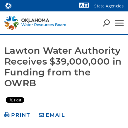
State Agencies
Powered by
Lawton Water Authority 
Receives $39,000,000 in 
Funding from the 
OWRB
PRINT
EMAIL