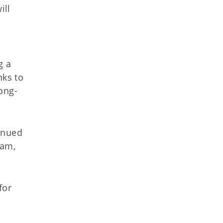
ill
g a
nks to
ong-
inued
ham,
for