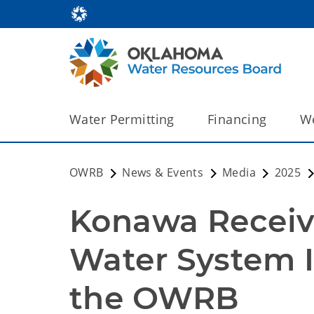
Water Permitting
Financing
We
OWRB
News & Events
Media
2025
Konawa Receive
Water System 
the OWRB