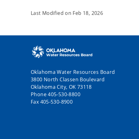
Last Modified on
Feb 18, 2026
Oklahoma Water Resources Board
3800 North Classen Boulevard
Oklahoma City, OK 73118
Phone 405-530-8800
Fax 405-530-8900