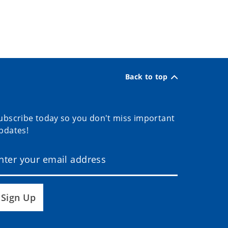
Back to top
ubscribe today so you don't miss important
pdates!
Sign Up