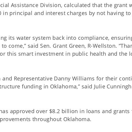
ial Assistance Division, calculated that the grant w
 in principal and interest charges by not having to
ing its water system back into compliance, ensurin
s to come,” said Sen. Grant Green, R-Wellston. “Tha
 this smart investment in public health and the l
n and Representative Danny Williams for their cont
tructure funding in Oklahoma,” said Julie Cunning
as approved over $8.2 billion in loans and grants 
improvements throughout Oklahoma.