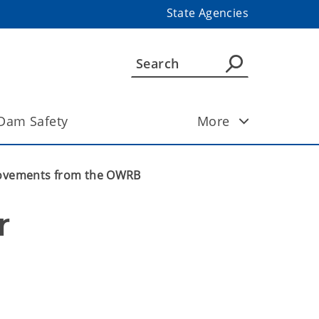
State Agencies
Dam Safety
More
rovements from the OWRB
 