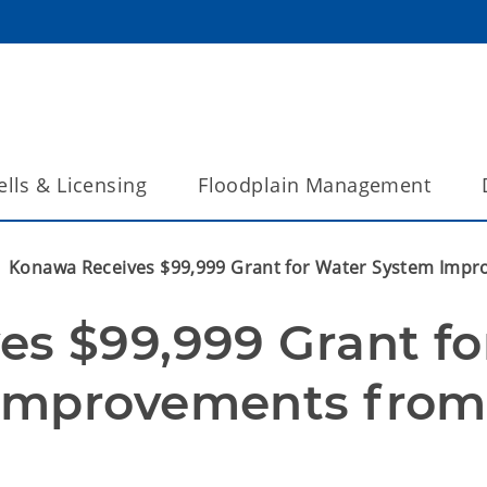
lls & Licensing
Floodplain Management
Konawa Receives $99,999 Grant for Water System Imp
s $99,999 Grant for
Improvements from 