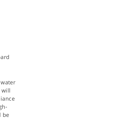
oard
 water
will
liance
gh-
l be