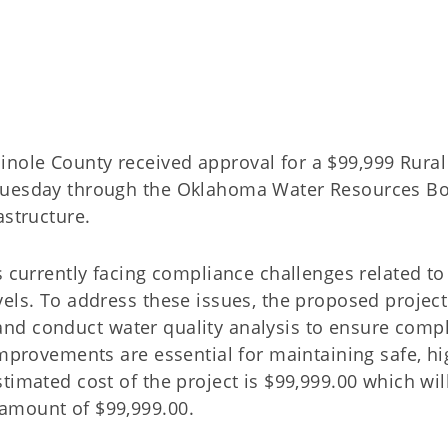
nole County received approval for a $99,999 Rural
 Tuesday through the Oklahoma Water Resources B
astructure.
s currently facing compliance challenges related to
els. To address these issues, the proposed project 
s, and conduct water quality analysis to ensure comp
improvements are essential for maintaining safe, hi
timated cost of the project is $99,999.00 which wil
amount of $99,999.00.