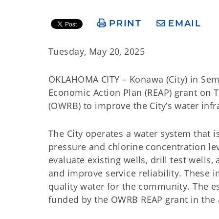
PRINT
EMAIL
Tuesday, May 20, 2025
OKLAHOMA CITY – Konawa (City) in Semi
Economic Action Plan (REAP) grant on
(OWRB) to improve the City’s water infr
The City operates a water system that i
pressure and chlorine concentration lev
evaluate existing wells, drill test well
and improve service reliability. These 
quality water for the community. The es
funded by the OWRB REAP grant in the 