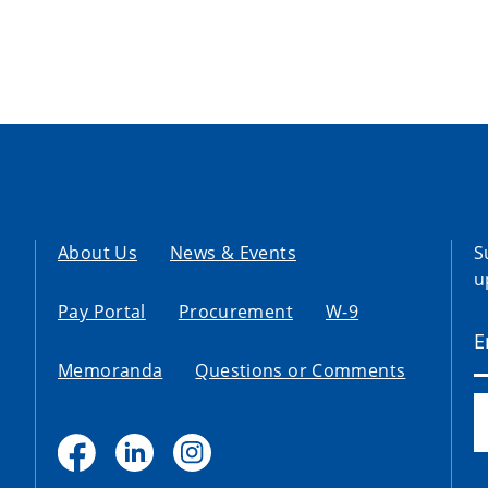
About Us
News & Events
S
u
Pay Portal
Procurement
W-9
Memoranda
Questions or Comments