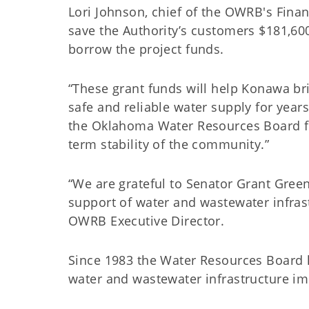
Lori Johnson, chief of the OWRB's Financ
save the Authority’s customers $181,600
borrow the project funds.
“These grant funds will help Konawa br
safe and reliable water supply for year
the Oklahoma Water Resources Board for
term stability of the community.”
“We are grateful to Senator Grant Gree
support of water and wastewater infras
OWRB Executive Director.
Since 1983 the Water Resources Board h
water and wastewater infrastructure 