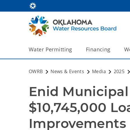
Water Permitting
Financing
We
OWRB
News & Events
Media
2025
Enid Municipal 
$10,745,000 Lo
Improvements