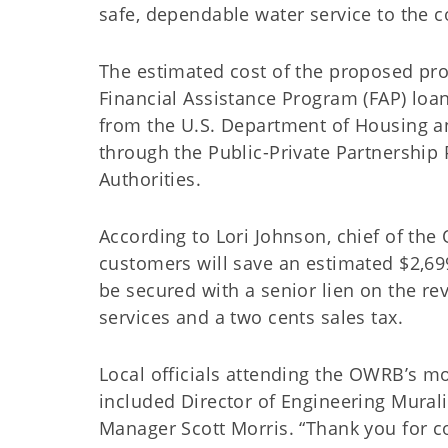
safe, dependable water service to the 
The estimated cost of the proposed proj
Financial Assistance Program (FAP) loan
from the U.S. Department of Housing 
through the Public-Private Partnershi
Authorities.
According to Lori Johnson, chief of the 
customers will save an estimated $2,699
be secured with a senior lien on the re
services and a two cents sales tax.
Local officials attending the OWRB’s mo
included Director of Engineering Murali 
Manager Scott Morris. “Thank you for c