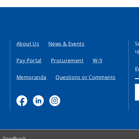
About Us
News & Events
S
u
Pay Portal
Procurement
W-9
Memoranda
Questions or Comments
Feedback