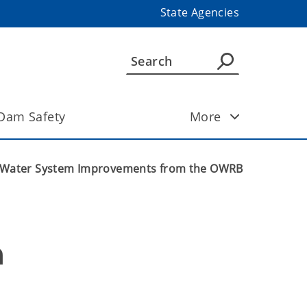
State Agencies
Dam Safety
More
or Water System Improvements from the OWRB
 