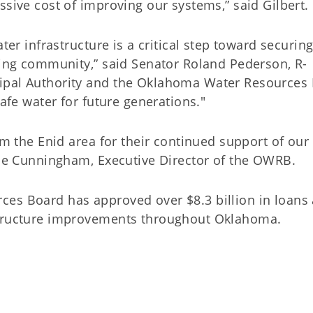
ssive cost of improving our systems,” said Gilbert.
ter infrastructure is a critical step toward securin
owing community,” said Senator Roland Pederson, R-
ipal Authority and the Oklahoma Water Resources
safe water for future generations."
om the Enid area for their continued support of our
ulie Cunningham, Executive Director of the OWRB.
ces Board has approved over $8.3 billion in loans
structure improvements throughout Oklahoma.