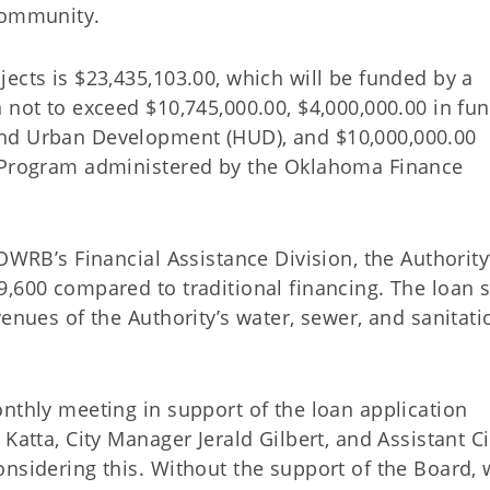
community.
ects is $23,435,103.00, which will be funded by a
 not to exceed $10,745,000.00, $4,000,000.00 in fu
and Urban Development (HUD), and $10,000,000.00
p Program administered by the Oklahoma Finance
OWRB’s Financial Assistance Division, the Authority
,600 compared to traditional financing. The loan s
venues of the Authority’s water, sewer, and sanitati
nthly meeting in support of the loan application
Katta, City Manager Jerald Gilbert, and Assistant Ci
onsidering this. Without the support of the Board,