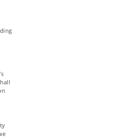
nding
’s
hall
on
ty
 we