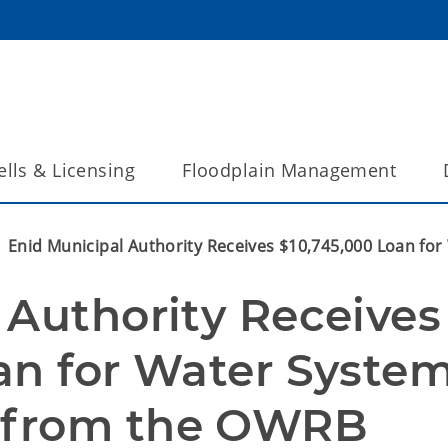
lls & Licensing
Floodplain Management
Enid Municipal Authority Receives $10,745,000 Loan f
Authority Receives 
an for Water System
 from the OWRB