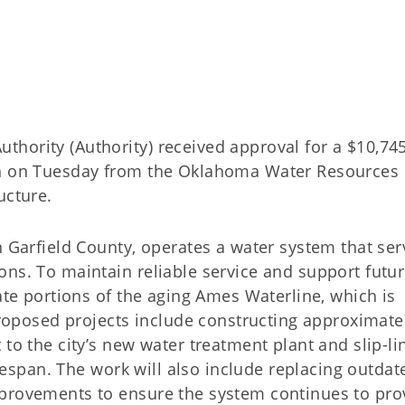
hority (Authority) received approval for a $10,74
an on Tuesday from the Oklahoma Water Resources
ucture.
n Garfield County, operates a water system that ser
ons. To maintain reliable service and support futu
tate portions of the aging Ames Waterline, which is
 proposed projects include constructing approximate
to the city’s new water treatment plant and slip-li
lifespan. The work will also include replacing outdat
mprovements to ensure the system continues to pro