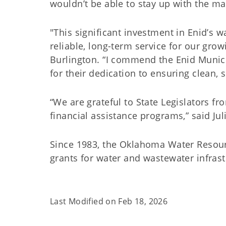
wouldn’t be able to stay up with the ma
"This significant investment in Enid’s wa
reliable, long-term service for our gr
Burlington. “I commend the Enid Munic
for their dedication to ensuring clean, 
“We are grateful to State Legislators fr
financial assistance programs,” said J
Since 1983, the Oklahoma Water Resour
grants for water and wastewater infra
Last Modified on
Feb 18, 2026