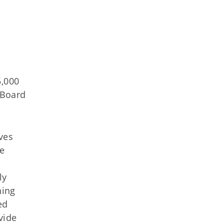
5,000
 Board
ves
re
ly
ning
ed
vide