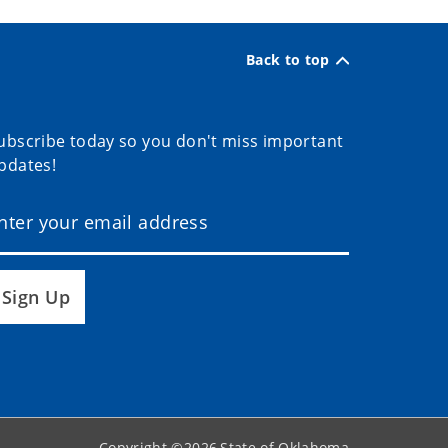
Back to top
ubscribe today so you don't miss important
pdates!
Sign Up
Copyright ©
2026
State of Oklahoma