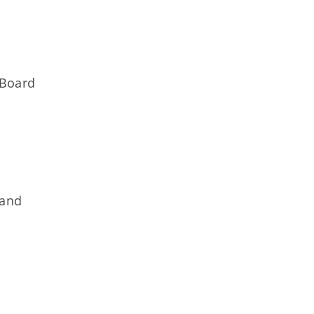
g
 Board
 and