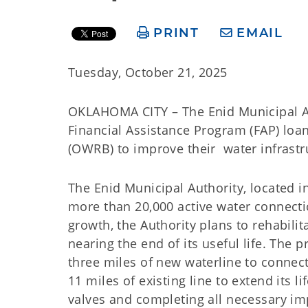
PRINT
EMAIL
Tuesday, October 21, 2025
OKLAHOMA CITY – The Enid Municipal Aut
Financial Assistance Program (FAP) lo
(OWRB) to improve their water infrastr
The Enid Municipal Authority, located i
more than 20,000 active water connecti
growth, the Authority plans to rehabili
nearing the end of its useful life. The
three miles of new waterline to connect 
11 miles of existing line to extend its 
valves and completing all necessary i