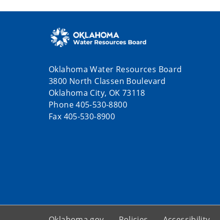
Oklahoma Water Resources Board
3800 North Classen Boulevard
Oklahoma City, OK 73118
Phone 405-530-8800
Fax 405-530-8900
Oklahoma.gov
Policies
Accessibility