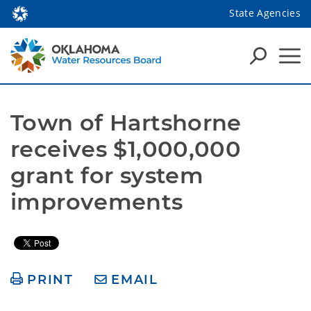
State Agencies
Town of Hartshorne 
receives $1,000,000 
grant for system 
improvements  
PRINT
EMAIL