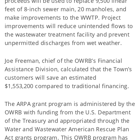
proceeds will be used to replace 9,500 linear
feet of 8-inch sewer main, 20 manholes, and
make improvements to the WWTP. Project
improvements will reduce unintended flows to
the wastewater treatment facility and prevent
unpermitted discharges from wet weather.
Joe Freeman, chief of the OWRB’s Financial
Assistance Division, calculated that the Town’s
customers will save an estimated
$1,553,200 compared to traditional financing.
The ARPA grant program is administered by the
OWRB with funding from the U.S. Department
of the Treasury and appropriated through the
Water and Wastewater American Rescue Plan
Act grants program. This OWRB program has