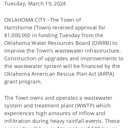
Tuesday, March 19, 2024
OKLAHOMA CITY –The Town of
Hartshorne (Town) received approval for
$1,000,000 in funding Tuesday from the
Oklahoma Water Resources Board (OWRB) to
improve the Town’s wastewater infrastructure.
Construction of upgrades and improvements to
the wastewater system will be financed by the
Oklahoma American Rescue Plan Act (ARPA)
grant program.
The Town owns and operates a wastewater
system and treatment plant (WWTP) which
experiences high amounts of inflow and
infiltration during heavy rainfall events. These