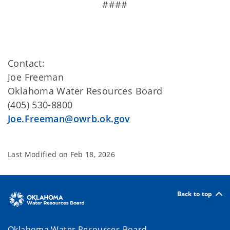
####
Contact:
Joe Freeman
Oklahoma Water Resources Board
(405) 530-8800
Joe.Freeman@owrb.ok.gov
Last Modified on
Feb 18, 2026
Back to top
Oklahoma Water Resources Board