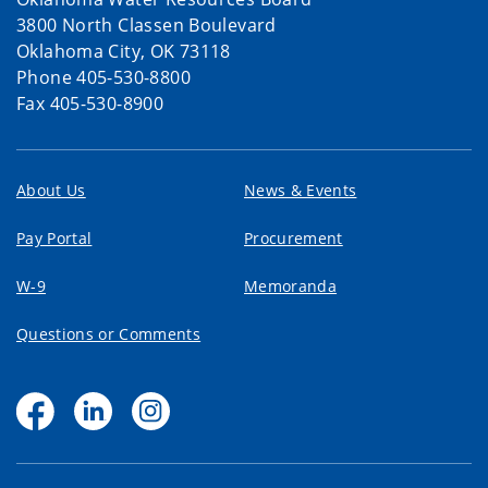
3800 North Classen Boulevard
Oklahoma City, OK 73118
Phone 405-530-8800
Fax 405-530-8900
About Us
News & Events
Pay Portal
Procurement
W-9
Memoranda
Questions or Comments