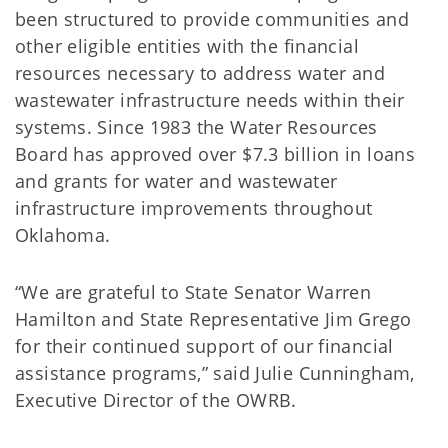
been structured to provide communities and
other eligible entities with the financial
resources necessary to address water and
wastewater infrastructure needs within their
systems. Since 1983 the Water Resources
Board has approved over $7.3 billion in loans
and grants for water and wastewater
infrastructure improvements throughout
Oklahoma.
“We are grateful to State Senator Warren
Hamilton and State Representative Jim Grego
for their continued support of our financial
assistance programs,” said Julie Cunningham,
Executive Director of the OWRB.