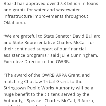
Board has approved over $7.3 billion in loans
and grants for water and wastewater
infrastructure improvements throughout
Oklahoma.
“We are grateful to State Senator David Bullard
and State Representative Charles McCall for
their continued support of our financial
assistance programs,” said Julie Cunningham,
Executive Director of the OWRB.
"The award of the OWRB ARPA Grant, and
matching Choctaw Tribal Grant, to the
Stringtown Public Works Authority will be a
huge benefit to the citizens served by the
Authority," Speaker Charles McCall, R-Atoka,