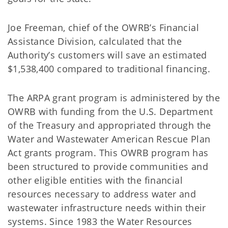
Joe Freeman, chief of the OWRB’s Financial
Assistance Division, calculated that the
Authority’s customers will save an estimated
$1,538,400 compared to traditional financing.
The ARPA grant program is administered by the
OWRB with funding from the U.S. Department
of the Treasury and appropriated through the
Water and Wastewater American Rescue Plan
Act grants program. This OWRB program has
been structured to provide communities and
other eligible entities with the financial
resources necessary to address water and
wastewater infrastructure needs within their
systems. Since 1983 the Water Resources