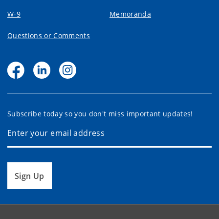
W-9
Memoranda
Questions or Comments
Subscribe today so you don't miss important updates!
Sign Up