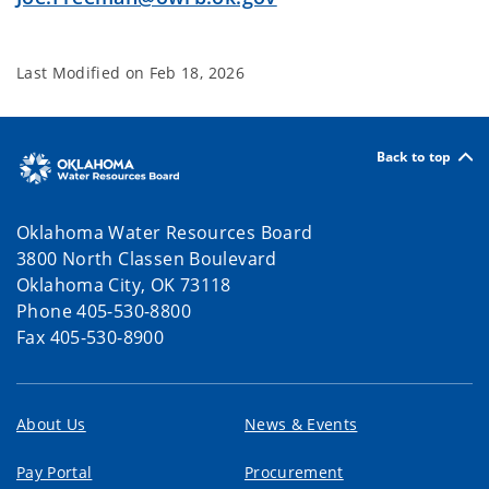
Last Modified on
Feb 18, 2026
Back to top
Oklahoma Water Resources Board
3800 North Classen Boulevard
Oklahoma City, OK 73118
Phone 405-530-8800
Fax 405-530-8900
About Us
News & Events
Pay Portal
Procurement