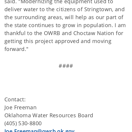
said. "Modernizing the equipment used to
deliver water to the citizens of Stringtown, and
the surrounding areas, will help as our part of
the state continues to grow in population. I am
thankful to the OWRB and Choctaw Nation for
getting this project approved and moving
forward."
####
Contact:
Joe Freeman
Oklahoma Water Resources Board
(405) 530-8800
Joe.Freeman@owrb.ok.gov