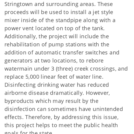
Stringtown and surrounding areas. These
proceeds will be used to install a jet style
mixer inside of the standpipe along with a
power vent located on top of the tank.
Additionally, the project will include the
rehabilitation of pump stations with the
addition of automatic transfer switches and
generators at two locations, to rebore
watermain under 3 (three) creek crossings, and
replace 5,000 linear feet of water line.
Disinfecting drinking water has reduced
airborne disease dramatically. However,
byproducts which may result by the
disinfection can sometimes have unintended
effects. Therefore, by addressing this issue,
this project helps to meet the public health
goals for the state.