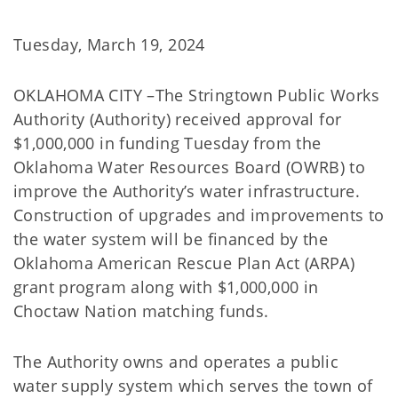
Tuesday, March 19, 2024
OKLAHOMA CITY –The Stringtown Public Works
Authority (Authority) received approval for
$1,000,000 in funding Tuesday from the
Oklahoma Water Resources Board (OWRB) to
improve the Authority’s water infrastructure.
Construction of upgrades and improvements to
the water system will be financed by the
Oklahoma American Rescue Plan Act (ARPA)
grant program along with $1,000,000 in
Choctaw Nation matching funds.
The Authority owns and operates a public
water supply system which serves the town of