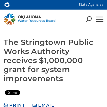
State Agencies
The Stringtown Public 
Works Authority 
receives $1,000,000 
grant for system 
improvements
PRINT
EMAIL