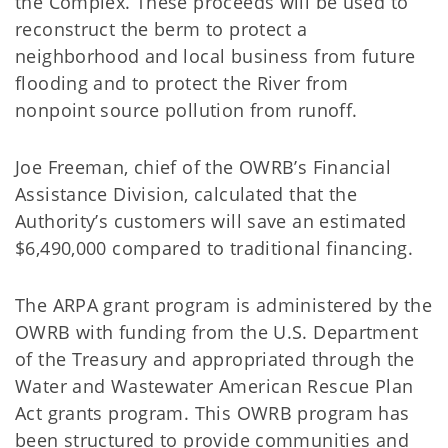
the Complex. These proceeds will be used to
reconstruct the berm to protect a
neighborhood and local business from future
flooding and to protect the River from
nonpoint source pollution from runoff.
Joe Freeman, chief of the OWRB’s Financial
Assistance Division, calculated that the
Authority’s customers will save an estimated
$6,490,000 compared to traditional financing.
The ARPA grant program is administered by the
OWRB with funding from the U.S. Department
of the Treasury and appropriated through the
Water and Wastewater American Rescue Plan
Act grants program. This OWRB program has
been structured to provide communities and