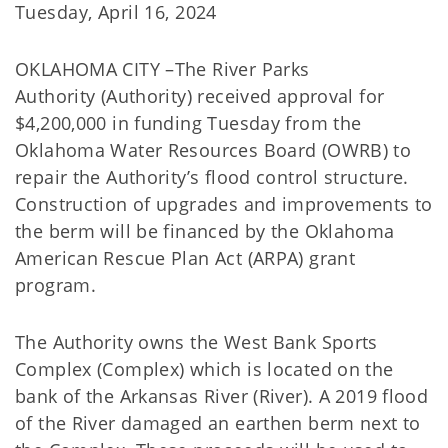
Tuesday, April 16, 2024
OKLAHOMA CITY –The River Parks
Authority (Authority) received approval for
$4,200,000 in funding Tuesday from the
Oklahoma Water Resources Board (OWRB) to
repair the Authority’s flood control structure.
Construction of upgrades and improvements to
the berm will be financed by the Oklahoma
American Rescue Plan Act (ARPA) grant
program.
The Authority owns the West Bank Sports
Complex (Complex) which is located on the
bank of the Arkansas River (River). A 2019 flood
of the River damaged an earthen berm next to