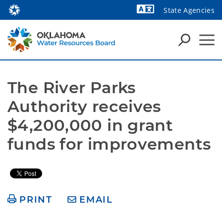
State Agencies
Powered by
The River Parks 
Authority receives 
$4,200,000 in grant 
funds for improvements
PRINT
EMAIL