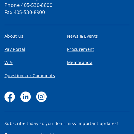
Phone 405-530-8800
Fax 405-530-8900
About Us
News & Events
Pay Portal
Procurement
W-9
Memoranda
Questions or Comments
Subscribe today so you don't miss important updates!