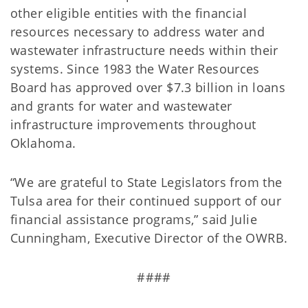
other eligible entities with the financial
resources necessary to address water and
wastewater infrastructure needs within their
systems. Since 1983 the Water Resources
Board has approved over $7.3 billion in loans
and grants for water and wastewater
infrastructure improvements throughout
Oklahoma.
“We are grateful to State Legislators from the
Tulsa area for their continued support of our
financial assistance programs,” said Julie
Cunningham, Executive Director of the OWRB.
####