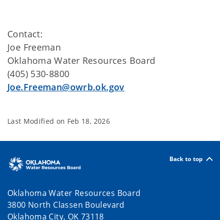
Contact:
Joe Freeman
Oklahoma Water Resources Board
(405) 530-8800
Joe.Freeman@owrb.ok.gov
Last Modified on
Feb 18, 2026
Back to top
Oklahoma Water Resources Board
3800 North Classen Boulevard
Oklahoma City, OK 73118