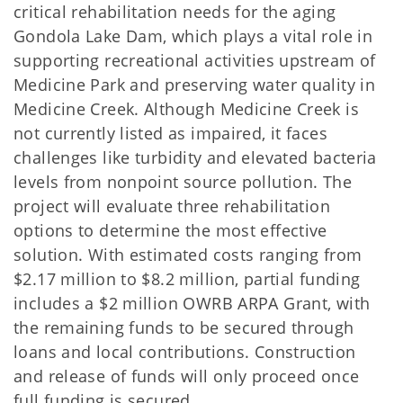
critical rehabilitation needs for the aging
Gondola Lake Dam, which plays a vital role in
supporting recreational activities upstream of
Medicine Park and preserving water quality in
Medicine Creek. Although Medicine Creek is
not currently listed as impaired, it faces
challenges like turbidity and elevated bacteria
levels from nonpoint source pollution. The
project will evaluate three rehabilitation
options to determine the most effective
solution. With estimated costs ranging from
$2.17 million to $8.2 million, partial funding
includes a $2 million OWRB ARPA Grant, with
the remaining funds to be secured through
loans and local contributions. Construction
and release of funds will only proceed once
full funding is secured.