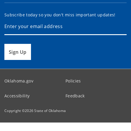
Subscribe today so you don't miss important updates!
Sign Up
Oklahoma.gov
Policies
Accessibility
Feedback
Copyright ©
2026
State of Oklahoma