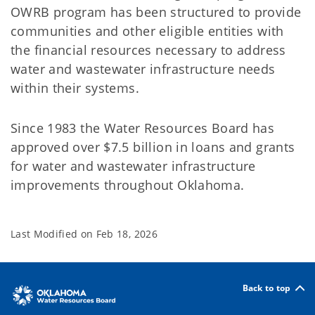
OWRB program has been structured to provide
communities and other eligible entities with
the financial resources necessary to address
water and wastewater infrastructure needs
within their systems.
Since 1983 the Water Resources Board has
approved over $7.5 billion in loans and grants
for water and wastewater infrastructure
improvements throughout Oklahoma.
Last Modified on
Feb 18, 2026
Back to top