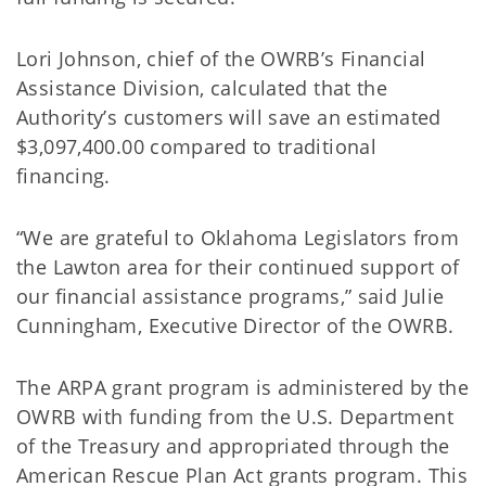
Lori Johnson, chief of the OWRB’s Financial
Assistance Division, calculated that the
Authority’s customers will save an estimated
$3,097,400.00 compared to traditional
financing.
“We are grateful to Oklahoma Legislators from
the Lawton area for their continued support of
our financial assistance programs,” said Julie
Cunningham, Executive Director of the OWRB.
The ARPA grant program is administered by the
OWRB with funding from the U.S. Department
of the Treasury and appropriated through the
American Rescue Plan Act grants program. This