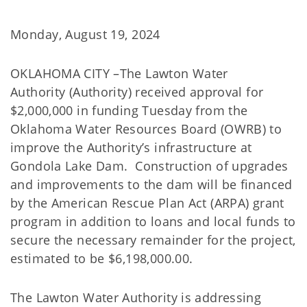
Monday, August 19, 2024
OKLAHOMA CITY –The Lawton Water
Authority (Authority) received approval for
$2,000,000 in funding Tuesday from the
Oklahoma Water Resources Board (OWRB) to
improve the Authority’s infrastructure at
Gondola Lake Dam. Construction of upgrades
and improvements to the dam will be financed
by the American Rescue Plan Act (ARPA) grant
program in addition to loans and local funds to
secure the necessary remainder for the project,
estimated to be $6,198,000.00.
The Lawton Water Authority is addressing