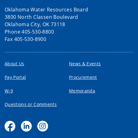
Oklahoma Water Resources Board
3800 North Classen Boulevard
Oklahoma City, OK 73118
Phone 405-530-8800
Fax 405-530-8900
About Us
News & Events
Pay Portal
Procurement
W-9
Memoranda
Questions or Comments