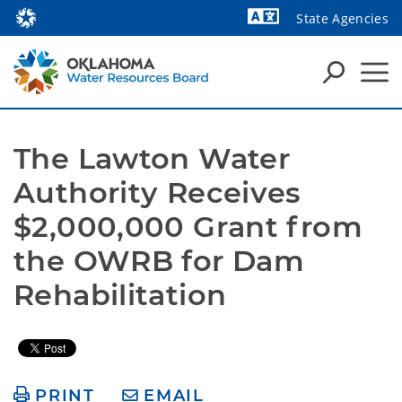
State Agencies
Powered by
The Lawton Water 
Authority Receives 
$2,000,000 Grant from 
the OWRB for Dam 
Rehabilitation
PRINT
EMAIL