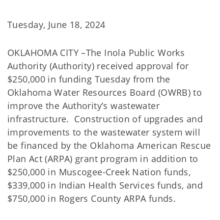
Tuesday, June 18, 2024
OKLAHOMA CITY –The Inola Public Works
Authority (Authority) received approval for
$250,000 in funding Tuesday from the
Oklahoma Water Resources Board (OWRB) to
improve the Authority’s wastewater
infrastructure. Construction of upgrades and
improvements to the wastewater system will
be financed by the Oklahoma American Rescue
Plan Act (ARPA) grant program in addition to
$250,000 in Muscogee-Creek Nation funds,
$339,000 in Indian Health Services funds, and
$750,000 in Rogers County ARPA funds.