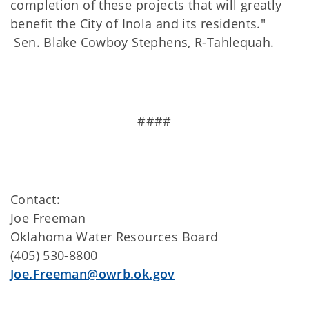
completion of these projects that will greatly
benefit the City of Inola and its residents."
Sen. Blake Cowboy Stephens, R-Tahlequah.
####
Contact:
Joe Freeman
Oklahoma Water Resources Board
(405) 530-8800
Joe.Freeman@owrb.ok.gov