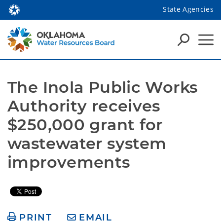
State Agencies
The Inola Public Works 
Authority receives 
$250,000 grant for 
wastewater system 
improvements
PRINT
EMAIL