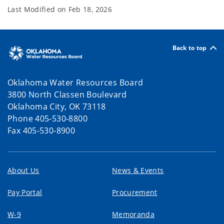
Last Modified on
Feb 18, 2026
Back to top
Oklahoma Water Resources Board
3800 North Classen Boulevard
Oklahoma City, OK 73118
Phone 405-530-8800
Fax 405-530-8900
About Us
News & Events
Pay Portal
Procurement
W-9
Memoranda