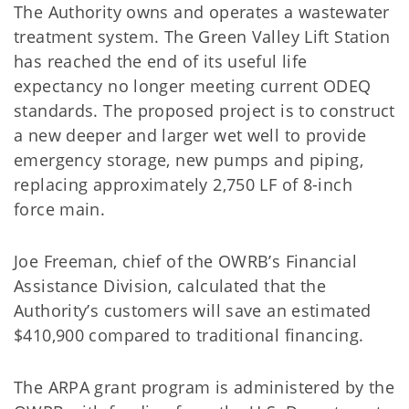
The Authority owns and operates a wastewater
treatment system. The Green Valley Lift Station
has reached the end of its useful life
expectancy no longer meeting current ODEQ
standards. The proposed project is to construct
a new deeper and larger wet well to provide
emergency storage, new pumps and piping,
replacing approximately 2,750 LF of 8-inch
force main.
Joe Freeman, chief of the OWRB’s Financial
Assistance Division, calculated that the
Authority’s customers will save an estimated
$410,900 compared to traditional financing.
The ARPA grant program is administered by the