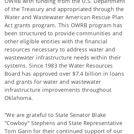
OWRB with funding from the U.S. Department
of the Treasury and appropriated through the
Water and Wastewater American Rescue Plan
Act grants program. This OWRB program has
been structured to provide communities and
other eligible entities with the financial
resources necessary to address water and
wastewater infrastructure needs within their
systems. Since 1983 the Water Resources
Board has approved over $7.4 billion in loans
and grants for water and wastewater
infrastructure improvements throughout
Oklahoma.
“We are grateful to State Senator Blake
"Cowboy" Stephens and State Representative
Tom Gann for their continued support of our