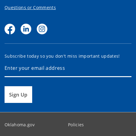
Questions or Comments
Subscribe today so you don't miss important updates!
Sign Up
Oklahoma.gov
Policies