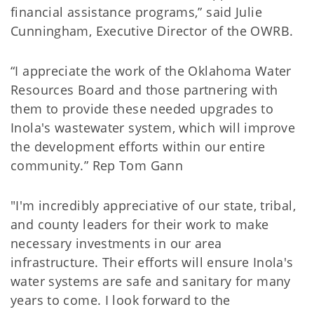
financial assistance programs,” said Julie
Cunningham, Executive Director of the OWRB.
“I appreciate the work of the Oklahoma Water
Resources Board and those partnering with
them to provide these needed upgrades to
Inola's wastewater system, which will improve
the development efforts within our entire
community.” Rep Tom Gann
"I'm incredibly appreciative of our state, tribal,
and county leaders for their work to make
necessary investments in our area
infrastructure. Their efforts will ensure Inola's
water systems are safe and sanitary for many
years to come. I look forward to the