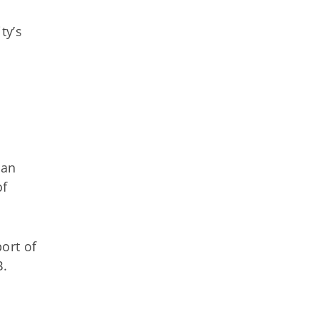
ty’s
oan
of
ort of
B.