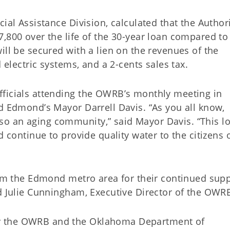
ial Assistance Division, calculated that the Authori
,800 over the life of the 30-year loan compared to
ill be secured with a lien on the revenues of the
d electric systems, and a 2-cents sales tax.
fficials attending the OWRB’s monthly meeting in
d Edmond’s Mayor Darrell Davis. “As you all know,
o an aging community,” said Mayor Davis. “This l
d continue to provide quality water to the citizens 
rom the Edmond metro area for their continued supp
id Julie Cunningham, Executive Director of the OWR
y the OWRB and the Oklahoma Department of