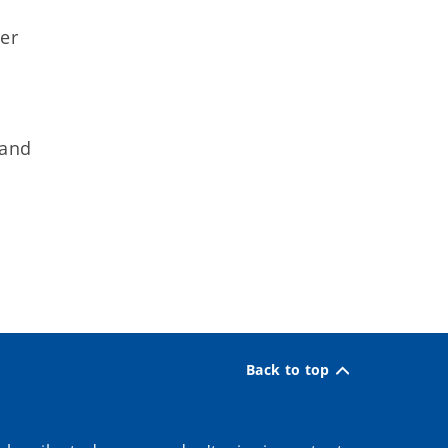
n
er
 and
Back to top