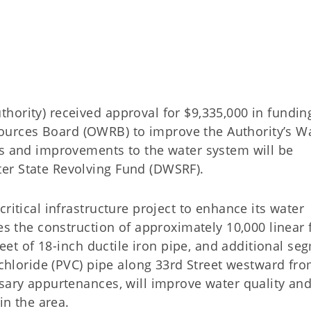
hority) received approval for $9,335,000 in fundin
urces Board (OWRB) to improve the Authority’s W
es and improvements to the water system will be
er State Revolving Fund (DWSRF).
ritical infrastructure project to enhance its water
es the construction of approximately 10,000 linear 
 feet of 18-inch ductile iron pipe, and additional s
 chloride (PVC) pipe along 33rd Street westward fro
ssary appurtenances, will improve water quality an
in the area.