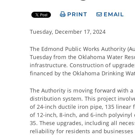
PRINT
EMAIL
Tuesday, December 17, 2024
The Edmond Public Works Authority (Aut
Tuesday from the Oklahoma Water Reso
infrastructure. Construction of upgrad
financed by the Oklahoma Drinking Wat
The Authority is moving forward with a c
distribution system. This project involv
of 24-inch ductile iron pipe, 135 linear
of 12-inch, 8-inch, and 6-inch polyvinyl
35. These upgrades, including all nece
reliability for residents and businesses 