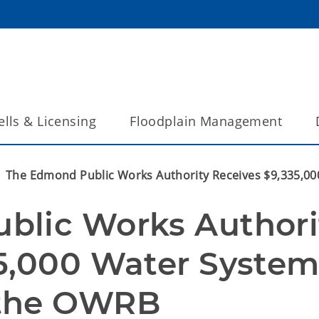
lls & Licensing
Floodplain Management
The Edmond Public Works Authority Receives $9,335,0
lic Works Authorit
5,000 Water System
 the OWRB