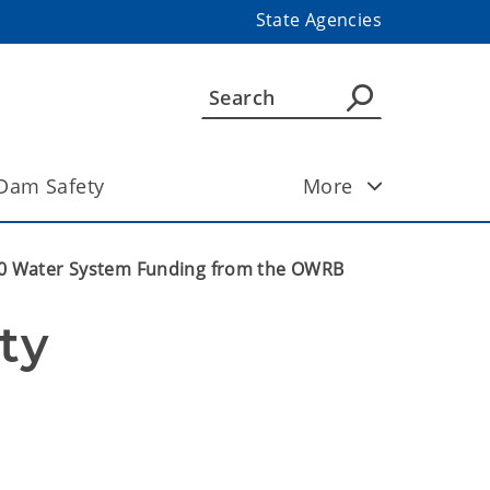
State Agencies
Dam Safety
More
00 Water System Funding from the OWRB
y 
 