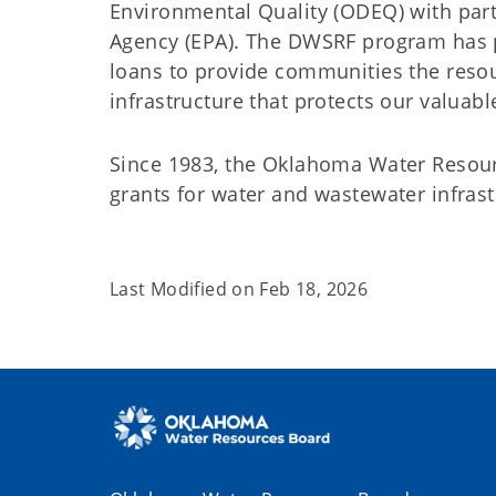
Environmental Quality (ODEQ) with part
Agency (EPA). The DWSRF program has pr
loans to provide communities the reso
infrastructure that protects our valuab
Since 1983, the Oklahoma Water Resour
grants for water and wastewater infra
Last Modified on
Feb 18, 2026