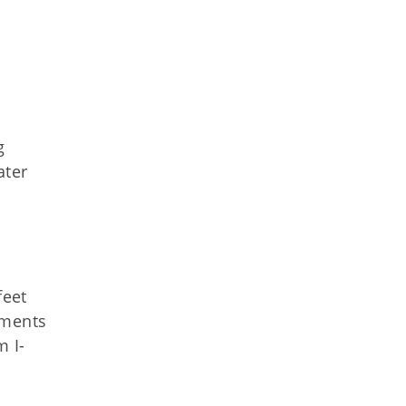
g
ater
feet
egments
m I-
d