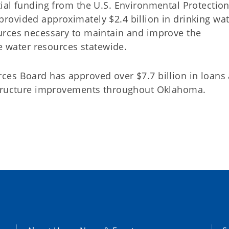
ial funding from the U.S. Environmental Protectio
ovided approximately $2.4 billion in drinking wat
urces necessary to maintain and improve the
le water resources statewide.
ces Board has approved over $7.7 billion in loans
structure improvements throughout Oklahoma.