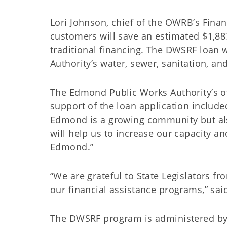
Lori Johnson, chief of the OWRB’s Financ
customers will save an estimated $1,887
traditional financing. The DWSRF loan w
Authority’s water, sewer, sanitation, an
The Edmond Public Works Authority’s o
support of the loan application include
Edmond is a growing community but als
will help us to increase our capacity an
Edmond.”
“We are grateful to State Legislators f
our financial assistance programs,” sa
The DWSRF program is administered b