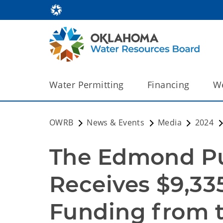
Water Permitting
Financing
We
OWRB
News & Events
Media
2024
The Edmond Pub
Receives $9,33
Funding from