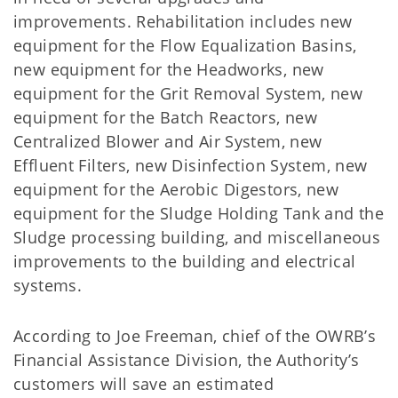
improvements. Rehabilitation includes new
equipment for the Flow Equalization Basins,
new equipment for the Headworks, new
equipment for the Grit Removal System, new
equipment for the Batch Reactors, new
Centralized Blower and Air System, new
Effluent Filters, new Disinfection System, new
equipment for the Aerobic Digestors, new
equipment for the Sludge Holding Tank and the
Sludge processing building, and miscellaneous
improvements to the building and electrical
systems.
According to Joe Freeman, chief of the OWRB’s
Financial Assistance Division, the Authority’s
customers will save an estimated