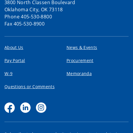
3800 North Classen Boulevard
Oklahoma City, OK 73118
Phone 405-530-8800
Fax 405-530-8900
About Us
News & Events
Pay Portal
Procurement
W-9
Memoranda
Questions or Comments