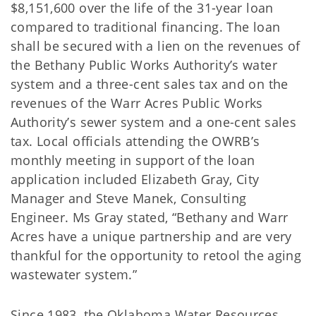
$8,151,600 over the life of the 31-year loan
compared to traditional financing. The loan
shall be secured with a lien on the revenues of
the Bethany Public Works Authority’s water
system and a three-cent sales tax and on the
revenues of the Warr Acres Public Works
Authority’s sewer system and a one-cent sales
tax. Local officials attending the OWRB’s
monthly meeting in support of the loan
application included Elizabeth Gray, City
Manager and Steve Manek, Consulting
Engineer. Ms Gray stated, “Bethany and Warr
Acres have a unique partnership and are very
thankful for the opportunity to retool the aging
wastewater system.”
Since 1983, the Oklahoma Water Resources