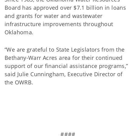
Board has approved over $7.1 billion in loans
and grants for water and wastewater
infrastructure improvements throughout
Oklahoma.
“We are grateful to State Legislators from the
Bethany-Warr Acres area for their continued
support of our financial assistance programs,”
said Julie Cunningham, Executive Director of
the OWRB.
####