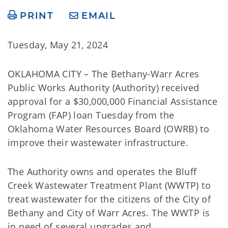
PRINT
EMAIL
Tuesday, May 21, 2024
OKLAHOMA CITY – The Bethany-Warr Acres
Public Works Authority (Authority) received
approval for a $30,000,000 Financial Assistance
Program (FAP) loan Tuesday from the
Oklahoma Water Resources Board (OWRB) to
improve their wastewater infrastructure.
The Authority owns and operates the Bluff
Creek Wastewater Treatment Plant (WWTP) to
treat wastewater for the citizens of the City of
Bethany and City of Warr Acres. The WWTP is
in need of several upgrades and