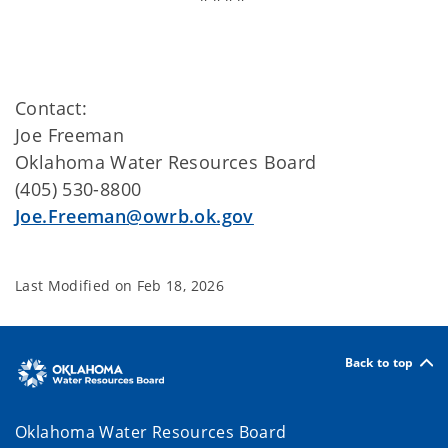
Contact:
Joe Freeman
Oklahoma Water Resources Board
(405) 530-8800
Joe.Freeman@owrb.ok.gov
Last Modified on
Feb 18, 2026
Back to top
Oklahoma Water Resources Board