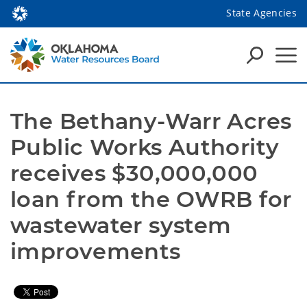
State Agencies
The Bethany-Warr Acres 
Public Works Authority 
receives $30,000,000 
loan from the OWRB for 
wastewater system 
improvements