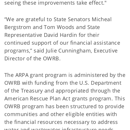
seeing these improvements take effect."
“We are grateful to State Senators Micheal
Bergstrom and Tom Woods and State
Representative David Hardin for their
continued support of our financial assistance
programs,” said Julie Cunningham, Executive
Director of the OWRB.
The ARPA grant program is administered by the
OWRB with funding from the U.S. Department
of the Treasury and appropriated through the
American Rescue Plan Act grants program. This
OWRB program has been structured to provide
communities and other eligible entities with
the financial resources necessary to address
water and wastewater infrastructure needs