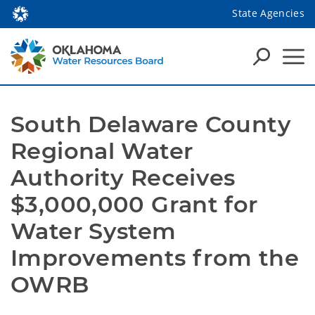
State Agencies
South Delaware County 
Regional Water 
Authority Receives 
$3,000,000 Grant for 
Water System 
Improvements from the 
OWRB