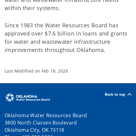
within their systems.
Since 1983 the Water Resources Board has
approved over $7.6 billion in loans and grants
for water and wastewater infrastructure
improvements throughout Oklahoma.
Last Modified on
Feb 18, 2026
Back to top
Oklahoma Water Resources Board
3800 North Classen Boulevard
Oklahoma City, OK 73118