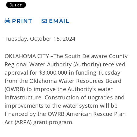
PRINT
EMAIL
Tuesday, October 15, 2024
OKLAHOMA CITY –The South Delaware County
Regional Water Authority (Authority) received
approval for $3,000,000 in funding Tuesday
from the Oklahoma Water Resources Board
(OWRB) to improve the Authority’s water
infrastructure. Construction of upgrades and
improvements to the water system will be
financed by the OWRB American Rescue Plan
Act (ARPA) grant program.