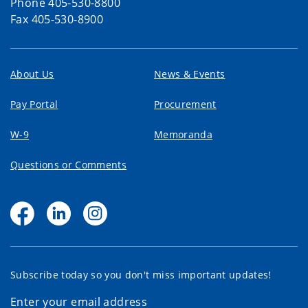
Phone 405-530-8800
Fax 405-530-8900
About Us
News & Events
Pay Portal
Procurement
W-9
Memoranda
Questions or Comments
Subscribe today so you don't miss important updates!