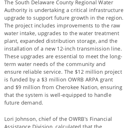
The South Delaware County Regional Water
Authority is undertaking a critical infrastructure
upgrade to support future growth in the region.
The project includes improvements to the raw
water intake, upgrades to the water treatment
plant, expanded distribution storage, and the
installation of a new 12-inch transmission line.
These upgrades are essential to meet the long-
term water needs of the community and
ensure reliable service. The $12 million project
is funded by a $3 million OWRB ARPA grant
and $9 million from Cherokee Nation, ensuring
that the system is well-equipped to handle
future demand.
Lori Johnson, chief of the OWRB’s Financial
Assistance Division, calculated that the