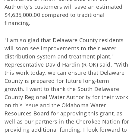
Authority’s customers will save an estimated
$4,635,000.00 compared to traditional
financing.
"I am so glad that Delaware County residents
will soon see improvements to their water
distribution system and treatment plant,"
Representative David Hardin (R-OK) said. "With
this work today, we can ensure that Delaware
County is prepared for future long-term
growth. I want to thank the South Delaware
County Regional Water Authority for their work
on this issue and the Oklahoma Water
Resources Board for approving this grant, as
well as our partners in the Cherokee Nation for
providing additional funding. I look forward to