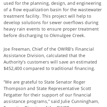
used for the planning, design, and engineering
of a flow equalization basin for the wastewater
treatment facility. This project will help to
develop solutions for sewer overflows during
heavy rain events to ensure proper treatment
before discharging to Okmulgee Creek.
Joe Freeman, Chief of the OWRB’s Financial
Assistance Division, calculated that the
Authority’s customers will save an estimated
$452,400 compared to traditional financing.
“We are grateful to State Senator Roger
Thompson and State Representative Scott
Fetgatter for their support of our financial
assistance programs,” said Julie Cunningham,