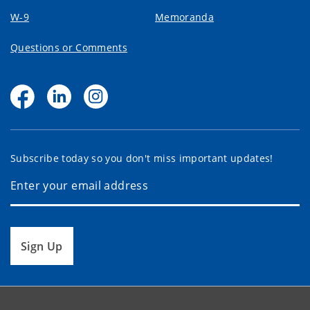
W-9
Memoranda
Questions or Comments
Subscribe today so you don't miss important updates!
Sign Up