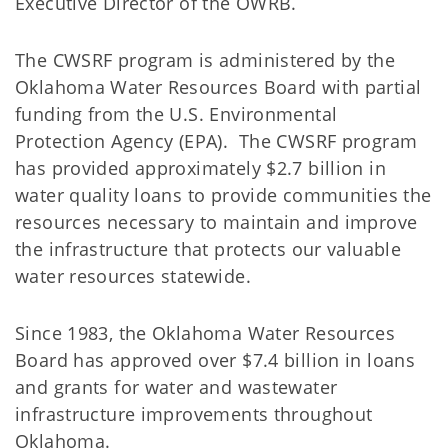
Executive Director of the OWRB.
The CWSRF program is administered by the
Oklahoma Water Resources Board with partial
funding from the U.S. Environmental
Protection Agency (EPA). The CWSRF program
has provided approximately $2.7 billion in
water quality loans to provide communities the
resources necessary to maintain and improve
the infrastructure that protects our valuable
water resources statewide.
Since 1983, the Oklahoma Water Resources
Board has approved over $7.4 billion in loans
and grants for water and wastewater
infrastructure improvements throughout
Oklahoma.