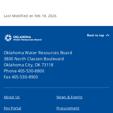
Last Modified on
Feb 18, 2026
Back to top
Oklahoma Water Resources Board
3800 North Classen Boulevard
Oklahoma City, OK 73118
Phone 405-530-8800
Fax 405-530-8900
About Us
News & Events
Pay Portal
Procurement