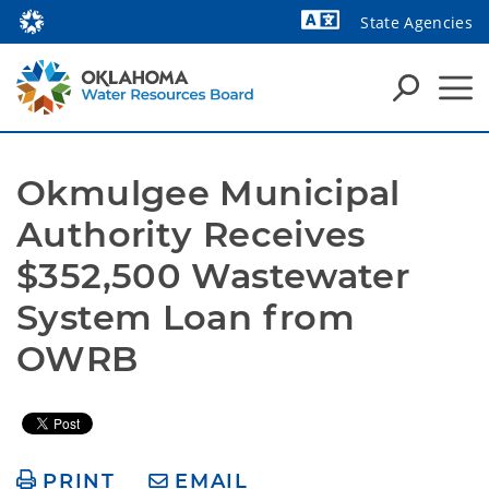
State Agencies
Powered by
Okmulgee Municipal 
Authority Receives 
$352,500 Wastewater 
System Loan from 
OWRB
PRINT
EMAIL