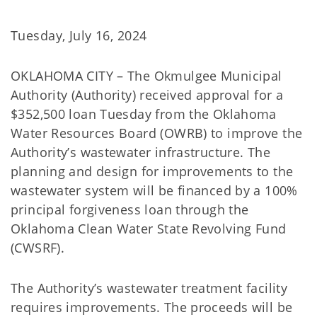
Tuesday, July 16, 2024
OKLAHOMA CITY – The Okmulgee Municipal
Authority (Authority) received approval for a
$352,500 loan Tuesday from the Oklahoma
Water Resources Board (OWRB) to improve the
Authority’s wastewater infrastructure. The
planning and design for improvements to the
wastewater system will be financed by a 100%
principal forgiveness loan through the
Oklahoma Clean Water State Revolving Fund
(CWSRF).
The Authority’s wastewater treatment facility
requires improvements. The proceeds will be