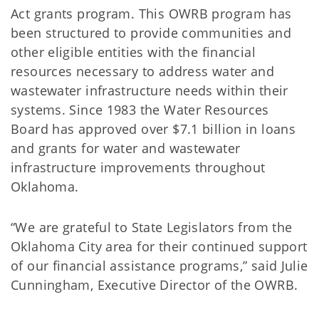
Act grants program. This OWRB program has
been structured to provide communities and
other eligible entities with the financial
resources necessary to address water and
wastewater infrastructure needs within their
systems. Since 1983 the Water Resources
Board has approved over $7.1 billion in loans
and grants for water and wastewater
infrastructure improvements throughout
Oklahoma.
“We are grateful to State Legislators from the
Oklahoma City area for their continued support
of our financial assistance programs,” said Julie
Cunningham, Executive Director of the OWRB.