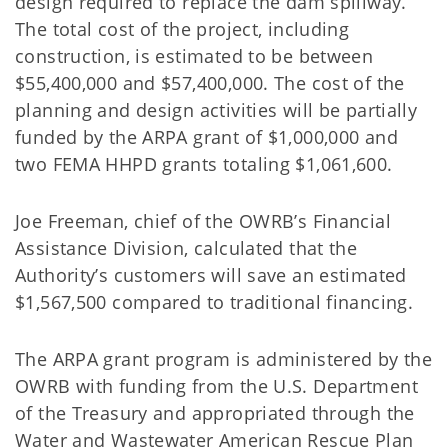
design required to replace the dam spillway.
The total cost of the project, including
construction, is estimated to be between
$55,400,000 and $57,400,000. The cost of the
planning and design activities will be partially
funded by the ARPA grant of $1,000,000 and
two FEMA HHPD grants totaling $1,061,600.
Joe Freeman, chief of the OWRB’s Financial
Assistance Division, calculated that the
Authority’s customers will save an estimated
$1,567,500 compared to traditional financing.
The ARPA grant program is administered by the
OWRB with funding from the U.S. Department
of the Treasury and appropriated through the
Water and Wastewater American Rescue Plan