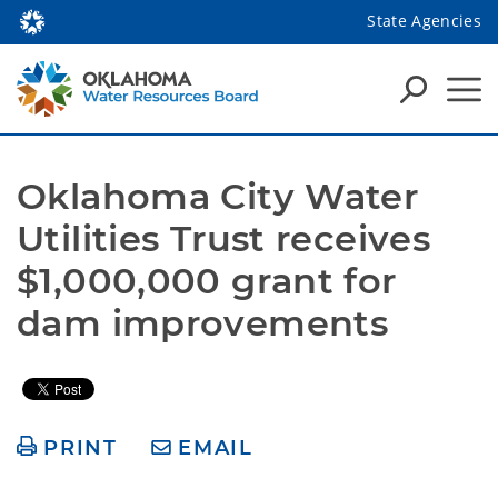
State Agencies
Oklahoma City Water 
Utilities Trust receives 
$1,000,000 grant for 
dam improvements
PRINT
EMAIL