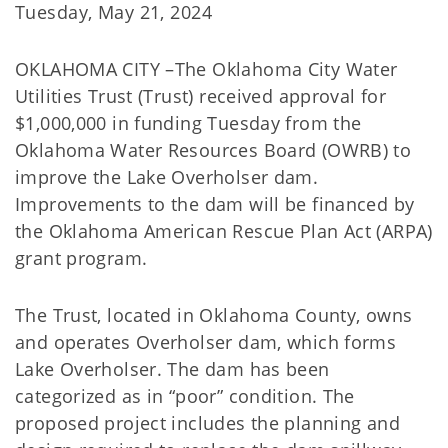
Tuesday, May 21, 2024
OKLAHOMA CITY –The Oklahoma City Water
Utilities Trust (Trust) received approval for
$1,000,000 in funding Tuesday from the
Oklahoma Water Resources Board (OWRB) to
improve the Lake Overholser dam.
Improvements to the dam will be financed by
the Oklahoma American Rescue Plan Act (ARPA)
grant program.
The Trust, located in Oklahoma County, owns
and operates Overholser dam, which forms
Lake Overholser. The dam has been
categorized as in “poor” condition. The
proposed project includes the planning and