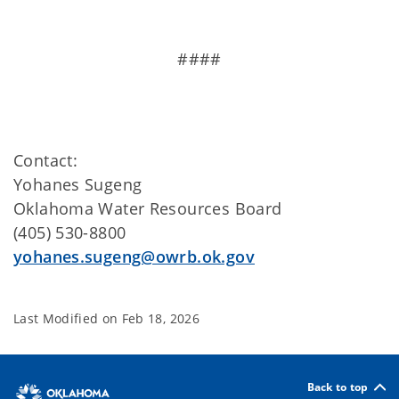
####
Contact:
Yohanes Sugeng
Oklahoma Water Resources Board
(405) 530-8800
yohanes.sugeng@owrb.ok.gov
Last Modified on
Feb 18, 2026
Back to top