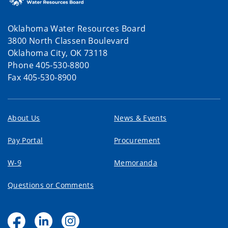
Oklahoma Water Resources Board
3800 North Classen Boulevard
Oklahoma City, OK 73118
Phone 405-530-8800
Fax 405-530-8900
About Us
News & Events
Pay Portal
Procurement
W-9
Memoranda
Questions or Comments