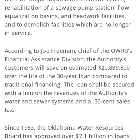
rehabilitation of a sewage pump station, flow
equalization basins, and headwork facilities,
and to demolish facilities which are no longer
in service.
According to Joe Freeman, chief of the OWRB’s
Financial Assistance Division, the Authority’s
customers will save an estimated $20,889,800
over the life of the 30-year loan compared to
traditional financing. The loan shall be secured
with a lien on the revenues of the Authority’s
water and sewer systems and a .50-cent sales
tax.
Since 1983, the Oklahoma Water Resources
Board has approved over $7.1 billion in loans