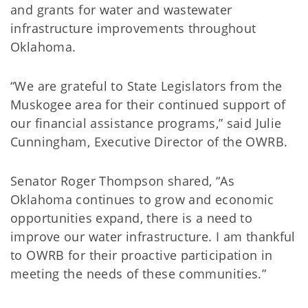
and grants for water and wastewater
infrastructure improvements throughout
Oklahoma.
“We are grateful to State Legislators from the
Muskogee area for their continued support of
our financial assistance programs,” said Julie
Cunningham, Executive Director of the OWRB.
Senator Roger Thompson shared, “As
Oklahoma continues to grow and economic
opportunities expand, there is a need to
improve our water infrastructure. I am thankful
to OWRB for their proactive participation in
meeting the needs of these communities.”