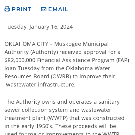
PRINT
EMAIL
Tuesday, January 16, 2024
OKLAHOMA CITY – Muskogee Municipal
Authority (Authority) received approval for a
$82,000,000 Financial Assistance Program (FAP)
loan Tuesday from the Oklahoma Water
Resources Board (OWRB) to improve their
wastewater infrastructure.
The Authority owns and operates a sanitary
sewer collection system and wastewater
treatment plant (WWTP) that was constructed
in the early 1950’s. These proceeds will be
used for major improvements to the WWTP,