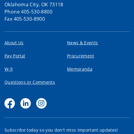
Oklahoma City, OK 73118
Phone 405-530-8800
Fax 405-530-8900
About Us
News & Events
Pay Portal
Procurement
W-9
Memoranda
Questions or Comments
Subscribe today so you don't miss important updates!