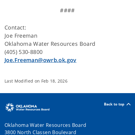
####
Contact:
Joe Freeman
Oklahoma Water Resources Board
(405) 530-8800
Joe.Freeman@owrb.ok.gov
Last Modified on
Feb 18, 2026
Back to top
Oklahoma Water Resources Board
3800 North Classen Boulevard