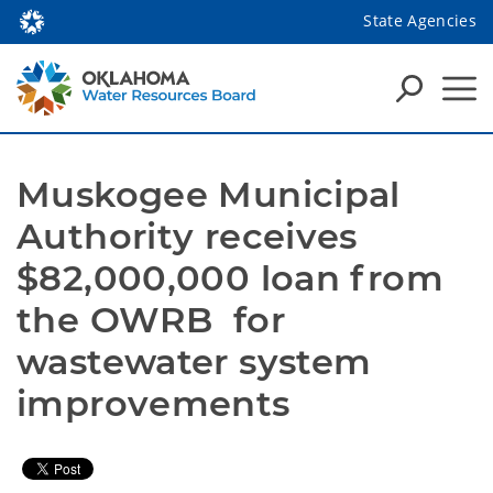
State Agencies
Muskogee Municipal 
Authority receives 
$82,000,000 loan from 
the OWRB  for 
wastewater system 
improvements