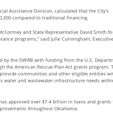
al Assistance Division, calculated that the City’s
0,300 compared to traditional financing.
McCortney and State Representative David Smith for
istance programs,” said Julie Cunningham, Executiv
d by the OWRB with funding from the U.S. Depart
gh the American Rescue Plan Act grants program. 
rovide communities and other eligible entities wi
ss water and wastewater infrastructure needs withi
as approved over $7.4 billion in loans and grants 
improvements throughout Oklahoma.