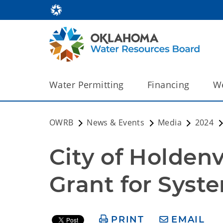
Water Permitting
Financing
We
OWRB
News & Events
Media
2024
City of Holdenv
Grant for Sys
PRINT
EMAIL