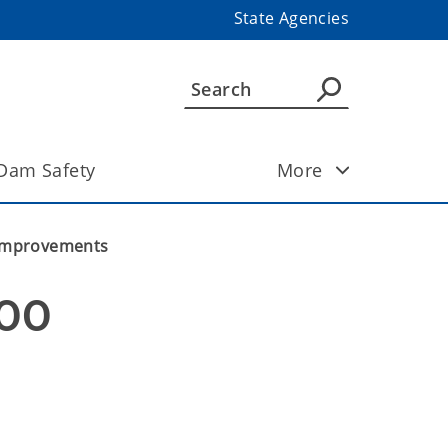
State Agencies
Dam Safety
More
m Improvements
00 