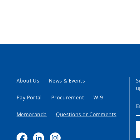
About Us
News & Events
S
u
Pay Portal
Procurement
W-9
Memoranda
Questions or Comments