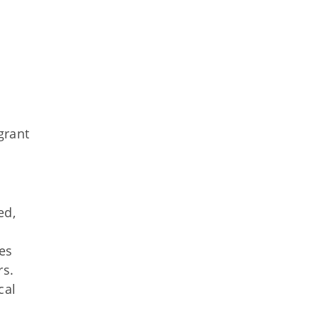
grant
ed,
ves
rs.
cal