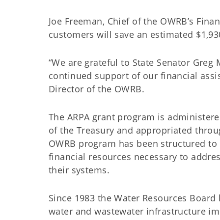
Joe Freeman, Chief of the OWRB’s Financi
customers will save an estimated $1,93
“We are grateful to State Senator Greg 
continued support of our financial ass
Director of the OWRB.
The ARPA grant program is administere
of the Treasury and appropriated throu
OWRB program has been structured to p
financial resources necessary to addre
their systems.
Since 1983 the Water Resources Board h
water and wastewater infrastructure 