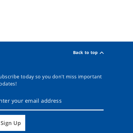
Back to top
ubscribe today so you don't miss important
pdates!
Sign Up