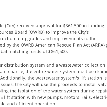
 (City) received approval for $861,500 in funding
urces Board (OWRB) to improve the City’s
truction of upgrades and improvements to the
ced by the OWRB American Rescue Plan Act (ARPA) 
bal matching funds of $861,500.
r distribution system and a wastewater collection
aintenance, the entire water system must be drain
Additionally, the wastewater system's lift station is
ssues, the City will use the proceeds to install val
ing the isolation of the water system during repai
S lift station with new pumps, motors, rails, electri
le and efficient operation.