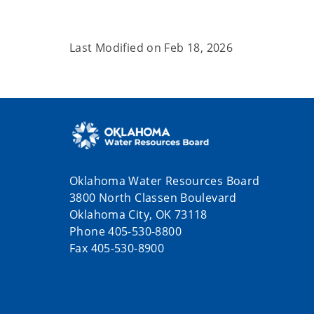
Last Modified on
Feb 18, 2026
Oklahoma Water Resources Board
3800 North Classen Boulevard
Oklahoma City, OK 73118
Phone 405-530-8800
Fax 405-530-8900