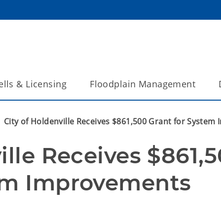
lls & Licensing
Floodplain Management
City of Holdenville Receives $861,500 Grant for Syste
ille Receives $861,5
tem Improvements