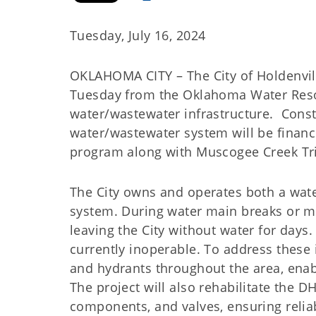
Tuesday, July 16, 2024
OKLAHOMA CITY – The City of Holdenville
Tuesday from the Oklahoma Water Reso
water/wastewater infrastructure. Cons
water/wastewater system will be finan
program along with Muscogee Creek Tri
The City owns and operates both a wate
system. During water main breaks or m
leaving the City without water for days. 
currently inoperable. To address these i
and hydrants throughout the area, enabl
The project will also rehabilitate the DH
components, and valves, ensuring reliab