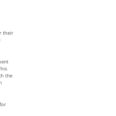
 their
e
ment
This
th the
n
for