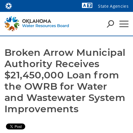
State Agencies
Powered by
Broken Arrow Municipal 
Authority Receives 
$21,450,000 Loan from 
the OWRB for Water 
and Wastewater System 
Improvements