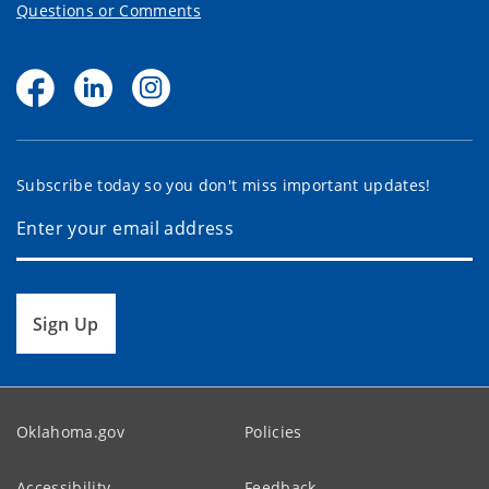
Questions or Comments
Subscribe today so you don't miss important updates!
Sign Up
Oklahoma.gov
Policies
Accessibility
Feedback