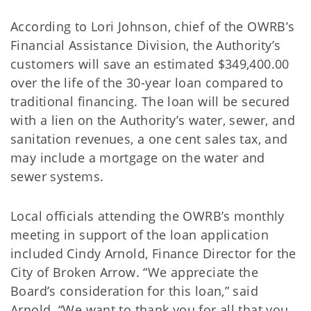
According to Lori Johnson, chief of the OWRB’s
Financial Assistance Division, the Authority’s
customers will save an estimated $349,400.00
over the life of the 30-year loan compared to
traditional financing. The loan will be secured
with a lien on the Authority’s water, sewer, and
sanitation revenues, a one cent sales tax, and
may include a mortgage on the water and
sewer systems.
Local officials attending the OWRB’s monthly
meeting in support of the loan application
included Cindy Arnold, Finance Director for the
City of Broken Arrow. “We appreciate the
Board’s consideration for this loan,” said
Arnold. “We want to thank you for all that you