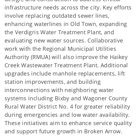
infrastructure needs across the city. Key efforts
involve replacing outdated sewer lines,
enhancing waterlines in Old Town, expanding
the Verdigris Water Treatment Plant, and
evaluating new water sources. Collaborative
work with the Regional Municipal Utilities
Authority (RMUA) will also improve the Haikey
Creek Wastewater Treatment Plant. Additional
upgrades include manhole replacements, lift
station improvements, and building
interconnections with neighboring water
systems including Bixby and Wagoner County
Rural Water District No. 4 for greater reliability
during emergencies and low water availability.
These initiatives aim to enhance service quality
and support future growth in Broken Arrow.