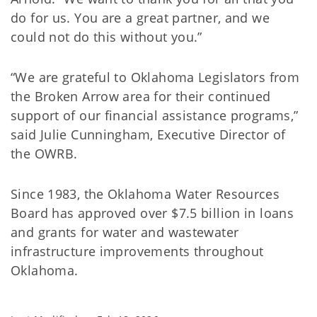
do for us. You are a great partner, and we
could not do this without you.”
“We are grateful to Oklahoma Legislators from
the Broken Arrow area for their continued
support of our financial assistance programs,”
said Julie Cunningham, Executive Director of
the OWRB.
Since 1983, the Oklahoma Water Resources
Board has approved over $7.5 billion in loans
and grants for water and wastewater
infrastructure improvements throughout
Oklahoma.