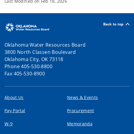
Last Modified on
Feb 18, 2026
Back to top
Oklahoma Water Resources Board
3800 North Classen Boulevard
Oklahoma City, OK 73118
Phone 405-530-8800
Fax 405-530-8900
About Us
News & Events
Pay Portal
Procurement
W-9
Memoranda