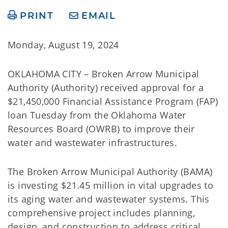
PRINT
EMAIL
Monday, August 19, 2024
OKLAHOMA CITY – Broken Arrow Municipal
Authority (Authority) received approval for a
$21,450,000 Financial Assistance Program (FAP)
loan Tuesday from the Oklahoma Water
Resources Board (OWRB) to improve their
water and wastewater infrastructures.
The Broken Arrow Municipal Authority (BAMA)
is investing $21.45 million in vital upgrades to
its aging water and wastewater systems. This
comprehensive project includes planning,
design, and construction to address critical