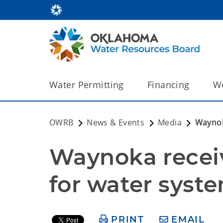
Water Permitting
Financing
We
OWRB
News & Events
Media
Waynok
Waynoka receiv
for water syst
PRINT
EMAIL