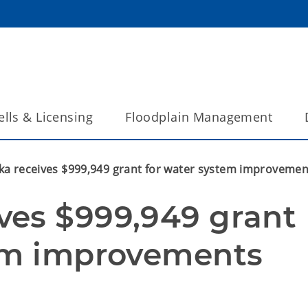
lls & Licensing
Floodplain Management
a receives $999,949 grant for water system improvemen
es $999,949 grant 
em improvements 