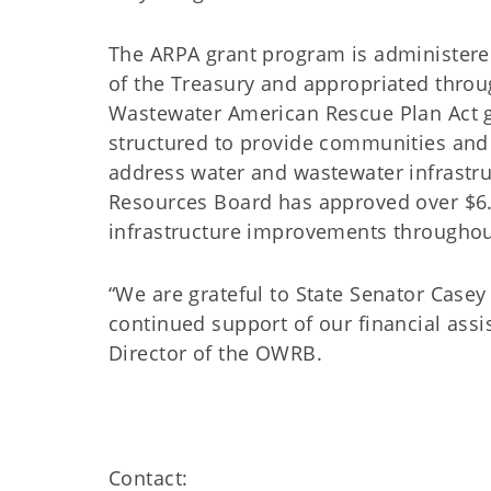
The ARPA grant program is administere
of the Treasury and appropriated throug
Wastewater American Rescue Plan Act 
structured to provide communities and o
address water and wastewater infrastru
Resources Board has approved over $6.2
infrastructure improvements through
“We are grateful to State Senator Case
continued support of our financial ass
Director of the OWRB.
Contact: