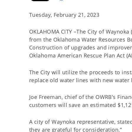
Tuesday, February 21, 2023
OKLAHOMA CITY –The City of Waynoka (C
from the Oklahoma Water Resources Boa
Construction of upgrades and improvem
Oklahoma American Rescue Plan Act (
The City will utilize the proceeds to in
replace old water lines with new water
Joe Freeman, chief of the OWRB’s Financi
customers will save an estimated $1,12
A city of Waynoka representative, stated,
they are grateful for consideration.”