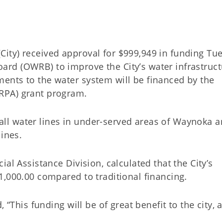
ity) received approval for $999,949 in funding Tu
rd (OWRB) to improve the City’s water infrastruct
ents to the water system will be financed by the
ARPA) grant program.
stall water lines in under-served areas of Waynoka a
 lines.
al Assistance Division, calculated that the City’s
1,000.00 compared to traditional financing.
 “This funding will be of great benefit to the city, 