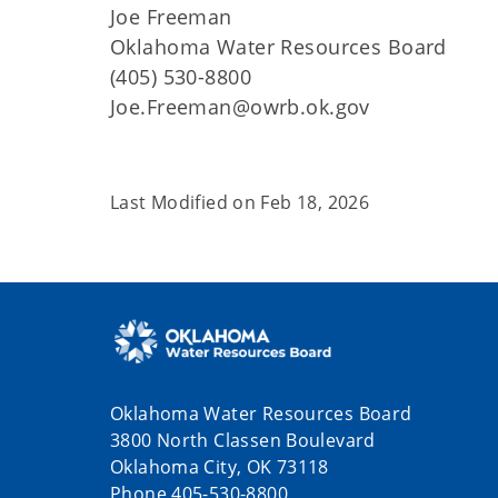
Joe Freeman
Oklahoma Water Resources Board
(405) 530-8800
Joe.Freeman@owrb.ok.gov
Last Modified on
Feb 18, 2026
Oklahoma Water Resources Board
3800 North Classen Boulevard
Oklahoma City, OK 73118
Phone 405-530-8800