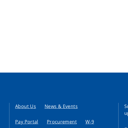
About Us
News & Events
S
u
Pay Portal
Procurement
W-9