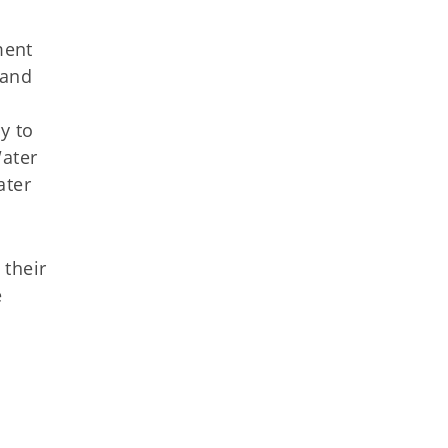
ment
 and
y to
Water
ater
 their
e