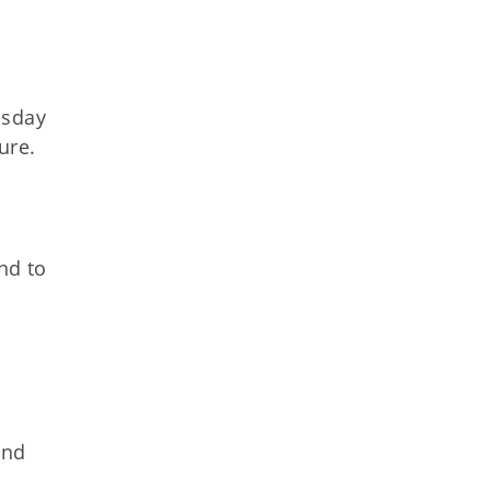
esday
ure.
nd to
and