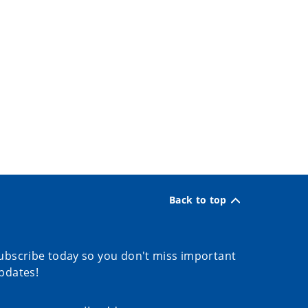
Back to top
ubscribe today so you don't miss important
pdates!