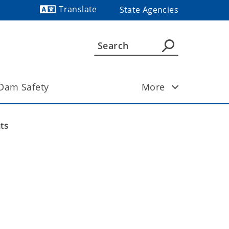
Translate
State Agencies
Powered by
Dam Safety
More
ts