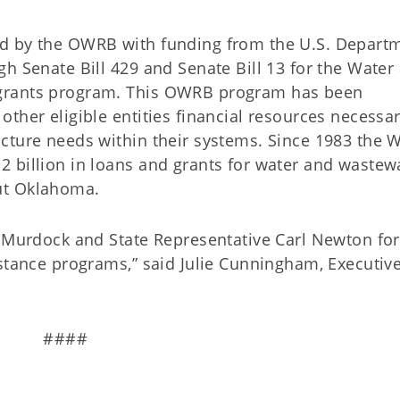
d by the OWRB with funding from the U.S. Depart
h Senate Bill 429 and Senate Bill 13 for the Water
grants program. This OWRB program has been
ther eligible entities financial resources necessar
cture needs within their systems. Since 1983 the 
 billion in loans and grants for water and wastew
out Oklahoma.
y Murdock and State Representative Carl Newton for
istance programs,” said Julie Cunningham, Executiv
####