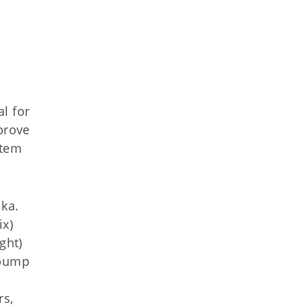
l for
prove
stem
ika.
ix)
ght)
 pump
rs,