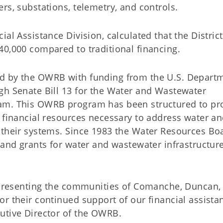
ers, substations, telemetry, and controls.
al Assistance Division, calculated that the District
040,000 compared to traditional financing.
d by the OWRB with funding from the U.S. Depart
gh Senate Bill 13 for the Water and Wastewater
am. This OWRB program has been structured to pr
s financial resources necessary to address water a
 their systems. Since 1983 the Water Resources Bo
 and grants for water and wastewater infrastructur
ma.
representing the communities of Comanche, Duncan,
r their continued support of our financial assista
cutive Director of the OWRB.