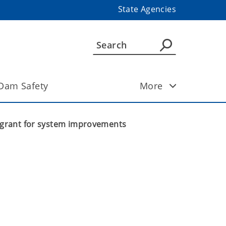
State Agencies
Dam Safety
More
0 grant for system improvements
 