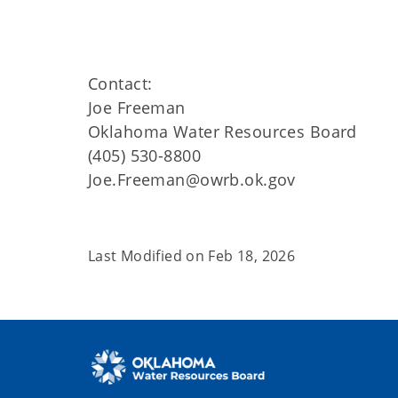
Contact:
Joe Freeman
Oklahoma Water Resources Board
(405) 530-8800
Joe.Freeman@owrb.ok.gov
Last Modified on
Feb 18, 2026