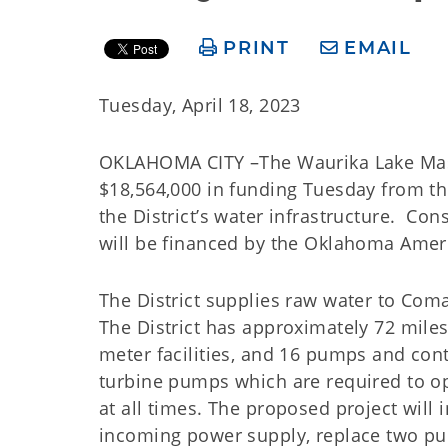
PRINT
EMAIL
Tuesday, April 18, 2023
OKLAHOMA CITY –The Waurika Lake Master
$18,564,000 in funding Tuesday from 
the District’s water infrastructure. C
will be financed by the Oklahoma Ame
The District supplies raw water to Com
The District has approximately 72 miles
meter facilities, and 16 pumps and cont
turbine pumps which are required to op
at all times. The proposed project will 
incoming power supply, replace two pum