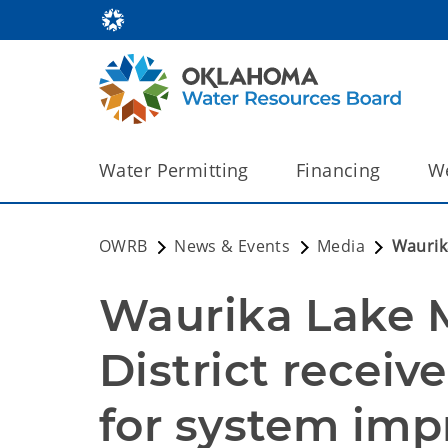
Water Permitting
Financing
We
OWRB
News & Events
Media
Waurik
Waurika Lake M
District receiv
for system im