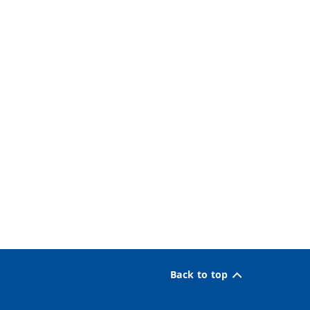
Back to top