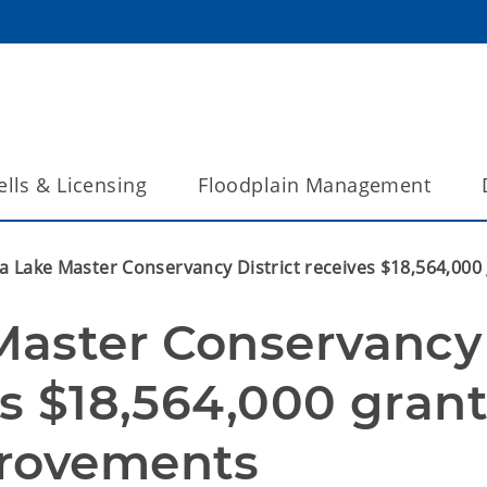
lls & Licensing
Floodplain Management
a Lake Master Conservancy District receives $18,564,00
aster Conservancy 
es $18,564,000 grant
provements