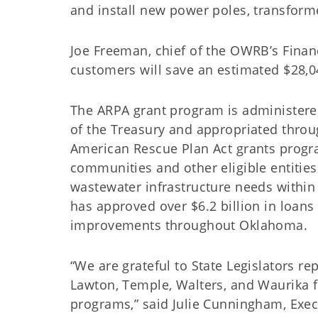
and install new power poles, transform
Joe Freeman, chief of the OWRB’s Financi
customers will save an estimated $28,
The ARPA grant program is administere
of the Treasury and appropriated throu
American Rescue Plan Act grants progr
communities and other eligible entitie
wastewater infrastructure needs within
has approved over $6.2 billion in loans
improvements throughout Oklaho
“We are grateful to State Legislators 
Lawton, Temple, Walters, and Waurika fo
programs,” said Julie Cunningham, Exe