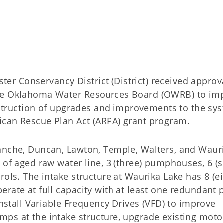
 Conservancy District (District) received approva
the Oklahoma Water Resources Board (OWRB) to im
onstruction of upgrades and improvements to the sy
rican Rescue Plan Act (ARPA) grant program.
anche, Duncan, Lawton, Temple, Walters, and Waur
 of aged raw water line, 3 (three) pumphouses, 6 (s
rols. The intake structure at Waurika Lake has 8 (ei
erate at full capacity with at least one redundant
install Variable Frequency Drives (VFD) to improve
ps at the intake structure, upgrade existing moto