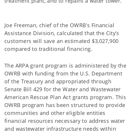
treatment plant, and to repaint a water tower.
Joe Freeman, chief of the OWRB’s Financial
Assistance Division, calculated that the City’s
customers will save an estimated $3,027,900
compared to traditional financing.
The ARPA grant program is administered by the
OWRB with funding from the U.S. Department
of the Treasury and appropriated through
Senate Bill 429 for the Water and Wastewater
American Rescue Plan Act grants program. This
OWRB program has been structured to provide
communities and other eligible entities
financial resources necessary to address water
and wastewater infrastructure needs within