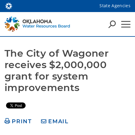
State Agencies
The City of Wagoner 
receives $2,000,000 
grant for system 
improvements 
PRINT
EMAIL