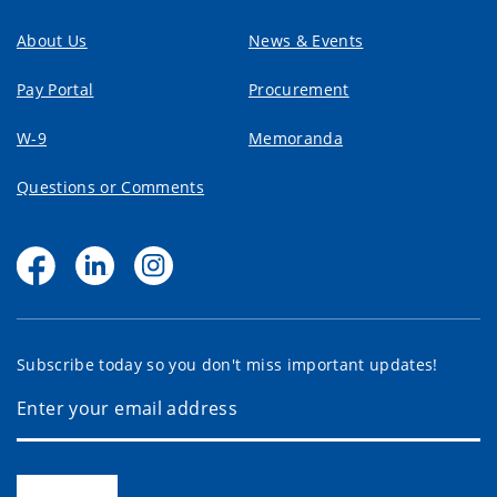
About Us
News & Events
Pay Portal
Procurement
W-9
Memoranda
Questions or Comments
Subscribe today so you don't miss important updates!