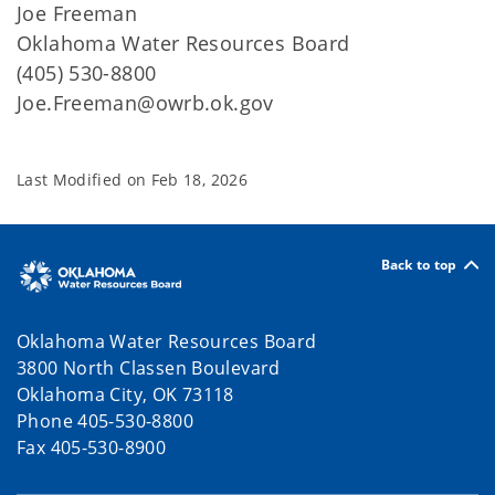
Joe Freeman
Oklahoma Water Resources Board
(405) 530-8800
Joe.Freeman@owrb.ok.gov
Last Modified on
Feb 18, 2026
Back to top
Oklahoma Water Resources Board
3800 North Classen Boulevard
Oklahoma City, OK 73118
Phone 405-530-8800
Fax 405-530-8900