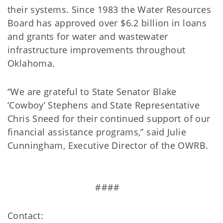
their systems. Since 1983 the Water Resources
Board has approved over $6.2 billion in loans
and grants for water and wastewater
infrastructure improvements throughout
Oklahoma.
“We are grateful to State Senator Blake
‘Cowboy’ Stephens and State Representative
Chris Sneed for their continued support of our
financial assistance programs,” said Julie
Cunningham, Executive Director of the OWRB.
####
Contact: