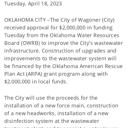
Tuesday, April 18, 2023
OKLAHOMA CITY –The City of Wagoner (City)
received approval for $2,000,000 in funding
Tuesday from the Oklahoma Water Resources
Board (OWRB) to improve the City’s wastewater
infrastructure. Construction of upgrades and
improvements to the wastewater system will
be financed by the Oklahoma American Rescue
Plan Act (ARPA) grant program along with
$2,000,000 in local funds.
The City will use the proceeds for the
installation of a new force main, construction
of a new headworks, installation of a new
disinfection system at the wastewater