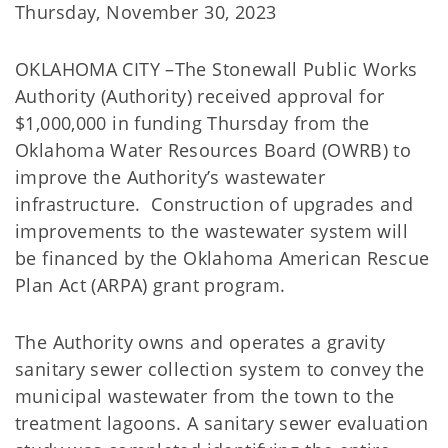
Thursday, November 30, 2023
OKLAHOMA CITY –The Stonewall Public Works
Authority (Authority) received approval for
$1,000,000 in funding Thursday from the
Oklahoma Water Resources Board (OWRB) to
improve the Authority’s wastewater
infrastructure. Construction of upgrades and
improvements to the wastewater system will
be financed by the Oklahoma American Rescue
Plan Act (ARPA) grant program.
The Authority owns and operates a gravity
sanitary sewer collection system to convey the
municipal wastewater from the town to the
treatment lagoons. A sanitary sewer evaluation