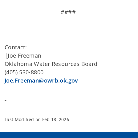
####
Contact:
|Joe Freeman
Oklahoma Water Resources Board
(405) 530-8800
Joe.Freeman@owrb.ok.gov
Last Modified on
Feb 18, 2026