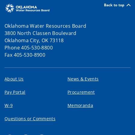
Back to top
Oklahoma Water Resources Board
3800 North Classen Boulevard
Oklahoma City, OK 73118
Phone 405-530-8800
Fax 405-530-8900
About Us
News & Events
Pay Portal
Procurement
W-9
Memoranda
Questions or Comments