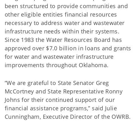
been structured to provide communities and
other eligible entities financial resources
necessary to address water and wastewater
infrastructure needs within their systems.
Since 1983 the Water Resources Board has
approved over $7.0 billion in loans and grants
for water and wastewater infrastructure
improvements throughout Oklahoma.
“We are grateful to State Senator Greg
McCortney and State Representative Ronny
Johns for their continued support of our
financial assistance programs,” said Julie
Cunningham, Executive Director of the OWRB.