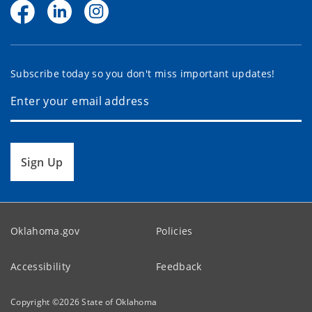
Subscribe today so you don't miss important updates!
Sign Up
Oklahoma.gov
Policies
Accessibility
Feedback
Copyright ©
2026
State of Oklahoma