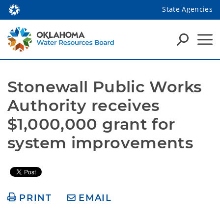
State Agencies
Stonewall Public Works 
Authority receives 
$1,000,000 grant for 
system improvements 
PRINT
EMAIL