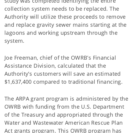
study was completed identifying the entire
collection system needs to be replaced. The
Authority will utilize these proceeds to remove
and replace gravity sewer mains starting at the
lagoons and working upstream through the
system.
Joe Freeman, chief of the OWRB’s Financial
Assistance Division, calculated that the
Authority’s customers will save an estimated
$1,637,400 compared to traditional financing.
The ARPA grant program is administered by the
OWRB with funding from the U.S. Department
of the Treasury and appropriated through the
Water and Wastewater American Rescue Plan
Act grants program. This OWRB program has