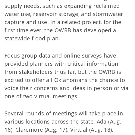
supply needs, such as expanding reclaimed
water use, reservoir storage, and stormwater
capture and use. In a related project, for the
first time ever, the OWRB has developed a
statewide flood plan.
Focus group data and online surveys have
provided planners with critical information
from stakeholders thus far, but the OWRB is
excited to offer all Oklahomans the chance to
voice their concerns and ideas in person or via
one of two virtual meetings.
Several rounds of meetings will take place in
various locations across the state: Ada (Aug.
16), Claremore (Aug. 17), Virtual (Aug. 18),