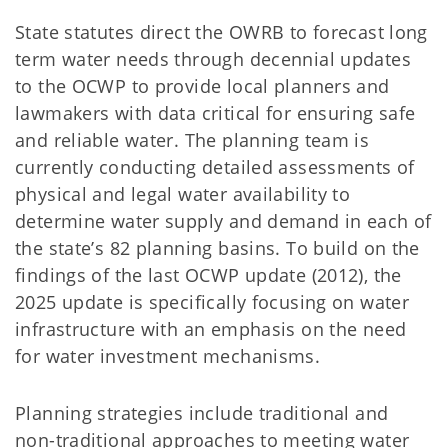
State statutes direct the OWRB to forecast long
term water needs through decennial updates
to the OCWP to provide local planners and
lawmakers with data critical for ensuring safe
and reliable water. The planning team is
currently conducting detailed assessments of
physical and legal water availability to
determine water supply and demand in each of
the state’s 82 planning basins. To build on the
findings of the last OCWP update (2012), the
2025 update is specifically focusing on water
infrastructure with an emphasis on the need
for water investment mechanisms.
Planning strategies include traditional and
non-traditional approaches to meeting water