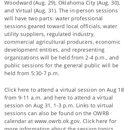
Woodward (Aug. 29), Oklahoma City (Aug. 30),
and Virtual (Aug. 31). The in-person sessions
will have two parts: water professional
sessions geared toward local officials, water
utility suppliers, regulated industry,
commercial agricultural producers, economic
development entities, and representing
organizations will be held from 2-4 p.m., and
public sessions for the general public will be
held from 5:30-7 p.m.
Click here to attend a virtual session on Aug 18
from 9-11 a.m. and here to attend a virtual
session on Aug 31, 1-3 p.m. Links to virtual
sessions can also be found on the OWRB
calendar at www.owrb.ok.gov. Click here for
more information about the session topics.