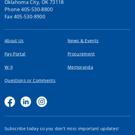
Oklahoma City, OK 73118
Phone 405-530-8800
Fax 405-530-8900
About Us
News & Events
Pay Portal
Procurement
W-9
Memoranda
Questions or Comments
Subscribe today so you don't miss important updates!