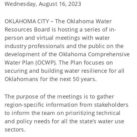
Wednesday, August 16, 2023
OKLAHOMA CITY – The Oklahoma Water
Resources Board is hosting a series of in-
person and virtual meetings with water
industry professionals and the public on the
development of the Oklahoma Comprehensive
Water Plan (OCWP). The Plan focuses on
securing and building water resilience for all
Oklahomans for the next 50 years.
The purpose of the meetings is to gather
region-specific information from stakeholders
to inform the team on prioritizing technical
and policy needs for all the state’s water use
sectors.