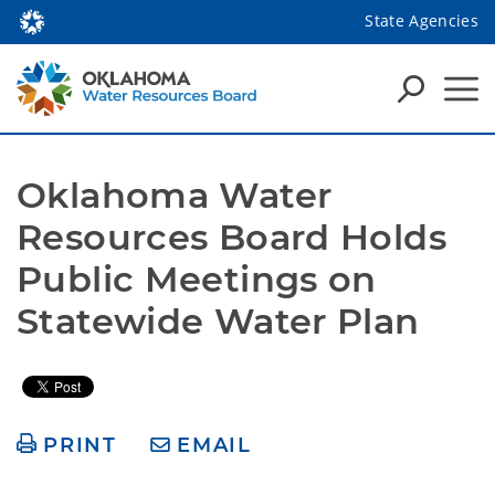
State Agencies
Oklahoma Water 
Resources Board Holds 
Public Meetings on 
Statewide Water Plan
PRINT
EMAIL