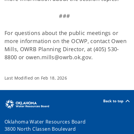
###
For questions about the public meetings or
more information on the OCWP, contact Owen
Mills, OWRB Planning Director, at (405) 530-
8800 or owen.mills@owrb.ok.gov.
Last Modified on
Feb 18, 2026
Back to top
Oklahoma Water Resources Board
3800 North Classen Boulevard