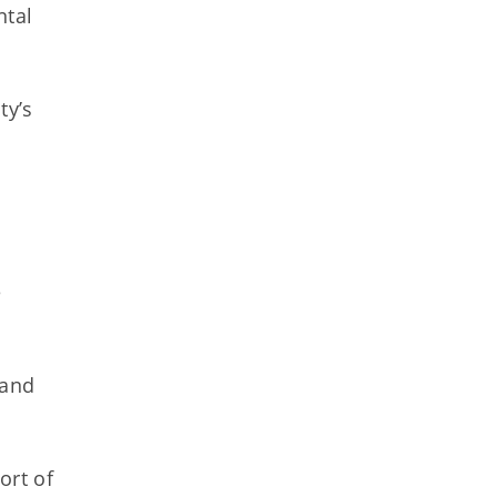
ntal
ty’s
e
 and
ort of