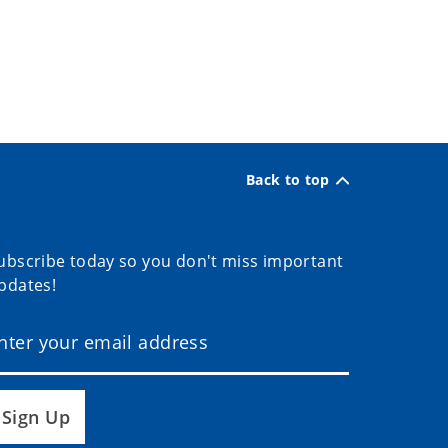
Back to top
ubscribe today so you don't miss important
pdates!
Sign Up