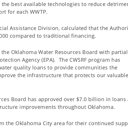
 the best available technologies to reduce detrime
port for each WWTP.
al Assistance Division, calculated that the Authori
,000 compared to traditional financing.
 the Oklahoma Water Resources Board with partial
rotection Agency (EPA). The CWSRF program has
water quality loans to provide communities the
prove the infrastructure that protects our valuabl
ces Board has approved over $7.0 billion in loans
astructure improvements throughout Oklahoma.
rom the Oklahoma City area for their continued supp