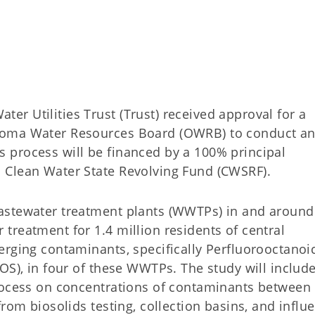
r Utilities Trust (Trust) received approval for a
homa Water Resources Board (OWRB) to conduct a
 process will be financed by a 100% principal
 Clean Water State Revolving Fund (CWSRF).
astewater treatment plants (WWTPs) in and around
treatment for 1.4 million residents of central
erging contaminants, specifically Perfluorooctanoi
OS), in four of these WWTPs. The study will includ
process on concentrations of contaminants between
rom biosolids testing, collection basins, and influ