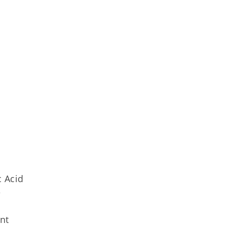
n
c Acid
e
ent