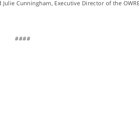
id Julie Cunningham, Executive Director of the OWR
####