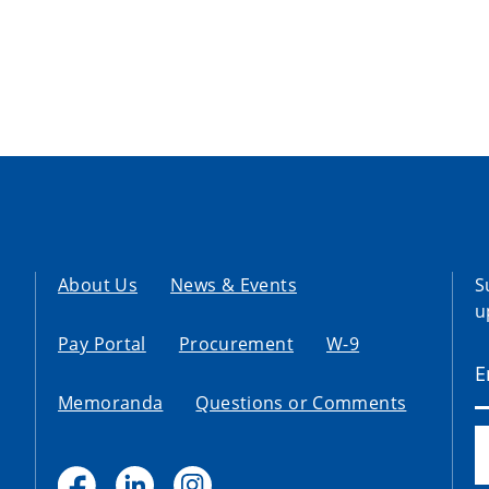
About Us
News & Events
S
u
Pay Portal
Procurement
W-9
Memoranda
Questions or Comments