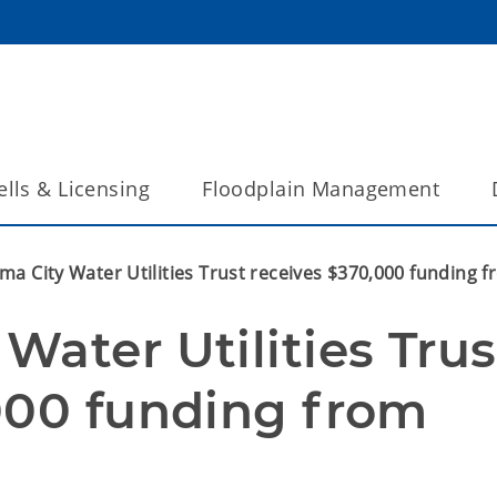
lls & Licensing
Floodplain Management
ma City Water Utilities Trust receives $370,000 funding
ater Utilities Trust
000 funding from 