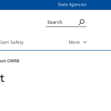
State Agencies
Dam Safety
More
 from OWRB
 