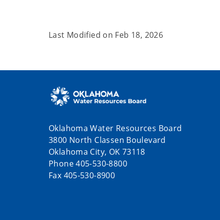
Last Modified on
Feb 18, 2026
Oklahoma Water Resources Board
3800 North Classen Boulevard
Oklahoma City, OK 73118
Phone 405-530-8800
Fax 405-530-8900