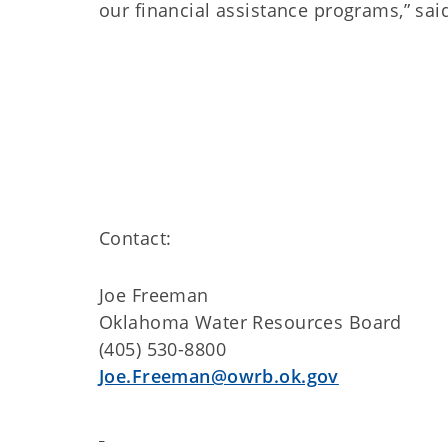
our financial assistance programs,” sa
Contact:
Joe Freeman
Oklahoma Water Resources Board
(405) 530-8800
Joe.Freeman@owrb.ok.gov