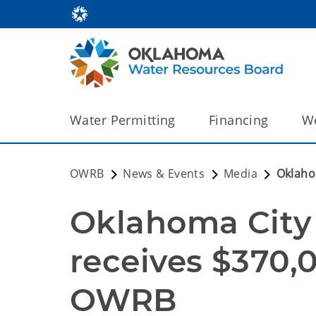
Water Permitting
Financing
We
OWRB
News & Events
Media
Oklaho
Oklahoma City W
receives $370,
OWRB 