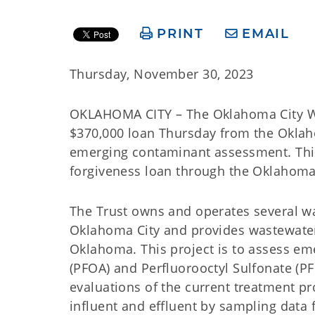
PRINT
EMAIL
Thursday, November 30, 2023
OKLAHOMA CITY – The Oklahoma City Wate
$370,000 loan Thursday from the Okla
emerging contaminant assessment. This
forgiveness loan through the Oklahoma
The Trust owns and operates several w
Oklahoma City and provides wastewater 
Oklahoma. This project is to assess em
(PFOA) and Perfluorooctyl Sulfonate (PF
evaluations of the current treatment 
influent and effluent by sampling data f