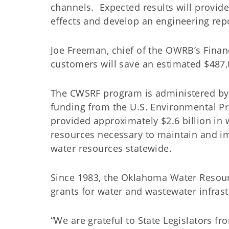
channels. Expected results will provide
effects and develop an engineering re
Joe Freeman, chief of the OWRB’s Financi
customers will save an estimated $487
The CWSRF program is administered by
funding from the U.S. Environmental P
provided approximately $2.6 billion in 
resources necessary to maintain and im
water resources statewide.
Since 1983, the Oklahoma Water Resour
grants for water and wastewater infr
“We are grateful to State Legislators f