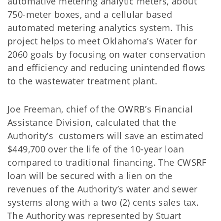
automative metering analytic meters, about
750-meter boxes, and a cellular based
automated metering analytics system. This
project helps to meet Oklahoma’s Water for
2060 goals by focusing on water conservation
and efficiency and reducing unintended flows
to the wastewater treatment plant.
Joe Freeman, chief of the OWRB’s Financial
Assistance Division, calculated that the
Authority’s customers will save an estimated
$449,700 over the life of the 10-year loan
compared to traditional financing. The CWSRF
loan will be secured with a lien on the
revenues of the Authority’s water and sewer
systems along with a two (2) cents sales tax.
The Authority was represented by Stuart