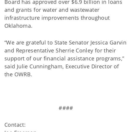
Board has approved over $6.9 billion in loans
and grants for water and wastewater
infrastructure improvements throughout
Oklahoma.
“We are grateful to State Senator Jessica Garvin
and Representative Sherrie Conley for their
support of our financial assistance programs,”
said Julie Cunningham, Executive Director of
the OWRB.
####
Contact: