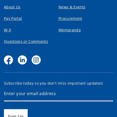
About Us
News & Events
Pay Portal
Procurement
W-9
Memoranda
Questions or Comments
Subscribe today so you don't miss important updates!
Sign Up