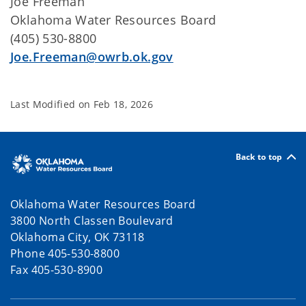
Joe Freeman
Oklahoma Water Resources Board
(405) 530-8800
Joe.Freeman@owrb.ok.gov
Last Modified on
Feb 18, 2026
Back to top
Oklahoma Water Resources Board
3800 North Classen Boulevard
Oklahoma City, OK 73118
Phone 405-530-8800
Fax 405-530-8900