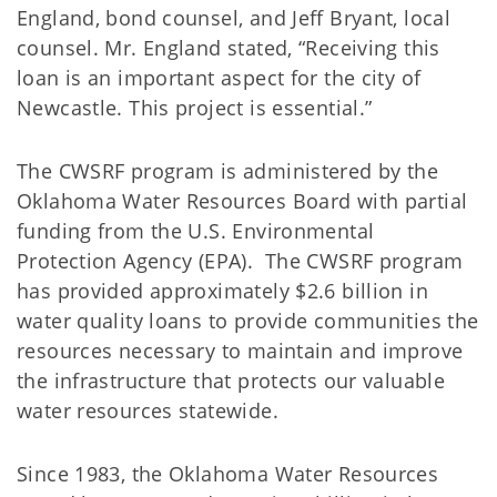
England, bond counsel, and Jeff Bryant, local
counsel. Mr. England stated, “Receiving this
loan is an important aspect for the city of
Newcastle. This project is essential.”
The CWSRF program is administered by the
Oklahoma Water Resources Board with partial
funding from the U.S. Environmental
Protection Agency (EPA). The CWSRF program
has provided approximately $2.6 billion in
water quality loans to provide communities the
resources necessary to maintain and improve
the infrastructure that protects our valuable
water resources statewide.
Since 1983, the Oklahoma Water Resources