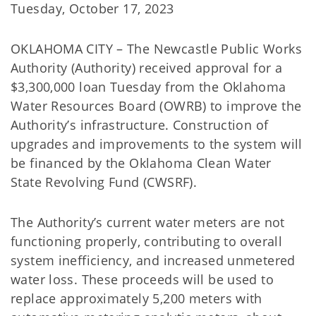
Tuesday, October 17, 2023
OKLAHOMA CITY – The Newcastle Public Works
Authority (Authority) received approval for a
$3,300,000 loan Tuesday from the Oklahoma
Water Resources Board (OWRB) to improve the
Authority’s infrastructure. Construction of
upgrades and improvements to the system will
be financed by the Oklahoma Clean Water
State Revolving Fund (CWSRF).
The Authority’s current water meters are not
functioning properly, contributing to overall
system inefficiency, and increased unmetered
water loss. These proceeds will be used to
replace approximately 5,200 meters with