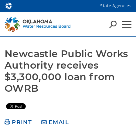
State Agencies
Newcastle Public Works 
Authority receives 
$3,300,000 loan from 
OWRB 
PRINT
EMAIL