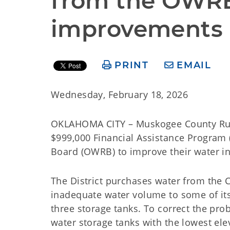
from the OWRB 
improvements 
PRINT
EMAIL
Wednesday, February 18, 2026
OKLAHOMA CITY – Muskogee County Rural 
$999,000 Financial Assistance Program
Board (OWRB) to improve their water i
The District purchases water from the 
inadequate water volume to some of its 
three storage tanks. To correct the pr
water storage tanks with the lowest el