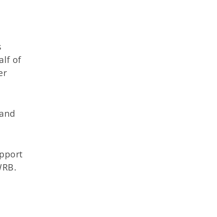
s
lf of
er
 and
.
upport
 OWRB.