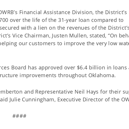
WRB’s Financial Assistance Division, the District’s
00 over the life of the 31-year loan compared to
 secured with a lien on the revenues of the District’
ct’s Vice Chairman, Justen Mullen, stated, “On beha
helping our customers to improve the very low wat
ces Board has approved over $6.4 billion in loans
frastructure improvements throughout Oklahoma
mberton and Representative Neil Hays for their s
 said Julie Cunningham, Executive Director of the
####