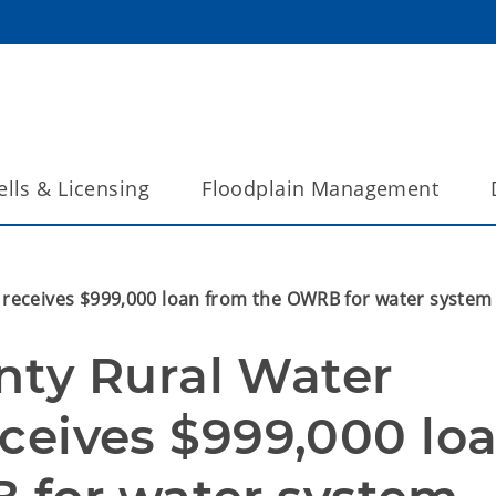
lls & Licensing
Floodplain Management
1 receives $999,000 loan from the OWRB for water syste
ty Rural Water 
receives $999,000 loa