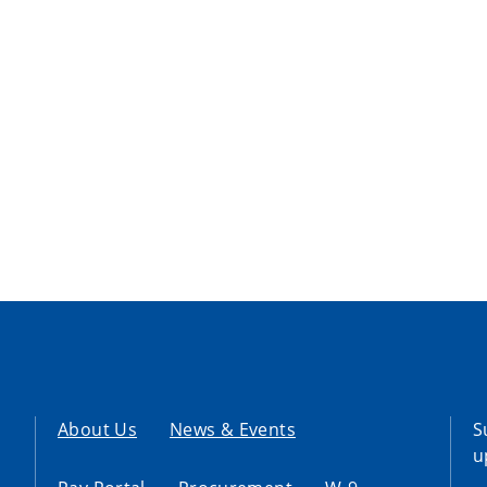
About Us
News & Events
S
u