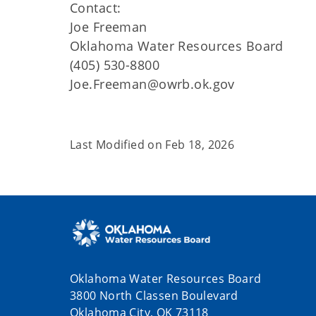
Contact:
Joe Freeman
Oklahoma Water Resources Board
(405) 530-8800
Joe.Freeman@owrb.ok.gov
Last Modified on
Feb 18, 2026
Oklahoma Water Resources Board
3800 North Classen Boulevard
Oklahoma City, OK 73118