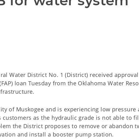
for water system 
 
Water District No. 1 (District) received approval 
 (FAP) loan Tuesday from the Oklahoma Water Res
nfrastructure.
City of Muskogee and is experiencing low pressure
customers as the hydraulic grade is not able to fill
oblem the District proposes to remove or abandon 
evation and install a booster pump station.