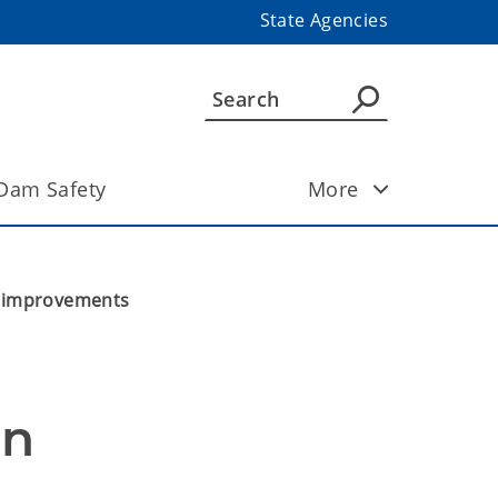
State Agencies
Dam Safety
More
m improvements
n 