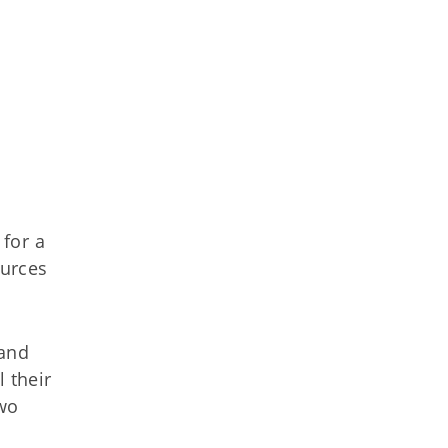
for a
ources
 and
 their
two