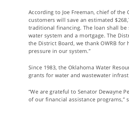
According to Joe Freeman, chief of the O
customers will save an estimated $268,7
traditional financing. The loan shall be
water system and a mortgage. The Distri
the District Board, we thank OWRB for 
pressure in our system.”
Since 1983, the Oklahoma Water Resour
grants for water and wastewater in
“We are grateful to Senator Dewayne Pe
of our financial assistance programs,”