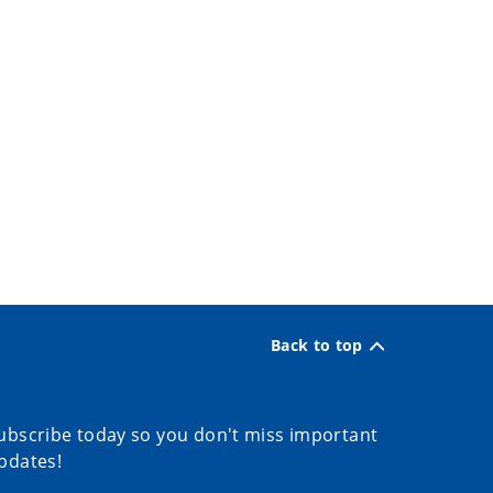
Back to top
ubscribe today so you don't miss important
pdates!