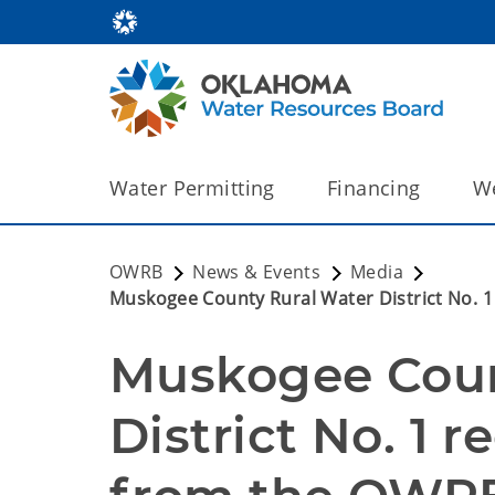
Water Permitting
Financing
We
OWRB
News & Events
Media
Muskogee County Rural Water District No. 
Muskogee Coun
District No. 1 