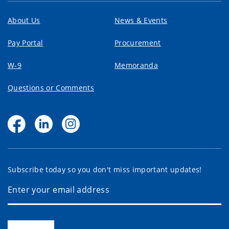
About Us
News & Events
Pay Portal
Procurement
W-9
Memoranda
Questions or Comments
Subscribe today so you don't miss important updates!