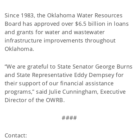
Since 1983, the Oklahoma Water Resources
Board has approved over $6.5 billion in loans
and grants for water and wastewater
infrastructure improvements throughout
Oklahoma.
“We are grateful to State Senator George Burns
and State Representative Eddy Dempsey for
their support of our financial assistance
programs,” said Julie Cunningham, Executive
Director of the OWRB.
####
Contact: