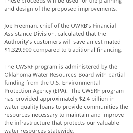
These proceeds will be used for the planning
and design of the proposed improvements.
Joe Freeman, chief of the OWRB’s Financial
Assistance Division, calculated that the
Authority’s customers will save an estimated
$1,329,900 compared to traditional financing.
The CWSRF program is administered by the
Oklahoma Water Resources Board with partial
funding from the U.S. Environmental
Protection Agency (EPA). The CWSRF program
has provided approximately $2.4 billion in
water quality loans to provide communities the
resources necessary to maintain and improve
the infrastructure that protects our valuable
water resources statewide.