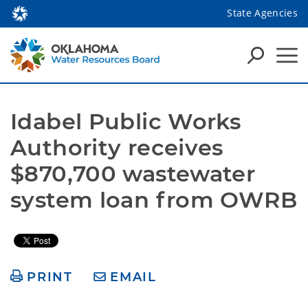
State Agencies
Idabel Public Works 
Authority receives 
$870,700 wastewater 
system loan from OWRB
PRINT
EMAIL