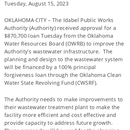
Tuesday, August 15, 2023
OKLAHOMA CITY – The Idabel Public Works
Authority (Authority) received approval for a
$870,700 loan Tuesday from the Oklahoma
Water Resources Board (OWRB) to improve the
Authority’s wastewater infrastructure. The
planning and design to the wastewater system
will be financed by a 100% principal
forgiveness loan through the Oklahoma Clean
Water State Revolving Fund (CWSRF).
The Authority needs to make improvements to
their wastewater treatment plant to make the
facility more efficient and cost effective and
provide capacity to address future growth.