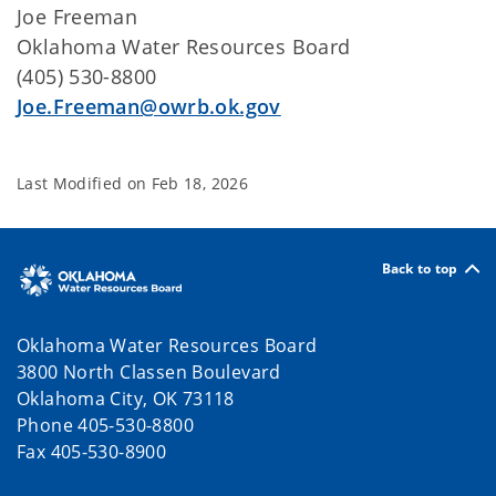
Joe Freeman
Oklahoma Water Resources Board
(405) 530-8800
Joe.Freeman@owrb.ok.gov
Last Modified on
Feb 18, 2026
Back to top
Oklahoma Water Resources Board
3800 North Classen Boulevard
Oklahoma City, OK 73118
Phone 405-530-8800
Fax 405-530-8900