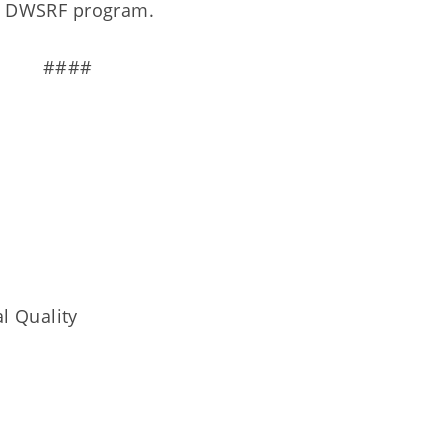
the DWSRF program.
####
l Quality