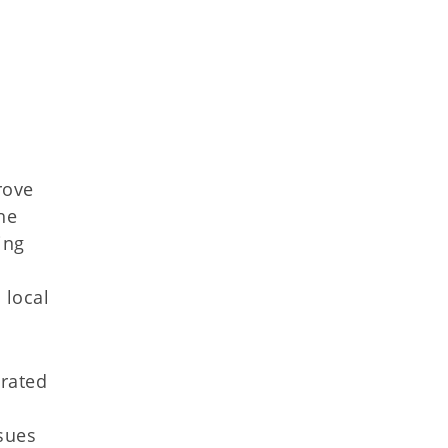
rove
he
ing
 local
orated
ssues