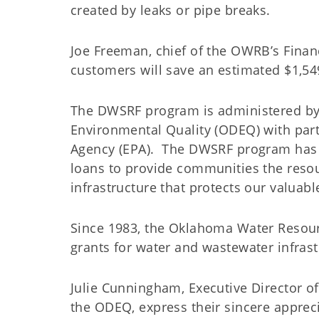
created by leaks or pipe breaks.
Joe Freeman, chief of the OWRB’s Financi
customers will save an estimated $1,5
The DWSRF program is administered b
Environmental Quality (ODEQ) with part
Agency (EPA). The DWSRF program has p
loans to provide communities the reso
infrastructure that protects our valuab
Since 1983, the Oklahoma Water Resour
grants for water and wastewater inf
Julie Cunningham, Executive Director o
the ODEQ, express their sincere apprec