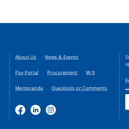
About Us
News & Events
S
u
Pay Portal
Procurement
W-9
Memoranda
Questions or Comments