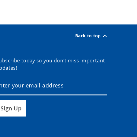
Back to top
ubscribe today so you don't miss important
pdates!
Sign Up