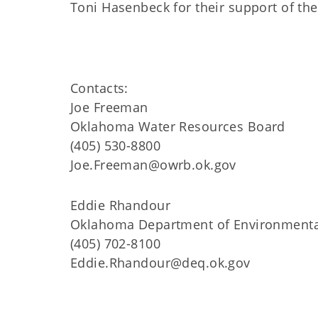
Toni Hasenbeck for their support of 
Contacts:
Joe Freeman
Oklahoma Water Resources Board
(405) 530-8800
Joe.Freeman@owrb.ok.gov
Eddie Rhandour
Oklahoma Department of Environmenta
(405) 702-8100
Eddie.Rhandour@deq.ok.gov