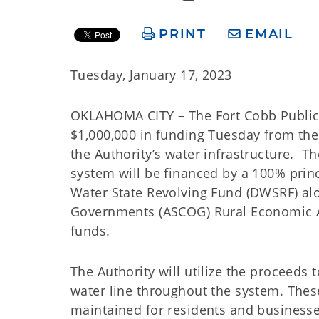
PRINT
EMAIL
Tuesday, January 17, 2023
OKLAHOMA CITY – The Fort Cobb Public W
$1,000,000 in funding Tuesday from t
the Authority’s water infrastructure. 
system will be financed by a 100% prin
Water State Revolving Fund (DWSRF) al
Governments (ASCOG) Rural Economic Act
funds.
The Authority will utilize the proceeds 
water line throughout the system. Thes
maintained for residents and businesse