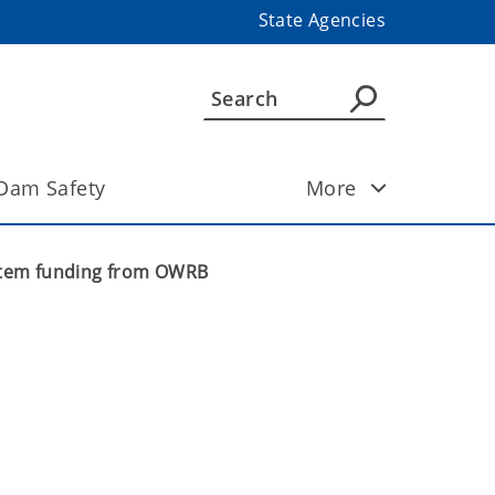
State Agencies
Dam Safety
More
ystem funding from OWRB