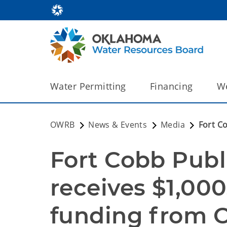
Water Permitting
Financing
We
OWRB
News & Events
Media
Fort C
Fort Cobb Publ
receives $1,00
funding from 