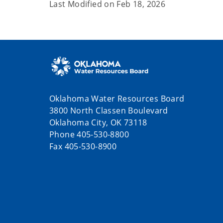
Last Modified on
Feb 18, 2026
Oklahoma Water Resources Board
3800 North Classen Boulevard
Oklahoma City, OK 73118
Phone 405-530-8800
Fax 405-530-8900