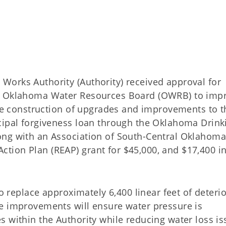
orks Authority (Authority) received approval for
he Oklahoma Water Resources Board (OWRB) to imp
The construction of upgrades and improvements to t
cipal forgiveness loan through the Oklahoma Drink
ong with an Association of South-Central Oklahoma
ion Plan (REAP) grant for $45,000, and $17,400 in
to replace approximately 6,400 linear feet of deteri
e improvements will ensure water pressure is
s within the Authority while reducing water loss i