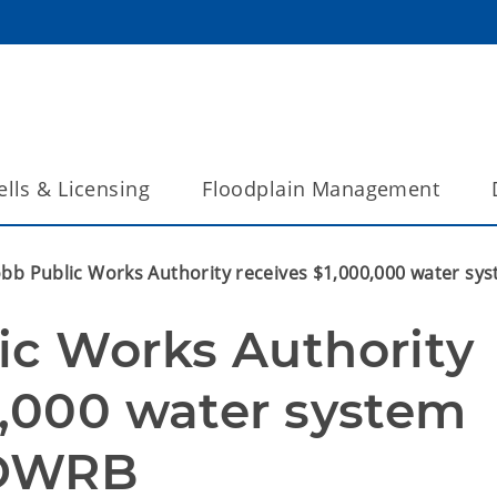
lls & Licensing
Floodplain Management
obb Public Works Authority receives $1,000,000 water s
ic Works Authority 
0,000 water system 
OWRB  