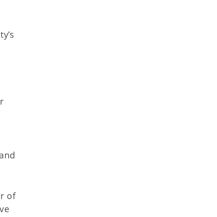
ty’s
n
r
 and
r of
ive