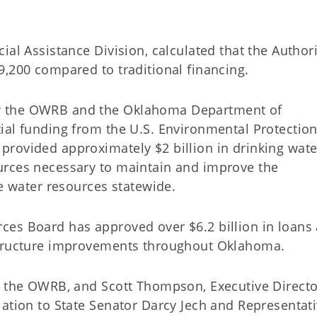
al Assistance Division, calculated that the Authori
49,200 compared to traditional financing.
y the OWRB and the Oklahoma Department of
ial funding from the U.S. Environmental Protectio
rovided approximately $2 billion in drinking wate
urces necessary to maintain and improve the
le water resources statewide.
ces Board has approved over $6.2 billion in loans
rastructure improvements throughout Oklahoma.
f the OWRB, and Scott Thompson, Executive Directo
iation to State Senator Darcy Jech and Representat