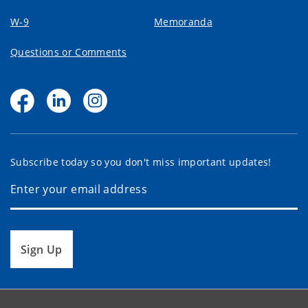
W-9
Memoranda
Questions or Comments
Subscribe today so you don't miss important updates!
Sign Up