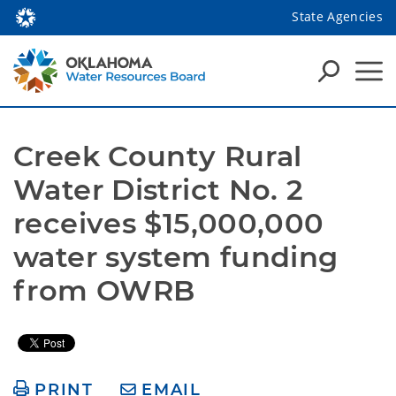
State Agencies
Creek County Rural 
Water District No. 2 
receives $15,000,000 
water system funding 
from OWRB  
PRINT
EMAIL