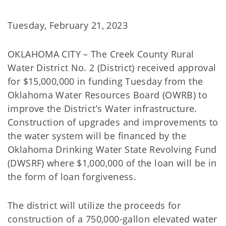
Tuesday, February 21, 2023
OKLAHOMA CITY – The Creek County Rural
Water District No. 2 (District) received approval
for $15,000,000 in funding Tuesday from the
Oklahoma Water Resources Board (OWRB) to
improve the District’s Water infrastructure.
Construction of upgrades and improvements to
the water system will be financed by the
Oklahoma Drinking Water State Revolving Fund
(DWSRF) where $1,000,000 of the loan will be in
the form of loan forgiveness.
The district will utilize the proceeds for
construction of a 750,000-gallon elevated water