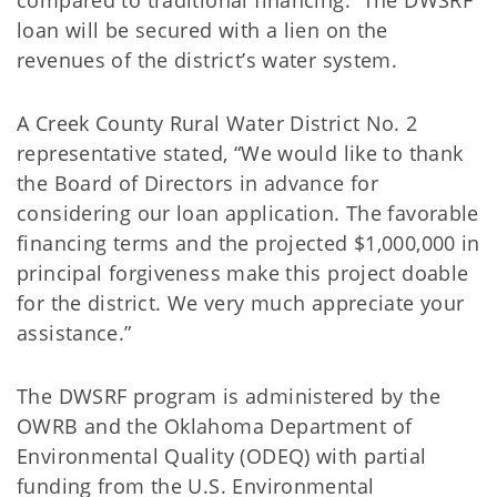
compared to traditional financing. The DWSRF
loan will be secured with a lien on the
revenues of the district’s water system.
A Creek County Rural Water District No. 2
representative stated, “We would like to thank
the Board of Directors in advance for
considering our loan application. The favorable
financing terms and the projected $1,000,000 in
principal forgiveness make this project doable
for the district. We very much appreciate your
assistance.”
The DWSRF program is administered by the
OWRB and the Oklahoma Department of
Environmental Quality (ODEQ) with partial
funding from the U.S. Environmental