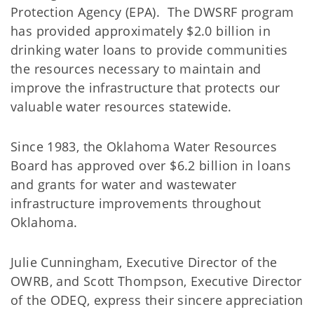
Protection Agency (EPA). The DWSRF program
has provided approximately $2.0 billion in
drinking water loans to provide communities
the resources necessary to maintain and
improve the infrastructure that protects our
valuable water resources statewide.
Since 1983, the Oklahoma Water Resources
Board has approved over $6.2 billion in loans
and grants for water and wastewater
infrastructure improvements throughout
Oklahoma.
Julie Cunningham, Executive Director of the
OWRB, and Scott Thompson, Executive Director
of the ODEQ, express their sincere appreciation