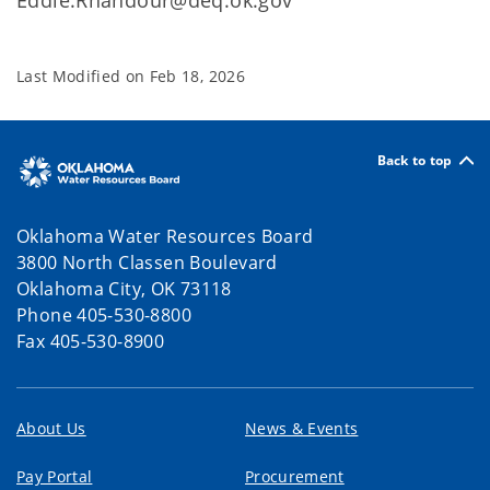
Eddie.Rhandour@deq.ok.gov
Last Modified on
Feb 18, 2026
Back to top
Oklahoma Water Resources Board
3800 North Classen Boulevard
Oklahoma City, OK 73118
Phone 405-530-8800
Fax 405-530-8900
About Us
News & Events
Pay Portal
Procurement