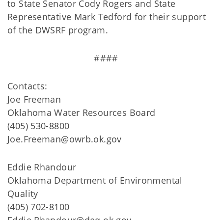
to State Senator Cody Rogers and State
Representative Mark Tedford for their support
of the DWSRF program.
####
Contacts:
Joe Freeman
Oklahoma Water Resources Board
(405) 530-8800
Joe.Freeman@owrb.ok.gov
Eddie Rhandour
Oklahoma Department of Environmental
Quality
(405) 702-8100