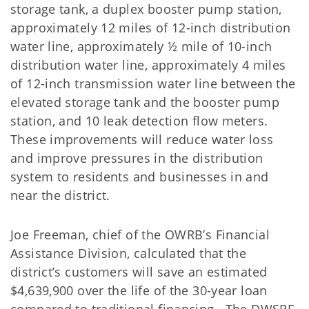
storage tank, a duplex booster pump station,
approximately 12 miles of 12-inch distribution
water line, approximately ½ mile of 10-inch
distribution water line, approximately 4 miles
of 12-inch transmission water line between the
elevated storage tank and the booster pump
station, and 10 leak detection flow meters.
These improvements will reduce water loss
and improve pressures in the distribution
system to residents and businesses in and
near the district.
Joe Freeman, chief of the OWRB’s Financial
Assistance Division, calculated that the
district’s customers will save an estimated
$4,639,900 over the life of the 30-year loan