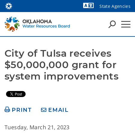
State Agencies
Powered by
City of Tulsa receives 
$50,000,000 grant for 
system improvements 
PRINT
EMAIL
Tuesday, March 21, 2023