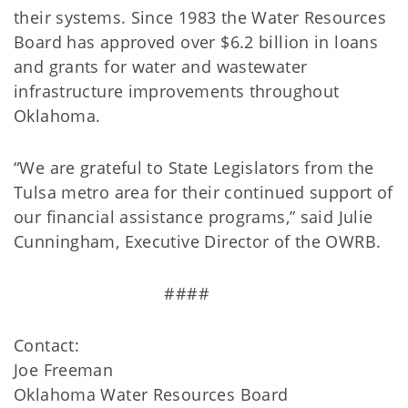
their systems. Since 1983 the Water Resources
Board has approved over $6.2 billion in loans
and grants for water and wastewater
infrastructure improvements throughout
Oklahoma.
“We are grateful to State Legislators from the
Tulsa metro area for their continued support of
our financial assistance programs,” said Julie
Cunningham, Executive Director of the OWRB.
####
Contact:
Joe Freeman
Oklahoma Water Resources Board