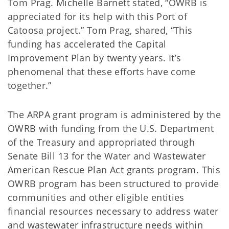
Tom Prag. Michelle Barnett stated, “OWRB is
appreciated for its help with this Port of
Catoosa project.” Tom Prag, shared, “This
funding has accelerated the Capital
Improvement Plan by twenty years. It’s
phenomenal that these efforts have come
together.”
The ARPA grant program is administered by the
OWRB with funding from the U.S. Department
of the Treasury and appropriated through
Senate Bill 13 for the Water and Wastewater
American Rescue Plan Act grants program. This
OWRB program has been structured to provide
communities and other eligible entities
financial resources necessary to address water
and wastewater infrastructure needs within