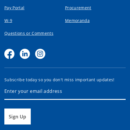
Pay Portal
Procurement
W-9
Memoranda
Questions or Comments
Subscribe today so you don't miss important updates!
Sign Up