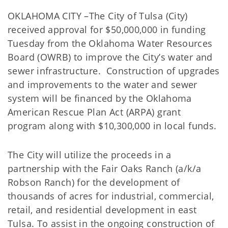
OKLAHOMA CITY –The City of Tulsa (City)
received approval for $50,000,000 in funding
Tuesday from the Oklahoma Water Resources
Board (OWRB) to improve the City’s water and
sewer infrastructure. Construction of upgrades
and improvements to the water and sewer
system will be financed by the Oklahoma
American Rescue Plan Act (ARPA) grant
program along with $10,300,000 in local funds.
The City will utilize the proceeds in a
partnership with the Fair Oaks Ranch (a/k/a
Robson Ranch) for the development of
thousands of acres for industrial, commercial,
retail, and residential development in east
Tulsa. To assist in the ongoing construction of