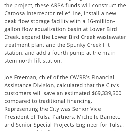
the project, these ARPA funds will construct the
Catoosa interceptor relief line, install a new
peak flow storage facility with a 16-million-
gallon flow equalization basin at Lower Bird
Creek, expand the Lower Bird Creek wastewater
treatment plant and the Spunky Creek lift
station, and add a fourth pump at the main
stem north lift station.
Joe Freeman, chief of the OWRB’s Financial
Assistance Division, calculated that the City’s
customers will save an estimated $69,339,300
compared to traditional financing.
Representing the City was Senior Vice
President of Tulsa Partners, Michelle Barnett,
and Senior Special Projects Engineer for Tulsa,