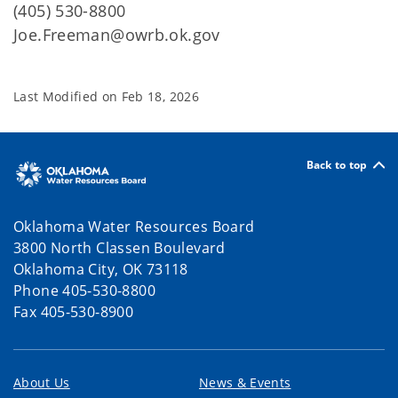
(405) 530-8800
Joe.Freeman@owrb.ok.gov
Last Modified on
Feb 18, 2026
Back to top
Oklahoma Water Resources Board
3800 North Classen Boulevard
Oklahoma City, OK 73118
Phone 405-530-8800
Fax 405-530-8900
About Us
News & Events