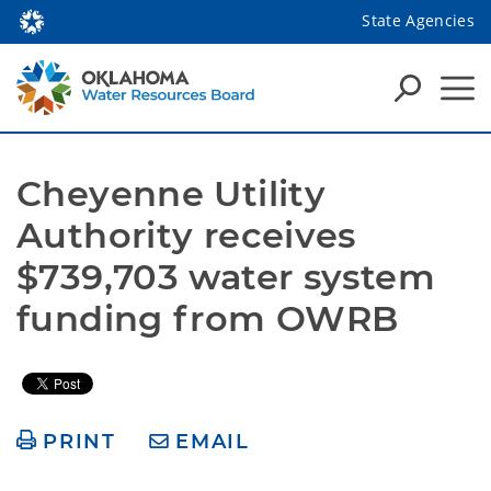
State Agencies
Cheyenne Utility 
Authority receives 
$739,703 water system 
funding from OWRB 
PRINT
EMAIL