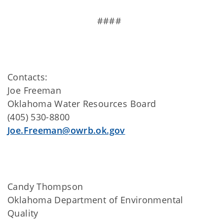
####
Contacts:
Joe Freeman
Oklahoma Water Resources Board
(405) 530-8800
Joe.Freeman@owrb.ok.gov
Candy Thompson
Oklahoma Department of Environmental
Quality