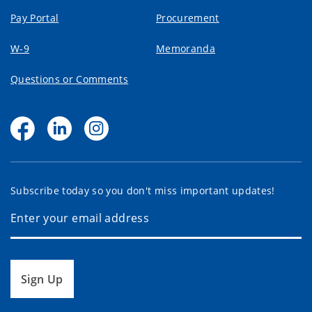
Pay Portal
Procurement
W-9
Memoranda
Questions or Comments
Subscribe today so you don't miss important updates!
Sign Up