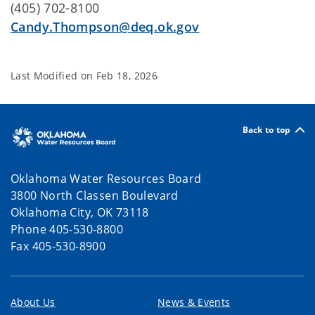
(405) 702-8100
Candy.Thompson@deq.ok.gov
Last Modified on
Feb 18, 2026
Back to top
Oklahoma Water Resources Board
3800 North Classen Boulevard
Oklahoma City, OK 73118
Phone 405-530-8800
Fax 405-530-8900
About Us
News & Events