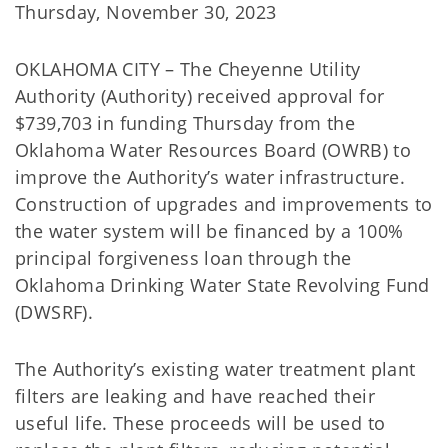
Thursday, November 30, 2023
OKLAHOMA CITY – The Cheyenne Utility
Authority (Authority) received approval for
$739,703 in funding Thursday from the
Oklahoma Water Resources Board (OWRB) to
improve the Authority’s water infrastructure.
Construction of upgrades and improvements to
the water system will be financed by a 100%
principal forgiveness loan through the
Oklahoma Drinking Water State Revolving Fund
(DWSRF).
The Authority’s existing water treatment plant
filters are leaking and have reached their
useful life. These proceeds will be used to