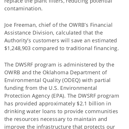
replace the plant filters, reducing potential
contamination.
Joe Freeman, chief of the OWRB’s Financial
Assistance Division, calculated that the
Authority’s customers will save an estimated
$1,248,903 compared to traditional financing.
The DWSRF program is administered by the
OWRB and the Oklahoma Department of
Environmental Quality (ODEQ) with partial
funding from the U.S. Environmental
Protection Agency (EPA). The DWSRF program
has provided approximately $2.1 billion in
drinking water loans to provide communities
the resources necessary to maintain and
improve the infrastructure that protects our