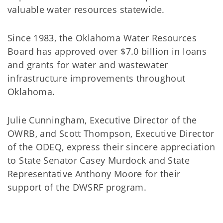
valuable water resources statewide.
Since 1983, the Oklahoma Water Resources
Board has approved over $7.0 billion in loans
and grants for water and wastewater
infrastructure improvements throughout
Oklahoma.
Julie Cunningham, Executive Director of the
OWRB, and Scott Thompson, Executive Director
of the ODEQ, express their sincere appreciation
to State Senator Casey Murdock and State
Representative Anthony Moore for their
support of the DWSRF program.