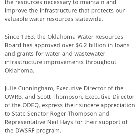
the resources necessary to maintain and
improve the infrastructure that protects our
valuable water resources statewide.
Since 1983, the Oklahoma Water Resources
Board has approved over $6.2 billion in loans
and grants for water and wastewater
infrastructure improvements throughout
Oklahoma.
Julie Cunningham, Executive Director of the
OWRB, and Scott Thompson, Executive Director
of the ODEQ, express their sincere appreciation
to State Senator Roger Thompson and
Representative Neil Hays for their support of
the DWSRF program.