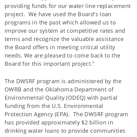
providing funds for our water line replacement
project. We have used the Board's loan
programs in the past which allowed us to
improve our system at competitive rates and
terms and recognize the valuable assistance
the Board offers in meeting critical utility
needs. We are pleased to come back to the
Board for this important project.”
The DWSRF program is administered by the
OWRB and the Oklahoma Department of
Environmental Quality (ODEQ) with partial
funding from the U.S. Environmental
Protection Agency (EPA). The DWSRF program
has provided approximately $2 billion in
drinking water loans to provide communities