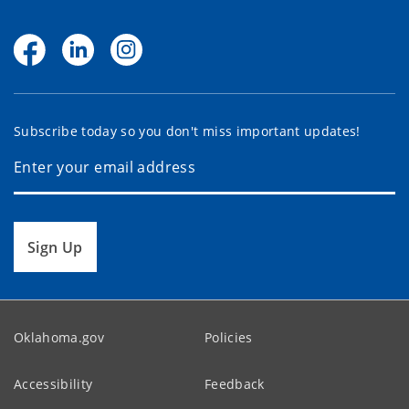
Subscribe today so you don't miss important updates!
Sign Up
Oklahoma.gov
Policies
Accessibility
Feedback