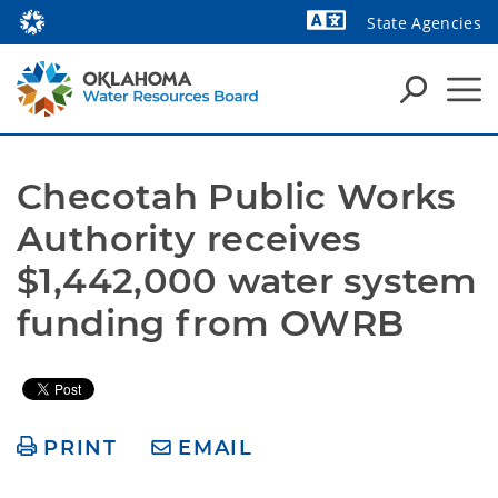
State Agencies
Powered by
Checotah Public Works 
Authority receives 
$1,442,000 water system 
funding from OWRB 
PRINT
EMAIL