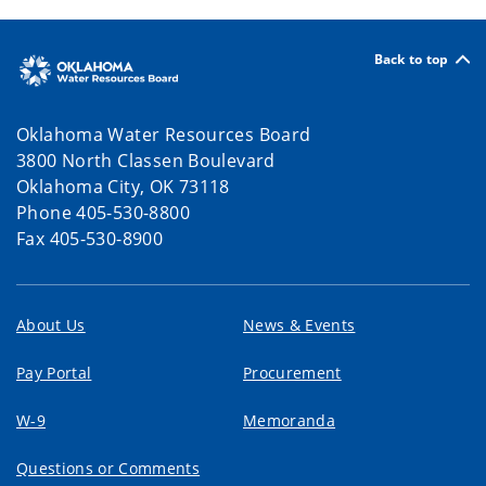
Back to top
Oklahoma Water Resources Board
3800 North Classen Boulevard
Oklahoma City, OK 73118
Phone 405-530-8800
Fax 405-530-8900
About Us
News & Events
Pay Portal
Procurement
W-9
Memoranda
Questions or Comments