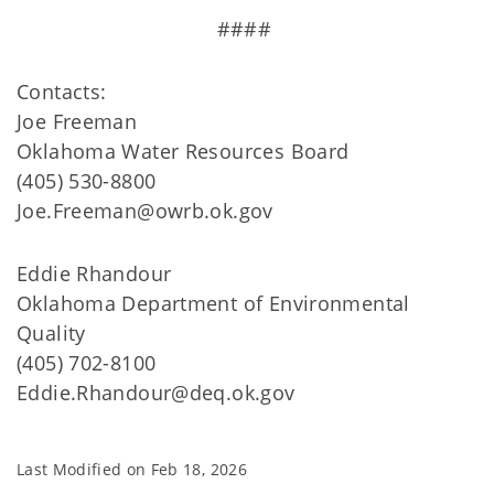
####
Contacts:
Joe Freeman
Oklahoma Water Resources Board
(405) 530-8800
Joe.Freeman@owrb.ok.gov
Eddie Rhandour
Oklahoma Department of Environmental
Quality
(405) 702-8100
Eddie.Rhandour@deq.ok.gov
Last Modified on
Feb 18, 2026