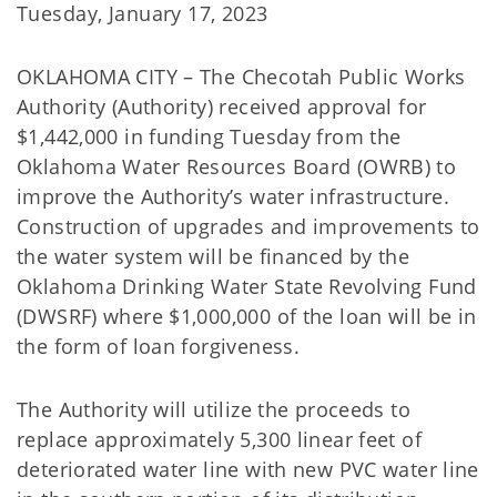
Tuesday, January 17, 2023
OKLAHOMA CITY – The Checotah Public Works
Authority (Authority) received approval for
$1,442,000 in funding Tuesday from the
Oklahoma Water Resources Board (OWRB) to
improve the Authority’s water infrastructure.
Construction of upgrades and improvements to
the water system will be financed by the
Oklahoma Drinking Water State Revolving Fund
(DWSRF) where $1,000,000 of the loan will be in
the form of loan forgiveness.
The Authority will utilize the proceeds to
replace approximately 5,300 linear feet of
deteriorated water line with new PVC water line