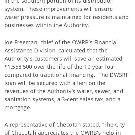
in the southern portion of its distribution
system. These improvements will ensure
water pressure is maintained for residents and
businesses within the Authority.
Joe Freeman, chief of the OWRB’s Financial
Assistance Division, calculated that the
Authority’s customers will save an estimated
$1,558,500 over the life of the 10-year loan
compared to traditional financing. The DWSRF
loan will be secured with a lien on the
revenues of the Authority’s water, sewer, and
sanitation systems, a 3-cent sales tax, and a
mortgage.
A representative of Checotah stated, “The City
of Checotah appreciates the OWRB’s help in