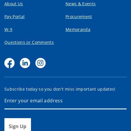
About Us
News & Events
Pay Portal
Procurement
W-9
Memoranda
Questions or Comments
Subscribe today so you don't miss important updates!
Sign Up