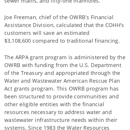
sewer mains, and fifty-one manholes.
Joe Freeman, chief of the OWRB’s Financial
Assistance Division, calculated that the COHH’s
customers will save an estimated
$3,108,600 compared to traditional financing.
The ARPA grant program is administered by the
OWRB with funding from the U.S. Department
of the Treasury and appropriated through the
Water and Wastewater American Rescue Plan
Act grants program. This OWRB program has
been structured to provide communities and
other eligible entities with the financial
resources necessary to address water and
wastewater infrastructure needs within their
systems. Since 1983 the Water Resources