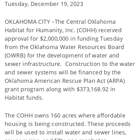
Tuesday, December 19, 2023
OKLAHOMA CITY –The Central Oklahoma
Habitat for Humanity, Inc. (COHH) received
approval for $2,000,000 in funding Tuesday
from the Oklahoma Water Resources Board
(OWRB) for the development of water and
sewer infrastructure. Construction to the water
and sewer systems will be financed by the
Oklahoma American Rescue Plan Act (ARPA)
grant program along with $373,168.92 in
Habitat funds.
The COHH owns 160 acres where affordable
housing is being constructed. These proceeds
will be used to install water and sewer lines,