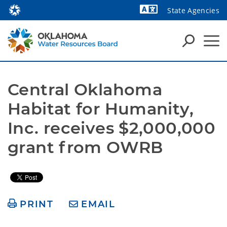
State Agencies
Powered by
Central Oklahoma 
Habitat for Humanity, 
Inc. receives $2,000,000 
grant from OWRB   
PRINT
EMAIL