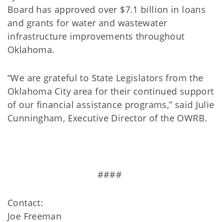
Board has approved over $7.1 billion in loans
and grants for water and wastewater
infrastructure improvements throughout
Oklahoma.
“We are grateful to State Legislators from the
Oklahoma City area for their continued support
of our financial assistance programs,” said Julie
Cunningham, Executive Director of the OWRB.
####
Contact:
Joe Freeman