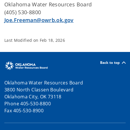
Oklahoma Water Resources Board
(405) 530-8800
Joe.Freeman@owrb.ok.gov
Last Modified on
Feb 18, 2026
Back to top
Oklahoma Water Resources Board
3800 North Classen Boulevard
Oklahoma City, OK 73118
Phone 405-530-8800
Fax 405-530-8900