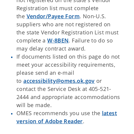
not registered on the state's Vendor
Registration list must complete
the
Vendor/Payee Form
. Non-U.S.
suppliers who are not registered on
the state Vendor Registration List must
complete a
W-8BEN
. Failure to do so
may delay contract award.
If documents listed on this page do not
meet your accessibility requirements,
please send an e-mail
to
accessibility@omes.ok.gov
or
contact the Service Desk at 405-521-
2444 and appropriate accommodations
will be made.
OMES recommends you use the
latest
version of Adobe Reader
.