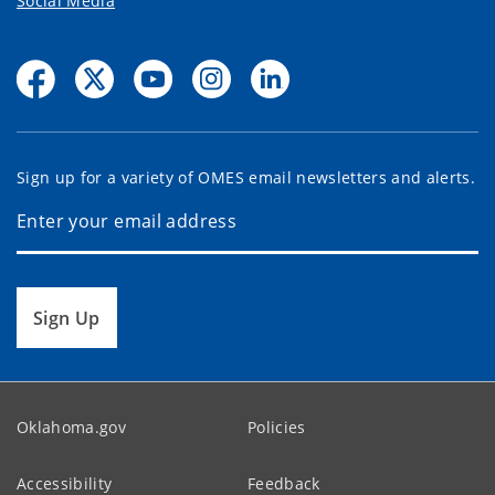
Social Media
Sign up for a variety of OMES email newsletters and alerts.
Sign Up
Oklahoma.gov
Policies
Accessibility
Feedback