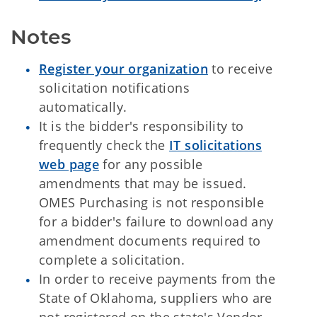
Notes
Register your organization
to receive
solicitation notifications
automatically.
It is the bidder's responsibility to
frequently check the
IT solicitations
web page
for any possible
amendments that may be issued.
OMES Purchasing is not responsible
for a bidder's failure to download any
amendment documents required to
complete a solicitation.
In order to receive payments from the
State of Oklahoma, suppliers who are