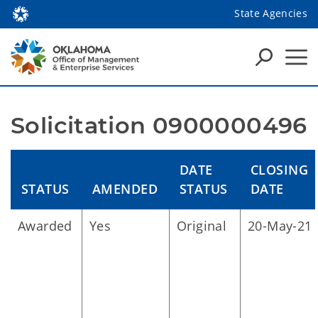
State Agencies
Solicitation 0900000496
DATE
CLOSING
STATUS
AMENDED
STATUS
DATE
Awarded
Yes
Original
20-May-21