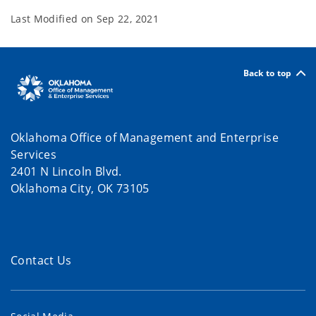
Last Modified on
Sep 22, 2021
Back to top
Oklahoma Office of Management and Enterprise
Services
2401 N Lincoln Blvd.
Oklahoma City, OK 73105
Contact Us