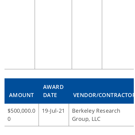
AWARD
AMOUNT
DATE
VENDOR/CONTRACTO
$500,000.0
19-Jul-21
Berkeley Research
0
Group, LLC