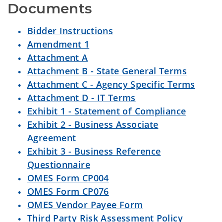
Documents
Bidder Instructions
Amendment 1
Attachment A
Attachment B - State General Terms
Attachment C - Agency Specific Terms
Attachment D - IT Terms
Exhibit 1 - Statement of Compliance
Exhibit 2 - Business Associate
Agreement
Exhibit 3 - Business Reference
Questionnaire
OMES Form CP004
OMES Form CP076
OMES Vendor Payee Form
Third Party Risk Assessment Policy