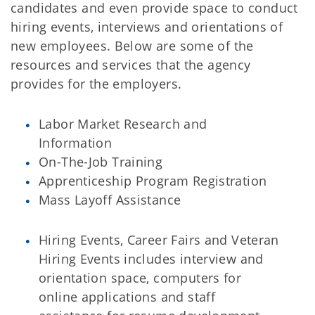
candidates and even provide space to conduct
hiring events, interviews and orientations of
new employees. Below are some of the
resources and services that the agency
provides for the employers.
Labor Market Research and
Information
On-The-Job Training
Apprenticeship Program Registration
Mass Layoff Assistance
Hiring Events, Career Fairs and Veteran
Hiring Events includes interview and
orientation space, computers for
online applications and staff