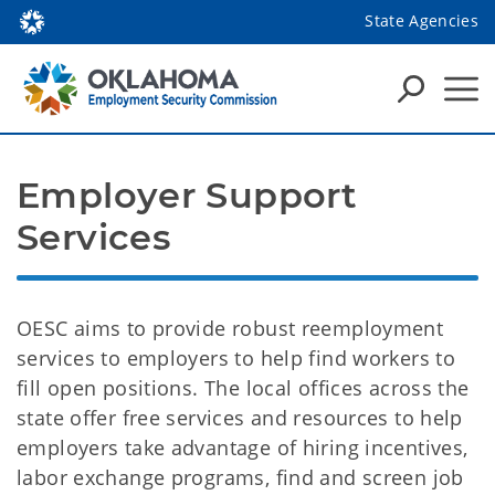
State Agencies
Employer Support 
Services
OESC aims to provide robust reemployment
services to employers to help find workers to
fill open positions. The local offices across the
state offer free services and resources to help
employers take advantage of hiring incentives,
labor exchange programs, find and screen job