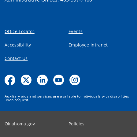
Office Locator
Events
Accessibility
Employee Intranet
Contact Us
Auxiliary aids and services are available to individuals with disabilities
upon request.
Oklahoma.gov
Policies