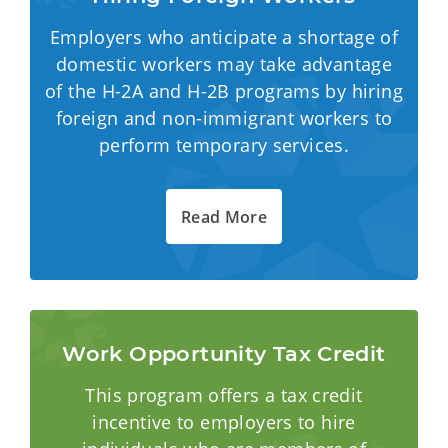
Employers who anticipate a shortage of
domestic workers may take advantage
of the H-2A and H-2B programs by hiring
foreign and non-immigrant workers to
perform temporary services.
Read More
Work Opportunity Tax Credit
This program offers a tax credit
incentive to employers to hire