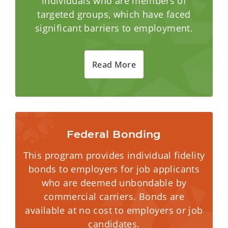
individuals who are members of
targeted groups, which have faced
significant barriers to employment.
Read More
Federal Bonding
This program provides individual fidelity
bonds to employers for job applicants
who are deemed unbondable by
commercial carriers. Bonds are
available at no cost to employers or job
candidates.