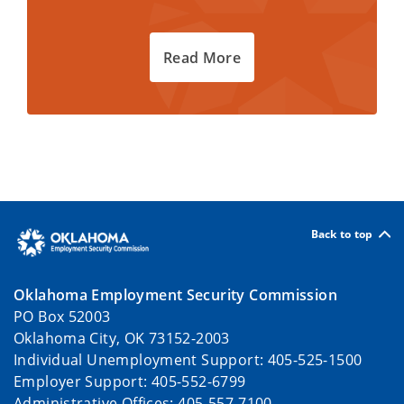
Read More
Back to top
Oklahoma Employment Security Commission
PO Box 52003
Oklahoma City, OK 73152-2003
Individual Unemployment Support: 405-525-1500
Employer Support: 405-552-6799
Administrative Offices: 405-557-7100