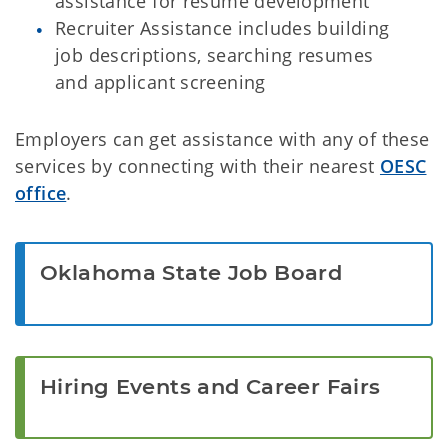
assistance for resume development
Recruiter Assistance includes building
job descriptions, searching resumes
and applicant screening
Employers can get assistance with any of these
services by connecting with their nearest
OESC
office
.
Oklahoma State Job Board
Hiring Events and Career Fairs