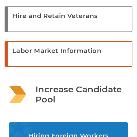
Hire and Retain Veterans
Labor Market Information
Increase Candidate 
Pool
Hiring Foreign Workers