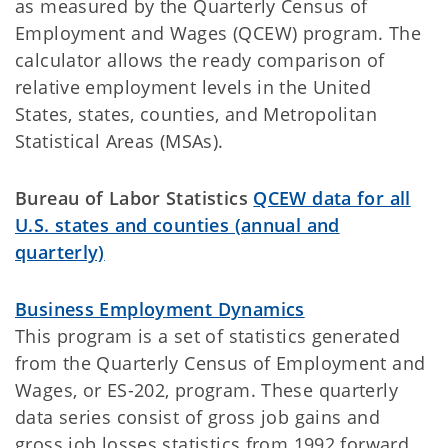
as measured by the Quarterly Census of
Employment and Wages (QCEW) program. The
calculator allows the ready comparison of
relative employment levels in the United
States, states, counties, and Metropolitan
Statistical Areas (MSAs).
Bureau of Labor Statistics
QCEW data for all
U.S. states and counties (annual and
quarterly)
Business Employment Dynamics
This program is a set of statistics generated
from the Quarterly Census of Employment and
Wages, or ES-202, program. These quarterly
data series consist of gross job gains and
gross job losses statistics from 1992 forward