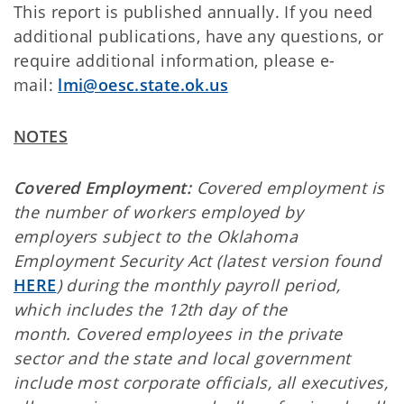
This report is published annually. If you need
additional publications, have any questions, or
require additional information, please e-
mail:
lmi@oesc.state.ok.us
NOTES
Covered Employment:
Covered employment is
the number of workers employed by
employers subject to the Oklahoma
Employment Security Act (latest version found
HERE
) during the monthly payroll period,
which includes the 12th day of the
month. Covered employees in the private
sector and the state and local government
include most corporate officials, all executives,