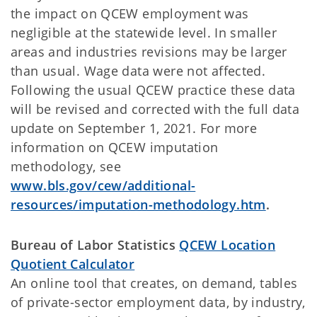
the impact on QCEW employment was
negligible at the statewide level. In smaller
areas and industries revisions may be larger
than usual. Wage data were not affected.
Following the usual QCEW practice these data
will be revised and corrected with the full data
update on September 1, 2021. For more
information on QCEW imputation
methodology, see
www.bls.gov/cew/additional-
resources/imputation-methodology.htm
.
Bureau of Labor Statistics
QCEW Location
Quotient Calculator
An online tool that creates, on demand, tables
of private-sector employment data, by industry,