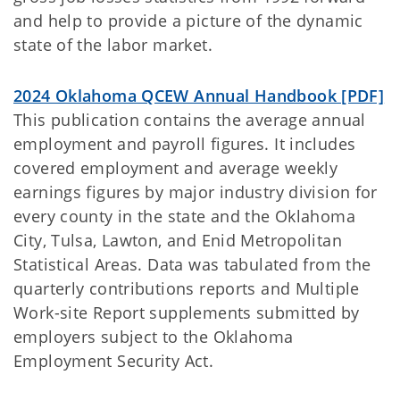
and help to provide a picture of the dynamic
state of the labor market.
2024 Oklahoma QCEW Annual Handbook [PDF]
This publication contains the average annual
employment and payroll figures. It includes
covered employment and average weekly
earnings figures by major industry division for
every county in the state and the Oklahoma
City, Tulsa, Lawton, and Enid Metropolitan
Statistical Areas. Data was tabulated from the
quarterly contributions reports and Multiple
Work-site Report supplements submitted by
employers subject to the Oklahoma
Employment Security Act.