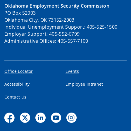
Oklahoma Employment Security Commission
PO Box 52003
Oklahoma City, OK 73152-2003
Individual Unemployment Support: 405-525-1500
Employer Support: 405-552-6799
Administrative Offices: 405-557-7100
Office Locator
Events
Accessibility
Employee Intranet
Contact Us