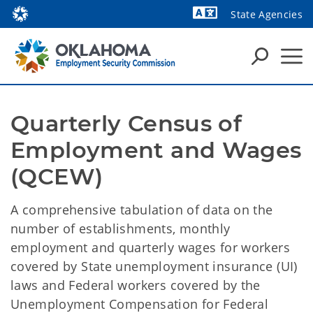
State Agencies
Powered by
Quarterly Census of 
Employment and Wages 
(QCEW)
A comprehensive tabulation of data on the
number of establishments, monthly
employment and quarterly wages for workers
covered by State unemployment insurance (UI)
laws and Federal workers covered by the
Unemployment Compensation for Federal