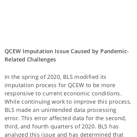
QCEW Imputation Issue Caused by Pandemic-
Related Challenges
In the spring of 2020, BLS modified its
imputation process for QCEW to be more
responsive to current economic conditions.
While continuing work to improve this process,
BLS made an unintended data processing
error. This error affected data for the second,
third, and fourth quarters of 2020. BLS has
analyzed this issue and has determined that