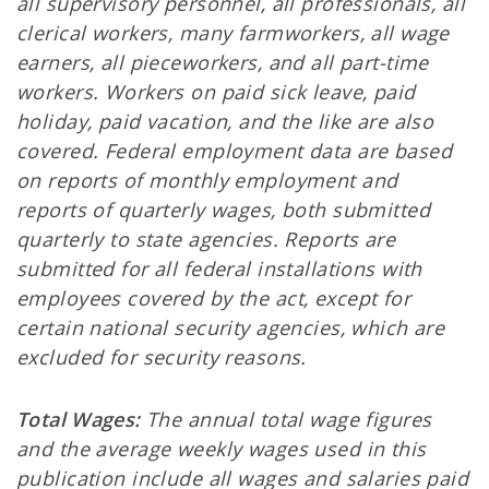
all supervisory personnel, all professionals, all
clerical workers, many farmworkers, all wage
earners, all pieceworkers, and all part-time
workers. Workers on paid sick leave, paid
holiday, paid vacation, and the like are also
covered. Federal employment data are based
on reports of monthly employment and
reports of quarterly wages, both submitted
quarterly to state agencies. Reports are
submitted for all federal installations with
employees covered by the act, except for
certain national security agencies, which are
excluded for security reasons.
Total Wages:
The annual total wage figures
and the average weekly wages used in this
publication include all wages and salaries paid