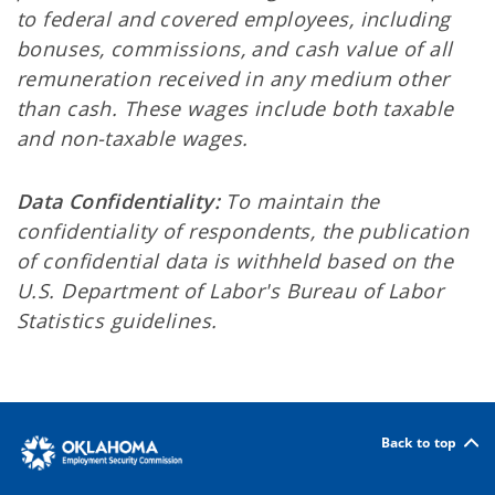
to federal and covered employees, including
bonuses, commissions, and cash value of all
remuneration received in any medium other
than cash. These wages include both taxable
and non-taxable wages.
Data Confidentiality:
To maintain the
confidentiality of respondents, the publication
of confidential data is withheld based on the
U.S. Department of Labor's Bureau of Labor
Statistics guidelines.
Back to top