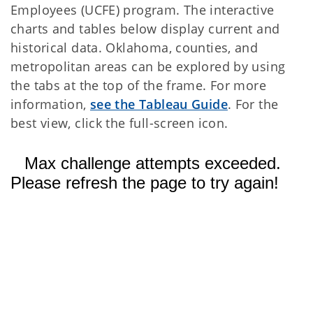
Employees (UCFE) program. The interactive
charts and tables below display current and
historical data. Oklahoma, counties, and
metropolitan areas can be explored by using
the tabs at the top of the frame. For more
information,
see the Tableau Guide
. For the
best view, click the full-screen icon.