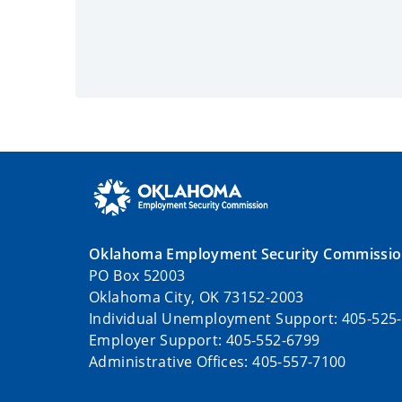
Oklahoma Employment Security Commissi
PO Box 52003
Oklahoma City, OK 73152-2003
Individual Unemployment Support: 405-525
Employer Support: 405-552-6799
Administrative Offices: 405-557-7100