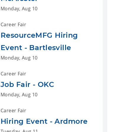
Monday, Aug 10
Career Fair
ResourceMFG Hiring
Event - Bartlesville
Monday, Aug 10
Career Fair
Job Fair - OKC
Monday, Aug 10
Career Fair
Hiring Event - Ardmore
Tuesday, Aug 11