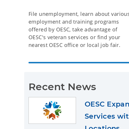
File unemployment, learn about variou
employment and training programs
offered by OESC, take advantage of
OESC's veteran services or find your
nearest OESC office or local job fair.
Recent News
OESC Expan
Services wi
Locations