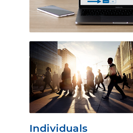
Individuals