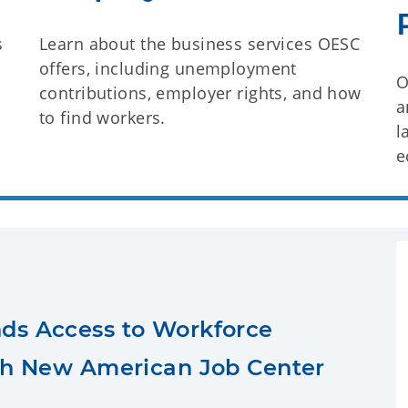
s
Learn about the business services OESC
offers, including unemployment
O
contributions, employer rights, and how
a
to find workers.
l
e
ds Access to Workforce
th New American Job Center