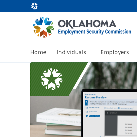
Home
Individuals
Employers