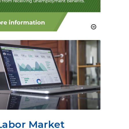
Labor Market