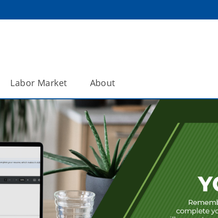
Labor Market
About