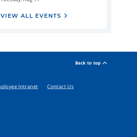
VIEW ALL EVENTS
Back to top
ployee Intranet
Contact Us