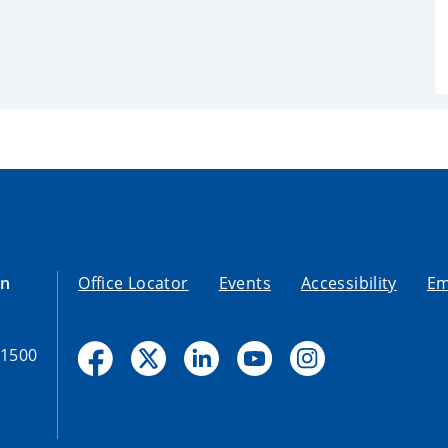
on
Office Locator
Events
Accessibility
Em
-1500