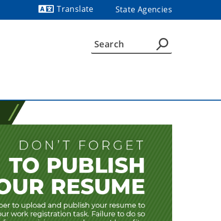
Translate
State Agencies
Powered by