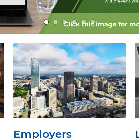
Employers