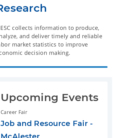
Research
ESC collects information to produce,
nalyze, and deliver timely and reliable
abor market statistics to improve
conomic decision making.
Upcoming Events
Career Fair
Job and Resource Fair -
McAlester