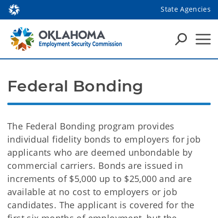
State Agencies
Federal Bonding
The Federal Bonding program provides
individual fidelity bonds to employers for job
applicants who are deemed unbondable by
commercial carriers. Bonds are issued in
increments of $5,000 up to $25,000 and are
available at no cost to employers or job
candidates. The applicant is covered for the