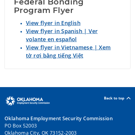
Federal Bonding 
Program Flyer
View flyer in English
View flyer in Spanish | Ver
volante en español
View flyer in Vietnamese | Xem
tờ rơi bằng tiếng Việt
Back to top
Oklahoma Employment Security Commission
PO Box 52003
Oklahoma City, OK 73152-2003