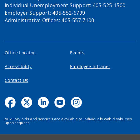
Individual Unemployment Support: 405-525-1500
Employer Support: 405-552-6799
Administrative Offices: 405-557-7100
Office Locator
Events
Accessibility
Employee Intranet
Contact Us
Auxiliary aids and services are available to individuals with disabilities
upon request.