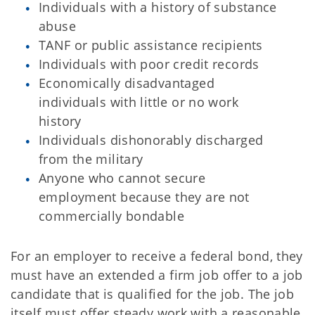
Individuals with a history of substance
abuse
TANF or public assistance recipients
Individuals with poor credit records
Economically disadvantaged
individuals with little or no work
history
Individuals dishonorably discharged
from the military
Anyone who cannot secure
employment because they are not
commercially bondable
For an employer to receive a federal bond, they
must have an extended a firm job offer to a job
candidate that is qualified for the job. The job
itself must offer steady work with a reasonable