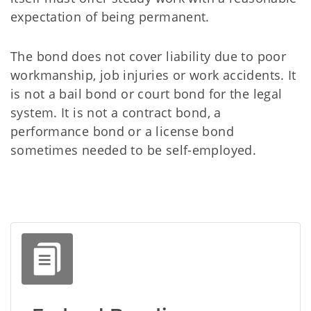
expectation of being permanent.
The bond does not cover liability due to poor
workmanship, job injuries or work accidents. It
is not a bail bond or court bond for the legal
system. It is not a contract bond, a
performance bond or a license bond
sometimes needed to be self-employed.