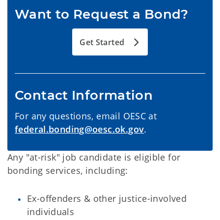
Want to Request a Bond?
Get Started
Contact Information
For any questions, email OESC at
federal.bonding@oesc.ok.gov
.
Any "at-risk" job candidate is eligible for
bonding services, including:
Ex-offenders & other justice-involved
individuals