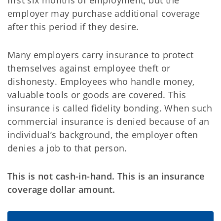
first six months of employment, but the
employer may purchase additional coverage
after this period if they desire.
Many employers carry insurance to protect
themselves against employee theft or
dishonesty. Employees who handle money,
valuable tools or goods are covered. This
insurance is called fidelity bonding. When such
commercial insurance is denied because of an
individual’s background, the employer often
denies a job to that person.
This is not cash-in-hand. This is an insurance
coverage dollar amount.