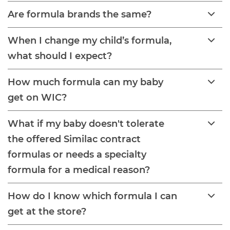
Are formula brands the same?
When I change my child’s formula,
what should I expect?
How much formula can my baby
get on WIC?
What if my baby doesn't tolerate
the offered Similac contract
formulas or needs a specialty
formula for a medical reason?
How do I know which formula I can
get at the store?