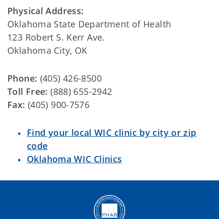
Physical Address:
Oklahoma State Department of Health
123 Robert S. Kerr Ave.
Oklahoma City, OK
Phone:
(405) 426-8500
Toll Free:
(888) 655-2942
Fax:
(405) 900-7576
Find your local WIC clinic by city or zip
code
Oklahoma WIC Clinics