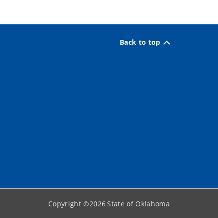
Back to top
Copyright ©
2026
State of Oklahoma