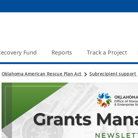
 Recovery Fund
Reports
Track a Project
Oklahoma American Rescue Plan Act
Subrecipient support