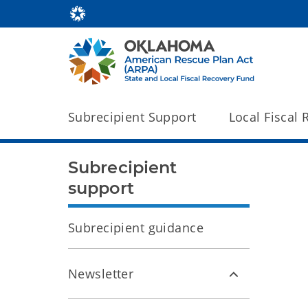
Subrecipient Support
Local Fiscal
Subrecipient
support
Subrecipient guidance
Newsletter