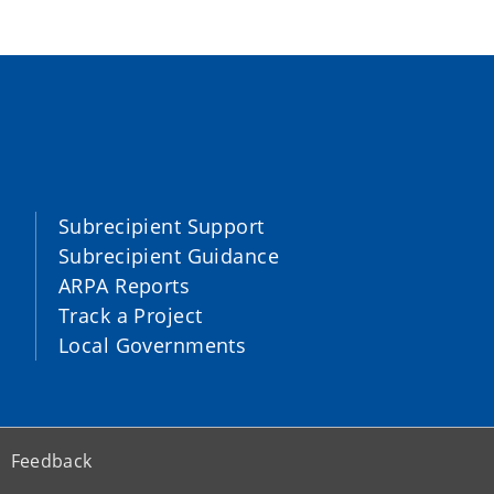
Subrecipient Support
Subrecipient Guidance
ARPA Reports
Track a Project
Local Governments
Feedback