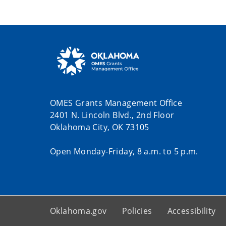
OMES Grants Management Office
2401 N. Lincoln Blvd., 2nd Floor
Oklahoma City, OK 73105
Open Monday-Friday, 8 a.m. to 5 p.m.
Oklahoma.gov
Policies
Accessibility