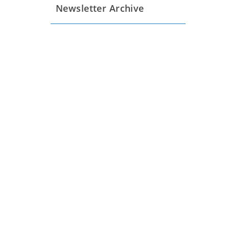
Newsletter Archive