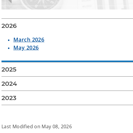
2026
March 2026
May 2026
2025
2024
2023
Last Modified on
May 08, 2026