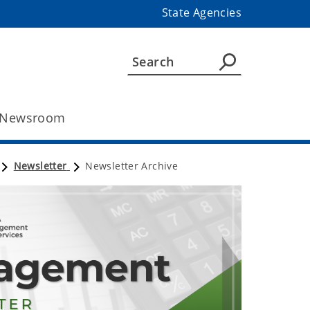
State Agencies
Newsroom
Newsletter
Newsletter Archive