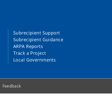
Subrecipient Support
Subrecipient Guidance
ARPA Reports
Track a Project
Local Governments
Feedback