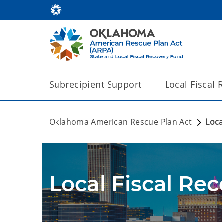
Subrecipient Support
Local Fiscal
Oklahoma American Rescue Plan Act
Loca
Local Fiscal Re