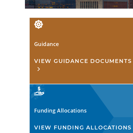
Guidance
VIEW GUIDANCE DOCUMENTS
Funding Allocations
VIEW FUNDING ALLOCATIONS