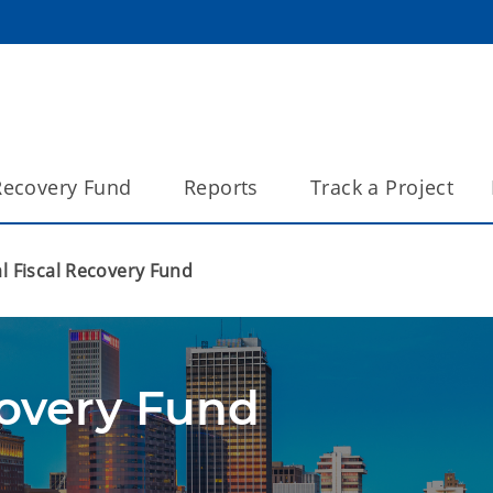
 Recovery Fund
Reports
Track a Project
l Fiscal Recovery Fund
covery Fund