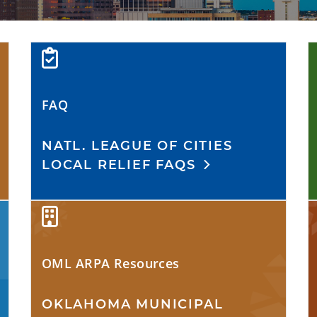
FAQ
NATL. LEAGUE OF CITIES
LOCAL RELIEF FAQS
OML ARPA Resources
OKLAHOMA MUNICIPAL