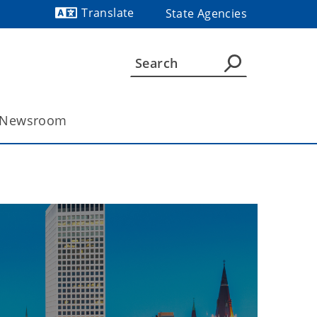
Translate
State Agencies
Powered by
Newsroom