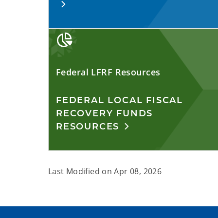
Federal LFRF Resources
FEDERAL LOCAL FISCAL
RECOVERY FUNDS
RESOURCES
Last Modified on
Apr 08, 2026