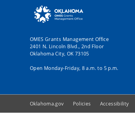
OMES Grants Management Office
2401 N. Lincoln Blvd., 2nd Floor
Oklahoma City, OK 73105
Open Monday-Friday, 8 a.m. to 5 p.m.
Oklahoma.gov
Policies
Accessibility