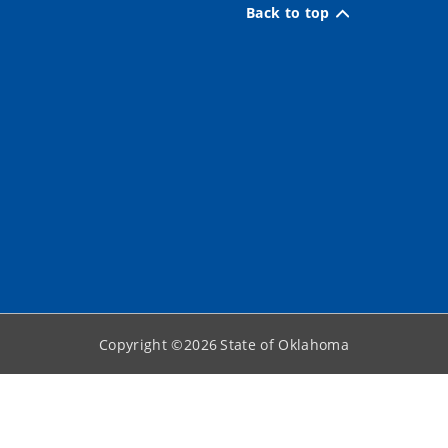
Back to top
Copyright ©
2026
State of Oklahoma