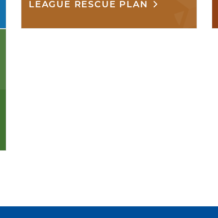
LEAGUE RESCUE PLAN