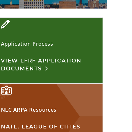
Application Process
VIEW LFRF APPLICATION
DOCUMENTS
NLC ARPA Resources
NATL. LEAGUE OF CITIES