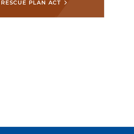
RESCUE PLAN ACT