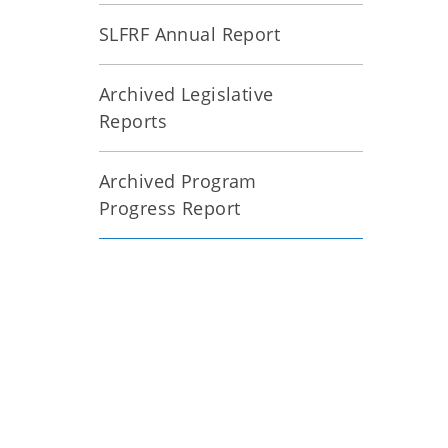
SLFRF Annual Report
Archived Legislative
Reports
Archived Program
Progress Report