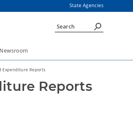
State Agencies
Newsroom
d Expenditure Reports
iture Reports