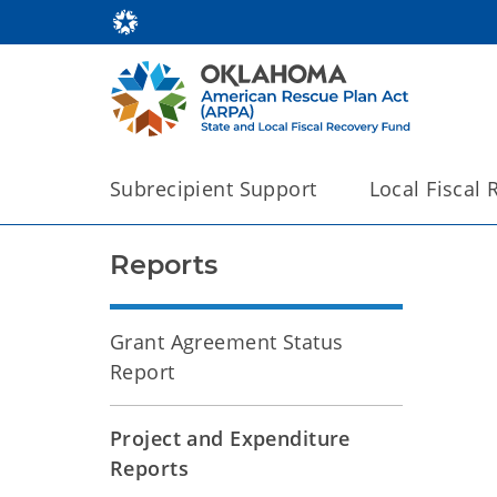
Subrecipient Support
Local Fiscal
Reports
Grant Agreement Status
Report
Project and Expenditure
Reports