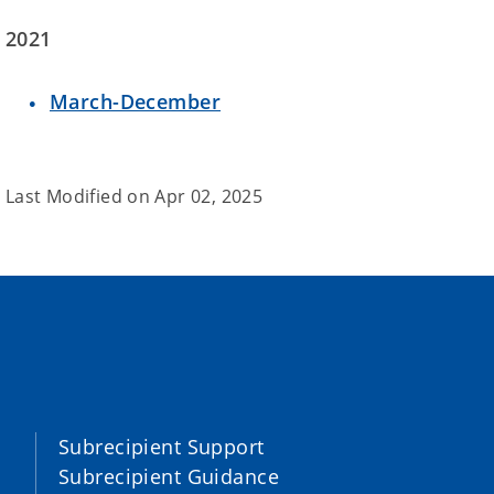
2021
March-December
Last Modified on
Apr 02, 2025
Subrecipient Support
Subrecipient Guidance