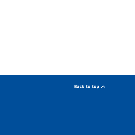
Back to top