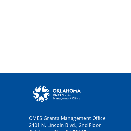
OMES Grants Management Office
2401 N. Lincoln Blvd., 2nd Floor