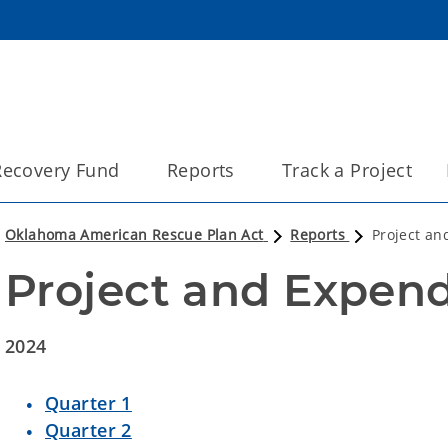
 Recovery Fund
Reports
Track a Project
Oklahoma American Rescue Plan Act
Reports
Project an
Project and Expend
2024
Quarter 1
Quarter 2