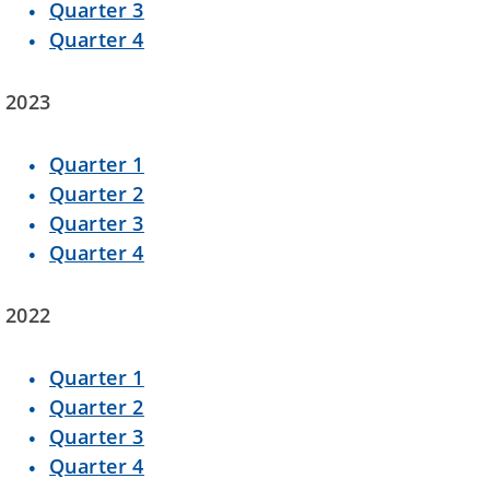
Quarter 3
Quarter 4
2023
Quarter 1
Quarter 2
Quarter 3
Quarter 4
2022
Quarter 1
Quarter 2
Quarter 3
Quarter 4