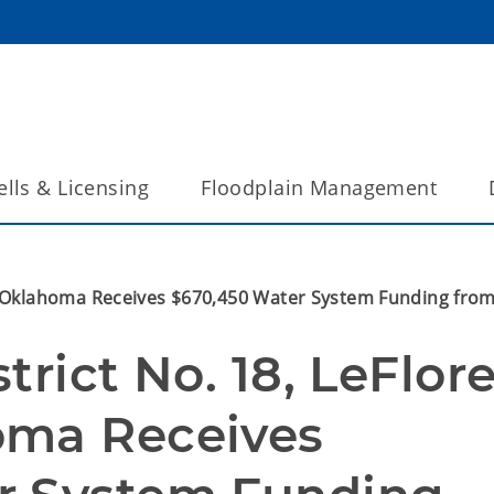
lls & Licensing
Floodplain Management
ty, Oklahoma Receives $670,450 Water System Funding fr
rict No. 18, LeFlore
ma Receives 