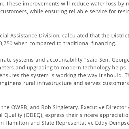
m. These improvements will reduce water loss by 
customers, while ensuring reliable service for resi
ial Assistance Division, calculated that the District
0,750 when compared to traditional financing.
urate systems and accountability,” said Sen. Georg
 meters and upgrading to modern technology helps
ensures the system is working the way it should. Th
engthens rural infrastructure and serves customer
 the OWRB, and Rob Singletary, Executive Director 
Quality (ODEQ), express their sincere appreciatio
en Hamilton and State Representative Eddy Dempse