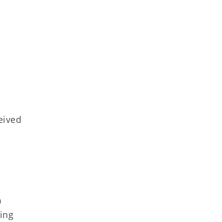
eived
e
0
ing