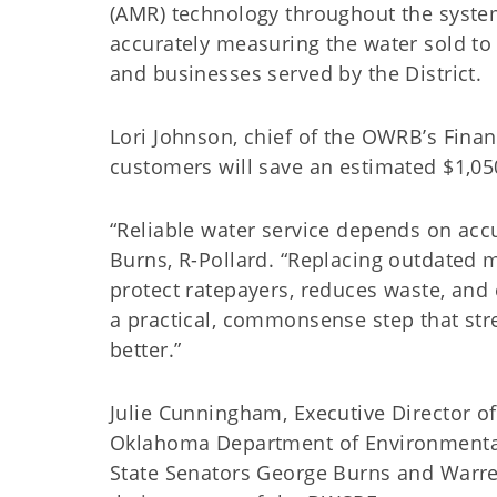
(AMR) technology throughout the syste
accurately measuring the water sold to 
and businesses served by the District.
Lori Johnson, chief of the OWRB’s Financ
customers will save an estimated $1,05
“Reliable water service depends on acc
Burns, R-Pollard. “Replacing outdated
protect ratepayers, reduces waste, and 
a practical, commonsense step that str
better.”
Julie Cunningham, Executive Director of
Oklahoma Department of Environmental 
State Senators George Burns and Warr