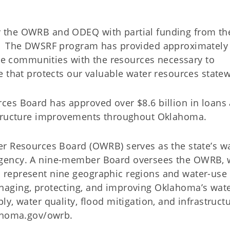
 the OWRB and ODEQ with partial funding from the
). The DWSRF program has provided approximately
ide communities with the resources necessary to
 that protects our valuable water resources statew
ces Board has approved over $8.6 billion in loans
structure improvements throughout Oklahoma.
er Resources Board (OWRB) serves as the state’s w
gency. A nine-member Board oversees the OWRB, 
represent nine geographic regions and water-use
aging, protecting, and improving Oklahoma’s wat
y, water quality, flood mitigation, and infrastruct
lahoma.gov/owrb.