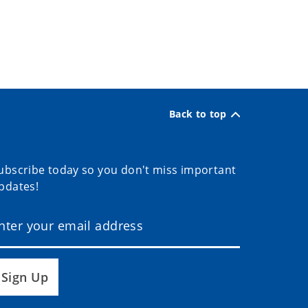
Back to top
ubscribe today so you don't miss important
pdates!
Sign Up