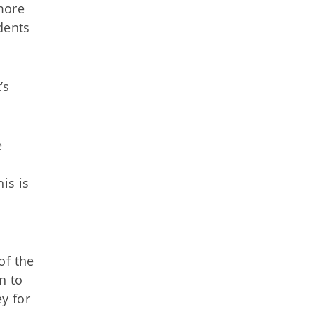
more
dents
’s
e
is is
s
of the
n to
y for