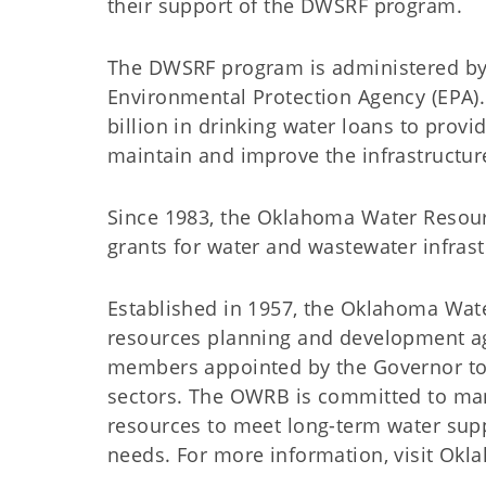
their support of the DWSRF program.
The DWSRF program is administered by
Environmental Protection Agency (EPA
billion in drinking water loans to prov
maintain and improve the infrastructure
Since 1983, the Oklahoma Water Resour
grants for water and wastewater infra
Established in 1957, the Oklahoma Wat
resources planning and development a
members appointed by the Governor to 
sectors. The OWRB is committed to man
resources to meet long-term water suppl
needs. For more information, visit Ok