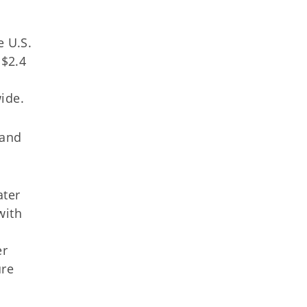
 U.S.
 $2.4
ide.
 and
ater
with
er
ure