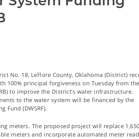
r System Funding 
B
ct No. 18, LeFlore County, Oklahoma (District) rec
th 100% principal forgiveness on Tuesday from th
to improve the District’s water infrastructure.
ents to the water system will be financed by the
ing Fund (DWSRF).
ging meters. The proposed project will replace 1,65
able meters and incorporate automated meter read