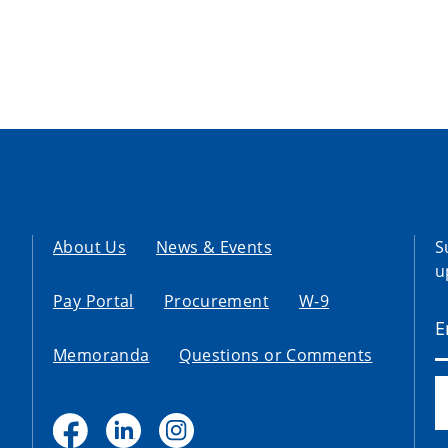
About Us
News & Events
S
u
Pay Portal
Procurement
W-9
Memoranda
Questions or Comments