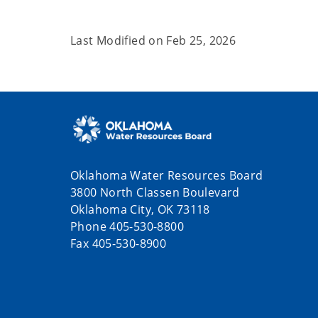
Last Modified on
Feb 25, 2026
Oklahoma Water Resources Board
3800 North Classen Boulevard
Oklahoma City, OK 73118
Phone 405-530-8800
Fax 405-530-8900