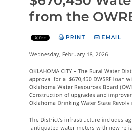
$670,450 Wate
from the OWR
PRINT
EMAIL
Wednesday, February 18, 2026
OKLAHOMA CITY – The Rural Water Distri
approval for a $670,450 DWSRF loan wi
Oklahoma Water Resources Board (OWRB) 
Construction of upgrades and improvem
Oklahoma Drinking Water State Revolv
The District’s infrastructure includes a
antiquated water meters with new reli