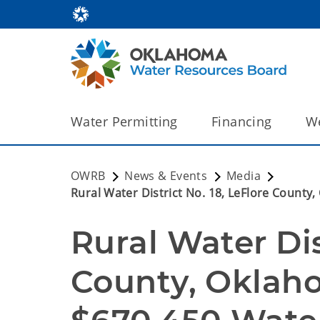
Water Permitting
Financing
We
OWRB
News & Events
Media
Rural Water District No. 18, LeFlore Coun
Rural Water Dist
County, Oklaho