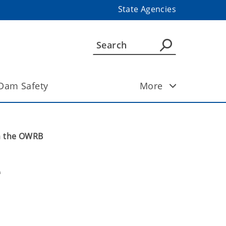
State Agencies
Dam Safety
More
om the OWRB
 