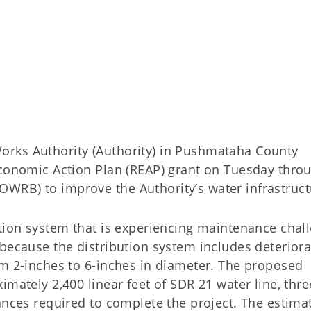
rks Authority (Authority) in Pushmataha County
Economic Action Plan (REAP) grant on Tuesday thro
WRB) to improve the Authority’s water infrastruct
ution system that is experiencing maintenance chal
because the distribution system includes deteriora
om 2-inches to 6-inches in diameter. The proposed
imately 2,400 linear feet of SDR 21 water line, thre
ances required to complete the project. The estima