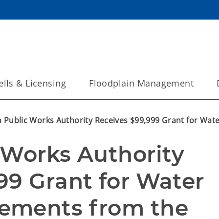
lls & Licensing
Floodplain Management
n Public Works Authority Receives $99,999 Grant for W
 Works Authority 
9 Grant for Water 
ements from the 