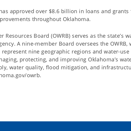
as approved over $8.6 billion in loans and grants 
improvements throughout Oklahoma.
er Resources Board (OWRB) serves as the state’s w
gency. A nine-member Board oversees the OWRB, 
represent nine geographic regions and water-use
aging, protecting, and improving Oklahoma’s wat
y, water quality, flood mitigation, and infrastruct
lahoma.gov/owrb.