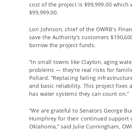
cost of the project is $99,999.00 whic
$99,999.00.
Lori Johnson, chief of the OWRB's Financ
save the Authority’s customers $190,600
borrow the project funds.
“In small towns like Clayton, aging water
problems — they’re real risks for famili
Pollard. “Replacing failing infrastructu
and basic reliability. This project fi
has water systems they can count on.”
“We are grateful to Senators George Bu
Humphrey for their continued support o
Oklahoma,” said Julie Cunningham, OWR