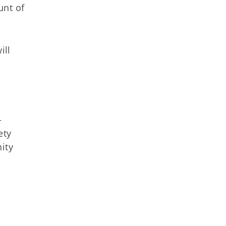
unt of
ill
-
ety
ity