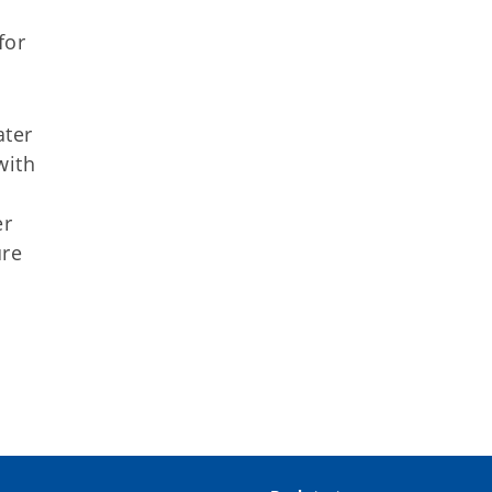
for
ater
with
er
ure