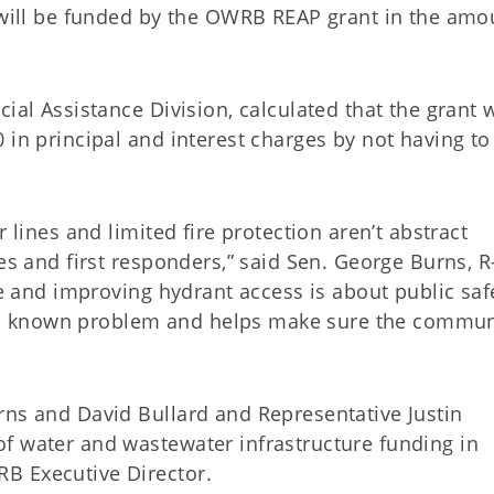
h will be funded by the OWRB REAP grant in the amo
ial Assistance Division, calculated that the grant w
 in principal and interest charges by not having to
 lines and limited fire protection aren’t abstract
es and first responders,” said Sen. George Burns, R
re and improving hydrant access is about public saf
xes a known problem and helps make sure the commun
rns and David Bullard and Representative Justin
f water and wastewater infrastructure funding in
B Executive Director.