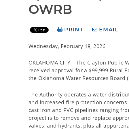
OWRB
PRINT
EMAIL
Wednesday, February 18, 2026
OKLAHOMA CITY – The Clayton Public Wo
received approval for a $99,999 Rural 
the Oklahoma Water Resources Board (O
The Authority operates a water distrib
and increased fire protection concerns 
cast iron and PVC pipelines ranging fr
project is to remove and replace approx
valves, and hydrants, plus all appurten