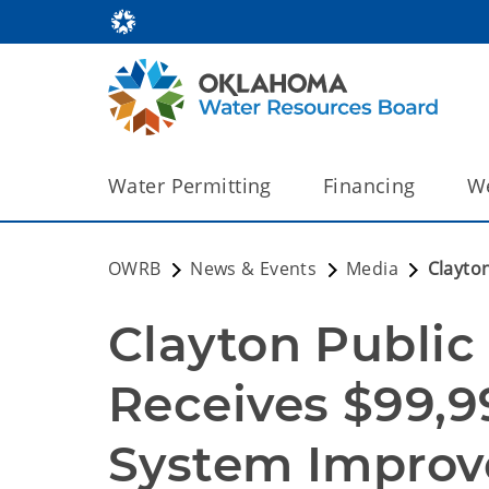
Water Permitting
Financing
We
OWRB
News & Events
Media
Clayto
Clayton Public
Receives $99,99
System Improv