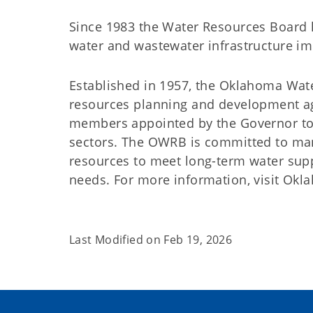
Since 1983 the Water Resources Board h
water and wastewater infrastructure 
Established in 1957, the Oklahoma Wat
resources planning and development a
members appointed by the Governor to 
sectors. The OWRB is committed to man
resources to meet long-term water suppl
needs. For more information, visit Ok
Last Modified on
Feb 19, 2026