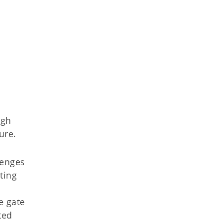
ugh
ure.
lenges
ting
e gate
ted