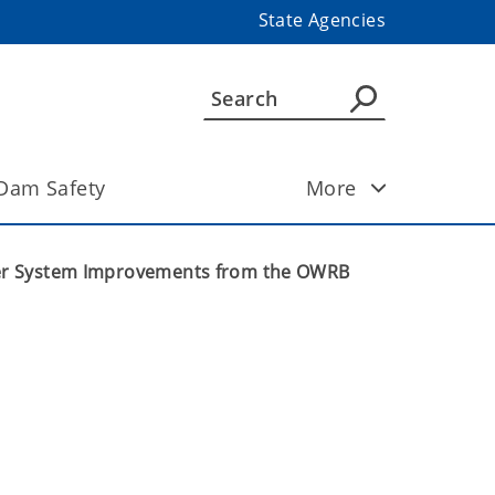
State Agencies
Dam Safety
More
ater System Improvements from the OWRB