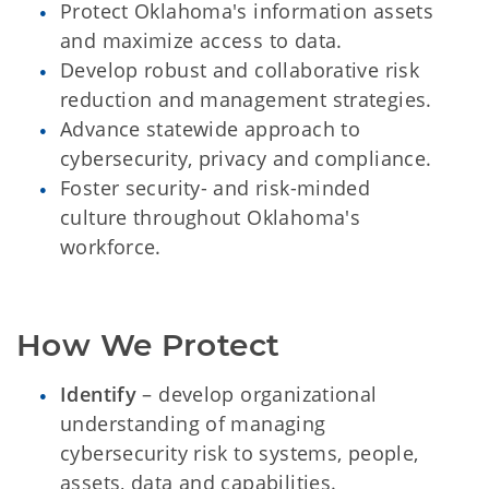
Protect Oklahoma's information assets
and maximize access to data.
Develop robust and collaborative risk
reduction and management strategies.
Advance statewide approach to
cybersecurity, privacy and compliance.
Foster security- and risk-minded
culture throughout Oklahoma's
workforce.
How We Protect
Identify
– develop organizational
understanding of managing
cybersecurity risk to systems, people,
assets, data and capabilities.