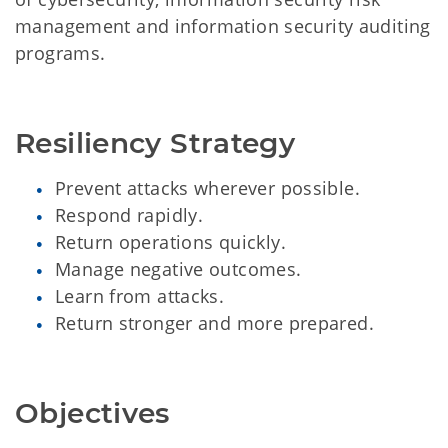
management and information security auditing
programs.
Resiliency Strategy
Prevent attacks wherever possible.
Respond rapidly.
Return operations quickly.
Manage negative outcomes.
Learn from attacks.
Return stronger and more prepared.
Objectives