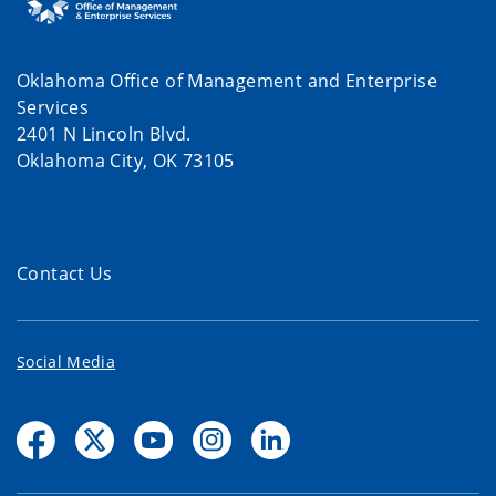
Oklahoma Office of Management and Enterprise
Services
2401 N Lincoln Blvd.
Oklahoma City, OK 73105
Contact Us
Social Media