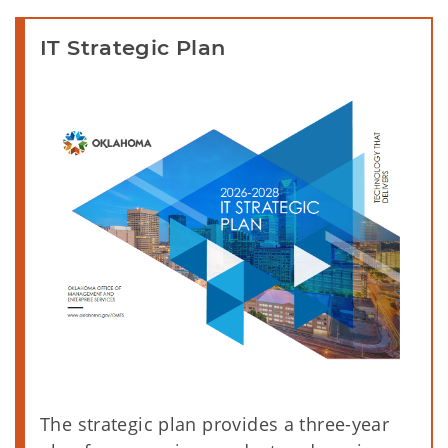
IT Strategic Plan
The strategic plan provides a three-year