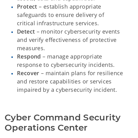
Protect
– establish appropriate
safeguards to ensure delivery of
critical infrastructure services.
Detect
– monitor cybersecurity events
and verify effectiveness of protective
measures.
Respond
– manage appropriate
response to cybersecurity incidents.
Recover
– maintain plans for resilience
and restore capabilities or services
impaired by a cybersecurity incident.
Cyber Command Security 
Operations Center