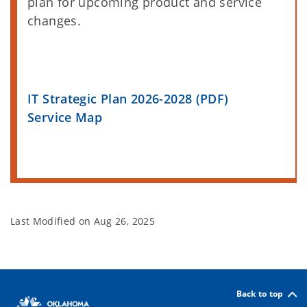
plan for upcoming product and service
changes.
IT Strategic Plan 2026-2028 (PDF)
Service Map
Last Modified on
Aug 26, 2025
Back to top