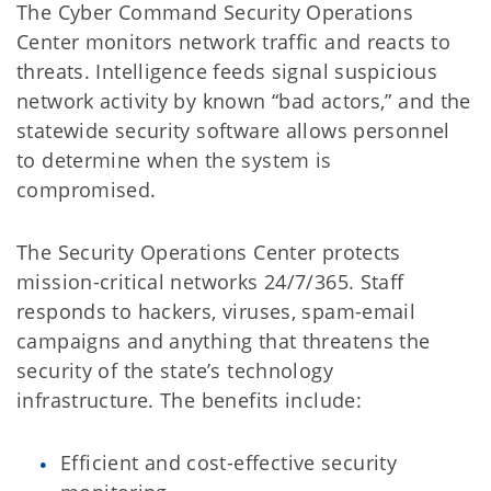
The Cyber Command Security Operations
Center monitors network traffic and reacts to
threats. Intelligence feeds signal suspicious
network activity by known “bad actors,” and the
statewide security software allows personnel
to determine when the system is
compromised.
The Security Operations Center protects
mission-critical networks 24/7/365. Staff
responds to hackers, viruses, spam-email
campaigns and anything that threatens the
security of the state’s technology
infrastructure. The benefits include:
Efficient and cost-effective security