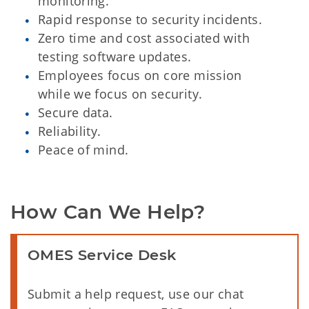
monitoring.
Rapid response to security incidents.
Zero time and cost associated with
testing software updates.
Employees focus on core mission
while we focus on security.
Secure data.
Reliability.
Peace of mind.
How Can We Help?
OMES Service Desk
Submit a help request, use our chat