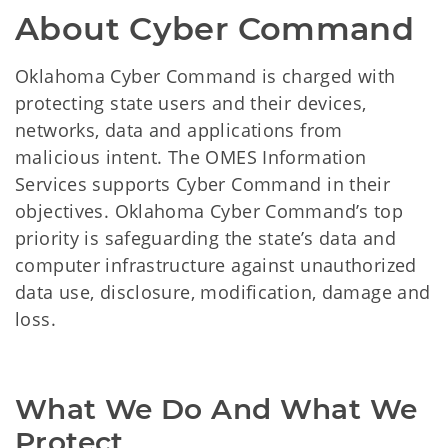
About Cyber Command
Oklahoma Cyber Command is charged with
protecting state users and their devices,
networks, data and applications from
malicious intent. The OMES Information
Services supports Cyber Command in their
objectives. Oklahoma Cyber Command’s top
priority is safeguarding the state’s data and
computer infrastructure against unauthorized
data use, disclosure, modification, damage and
loss.
What We Do And What We 
Protect