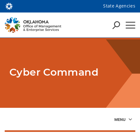
State Agencies
Cyber Command