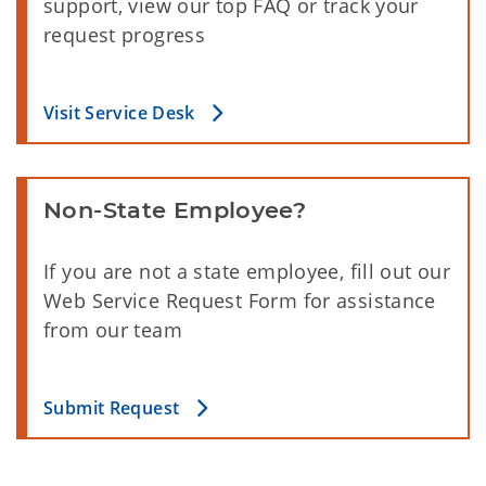
support, view our top FAQ or track your
request progress
Visit Service Desk
Non-State Employee?
If you are not a state employee, fill out our
Web Service Request Form for assistance
from our team
Submit Request