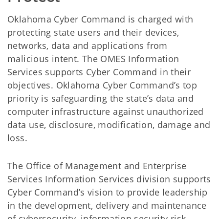
Oklahoma Cyber Command is charged with
protecting state users and their devices,
networks, data and applications from
malicious intent. The OMES Information
Services supports Cyber Command in their
objectives. Oklahoma Cyber Command’s top
priority is safeguarding the state’s data and
computer infrastructure against unauthorized
data use, disclosure, modification, damage and
loss.
The Office of Management and Enterprise
Services Information Services division supports
Cyber Command’s vision to provide leadership
in the development, delivery and maintenance
of cybersecurity, information security risk