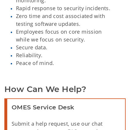
monitoring.
Rapid response to security incidents.
Zero time and cost associated with
testing software updates.
Employees focus on core mission
while we focus on security.
Secure data.
Reliability.
Peace of mind.
How Can We Help?
OMES Service Desk
Submit a help request, use our chat