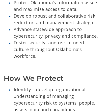
Protect Oklahoma's information assets
and maximize access to data.
Develop robust and collaborative risk
reduction and management strategies.
Advance statewide approach to
cybersecurity, privacy and compliance.
Foster security- and risk-minded
culture throughout Oklahoma's
workforce.
How We Protect
Identify
– develop organizational
understanding of managing
cybersecurity risk to systems, people,
assets, data and capabilities.