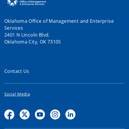
Oklahoma Office of Management and Enterprise
Services
2401 N Lincoln Blvd.
Oklahoma City, OK 73105
Contact Us
Social Media