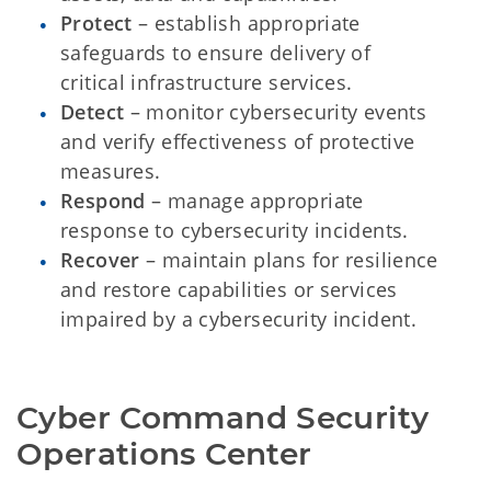
Protect
– establish appropriate
safeguards to ensure delivery of
critical infrastructure services.
Detect
– monitor cybersecurity events
and verify effectiveness of protective
measures.
Respond
– manage appropriate
response to cybersecurity incidents.
Recover
– maintain plans for resilience
and restore capabilities or services
impaired by a cybersecurity incident.
Cyber Command Security 
Operations Center