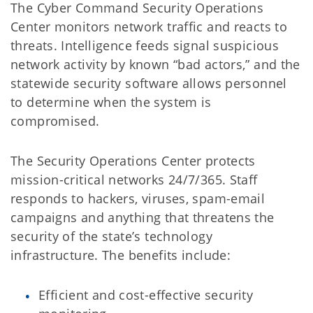
The Cyber Command Security Operations
Center monitors network traffic and reacts to
threats. Intelligence feeds signal suspicious
network activity by known “bad actors,” and the
statewide security software allows personnel
to determine when the system is
compromised.
The Security Operations Center protects
mission-critical networks 24/7/365. Staff
responds to hackers, viruses, spam-email
campaigns and anything that threatens the
security of the state’s technology
infrastructure. The benefits include:
Efficient and cost-effective security