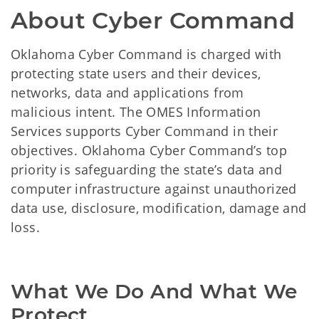
About Cyber Command
Oklahoma Cyber Command is charged with
protecting state users and their devices,
networks, data and applications from
malicious intent. The OMES Information
Services supports Cyber Command in their
objectives. Oklahoma Cyber Command’s top
priority is safeguarding the state’s data and
computer infrastructure against unauthorized
data use, disclosure, modification, damage and
loss.
What We Do And What We 
Protect