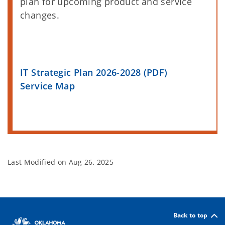
plan for upcoming product and service
changes.
IT Strategic Plan 2026-2028 (PDF)
Service Map
Last Modified on
Aug 26, 2025
Back to top