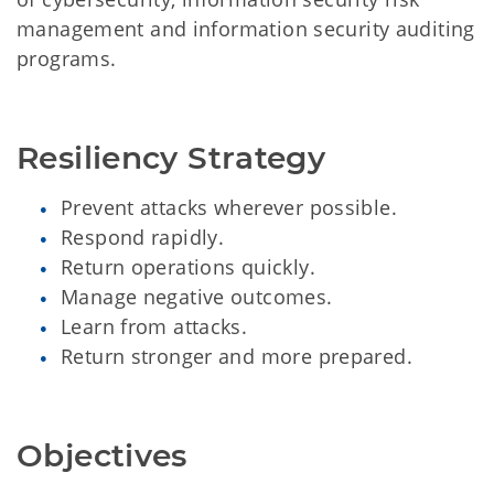
management and information security auditing
programs.
Resiliency Strategy
Prevent attacks wherever possible.
Respond rapidly.
Return operations quickly.
Manage negative outcomes.
Learn from attacks.
Return stronger and more prepared.
Objectives