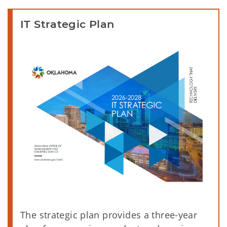
IT Strategic Plan
The strategic plan provides a three-year