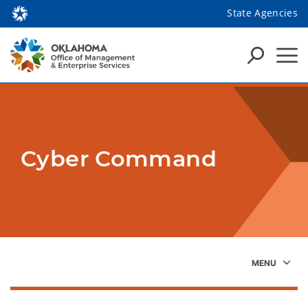
State Agencies
Cyber Command