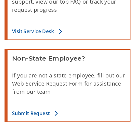
support, view our top FAQ or track your
request progress
Visit Service Desk
Non-State Employee?
If you are not a state employee, fill out our
Web Service Request Form for assistance
from our team
Submit Request