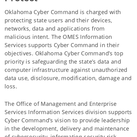
Oklahoma Cyber Command is charged with
protecting state users and their devices,
networks, data and applications from
malicious intent. The OMES Information
Services supports Cyber Command in their
objectives. Oklahoma Cyber Command’s top
priority is safeguarding the state’s data and
computer infrastructure against unauthorized
data use, disclosure, modification, damage and
loss.
The Office of Management and Enterprise
Services Information Services division supports
Cyber Command’s vision to provide leadership
in the development, delivery and maintenance
of cybersecurity, information security risk